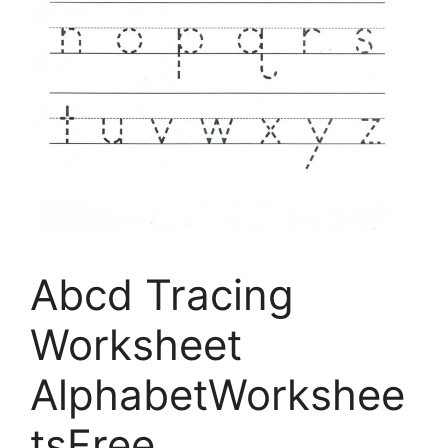
Abcd Tracing
Worksheet
AlphabetWorkshee
tsFree