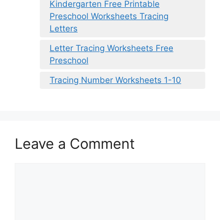
Kindergarten Free Printable
Preschool Worksheets Tracing
Letters
Letter Tracing Worksheets Free
Preschool
Tracing Number Worksheets 1-10
Leave a Comment
Comment