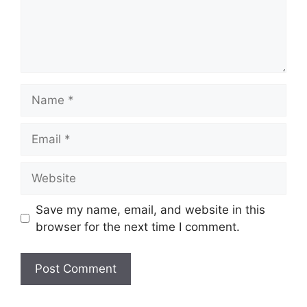
Name
Email
Website
Save my name, email, and website in this
browser for the next time I comment.