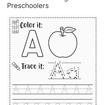
Preschoolers