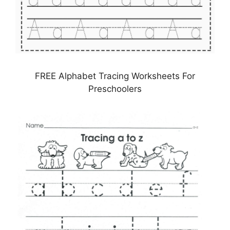
FREE Alphabet Tracing Worksheets For
Preschoolers