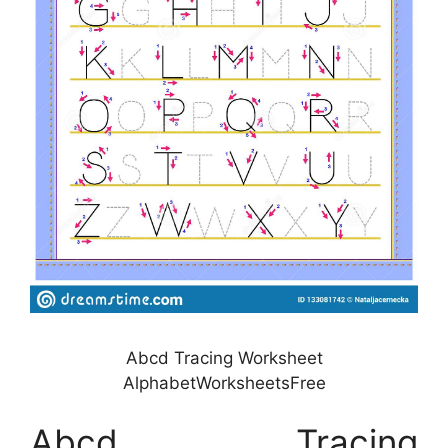
Abcd Tracing Worksheet
AlphabetWorksheetsFree
Abcd Tracing