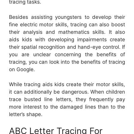
tracing tasks.
Besides assisting youngsters to develop their
fine electric motor skills, tracing can also boost
their analysis and mathematics skills. It also
aids kids with developing impairments create
their spatial recognition and hand-eye control. If
you are unclear concerning the benefits of
tracing, you can look into the benefits of tracing
on Google.
While tracing aids kids create their motor skills,
it can additionally be dangerous. When children
trace busted line letters, they frequently pay
more interest to the damaged lines than to the
letter’s shape.
ABC Letter Tracing For