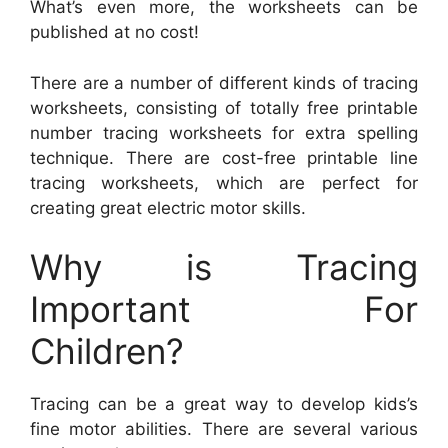
What’s even more, the worksheets can be
published at no cost!
There are a number of different kinds of tracing
worksheets, consisting of totally free printable
number tracing worksheets for extra spelling
technique. There are cost-free printable line
tracing worksheets, which are perfect for
creating great electric motor skills.
Why is Tracing
Important For
Children?
Tracing can be a great way to develop kids’s
fine motor abilities. There are several various