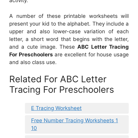
activity.
A number of these printable worksheets will
present your kid to the alphabet. They include a
upper and also lower-case variation of each
letter, a short word that begins with the letter,
and a cute image. These
ABC Letter Tracing
For Preschoolers
are excellent for house usage
and also class use.
Related For ABC Letter
Tracing For Preschoolers
E Tracing Worksheet
Free Number Tracing Worksheets 1
10