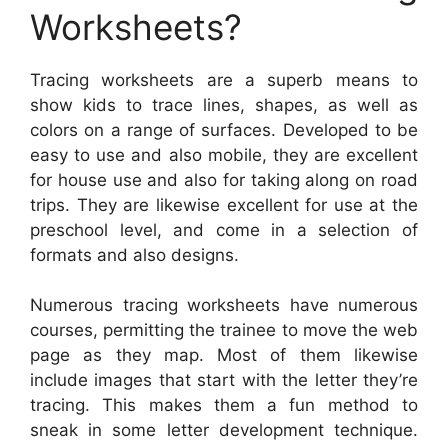
Worksheets?
Tracing worksheets are a superb means to
show kids to trace lines, shapes, as well as
colors on a range of surfaces. Developed to be
easy to use and also mobile, they are excellent
for house use and also for taking along on road
trips. They are likewise excellent for use at the
preschool level, and come in a selection of
formats and also designs.
Numerous tracing worksheets have numerous
courses, permitting the trainee to move the web
page as they map. Most of them likewise
include images that start with the letter they’re
tracing. This makes them a fun method to
sneak in some letter development technique.