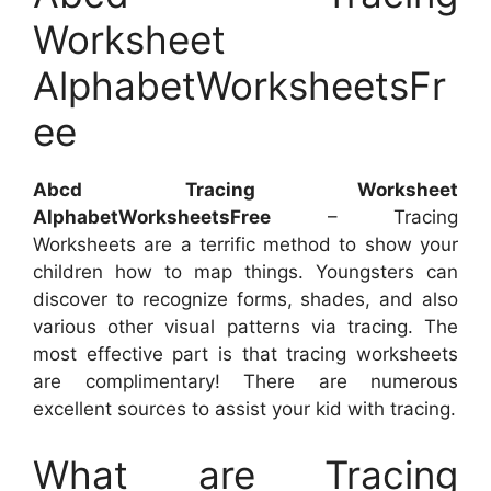
Worksheet
AlphabetWorksheetsFr
ee
Abcd Tracing Worksheet
AlphabetWorksheetsFree
– Tracing
Worksheets are a terrific method to show your
children how to map things. Youngsters can
discover to recognize forms, shades, and also
various other visual patterns via tracing. The
most effective part is that tracing worksheets
are complimentary! There are numerous
excellent sources to assist your kid with tracing.
What are Tracing