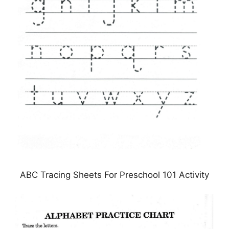
ABC Tracing Sheets For Preschool 101 Activity