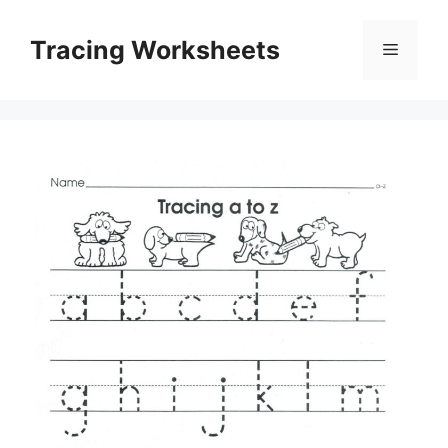
Skip
to
Tracing Worksheets
Menu
content