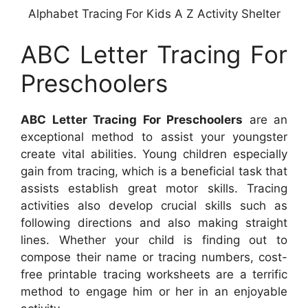
Alphabet Tracing For Kids A Z Activity Shelter
ABC Letter Tracing For
Preschoolers
ABC Letter Tracing For Preschoolers
are an
exceptional method to assist your youngster
create vital abilities. Young children especially
gain from tracing, which is a beneficial task that
assists establish great motor skills. Tracing
activities also develop crucial skills such as
following directions and also making straight
lines. Whether your child is finding out to
compose their name or tracing numbers, cost-
free printable tracing worksheets are a terrific
method to engage him or her in an enjoyable