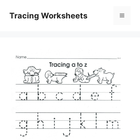
Skip
to
Tracing Worksheets
Menu
content