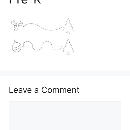
Leave a Comment
Comment