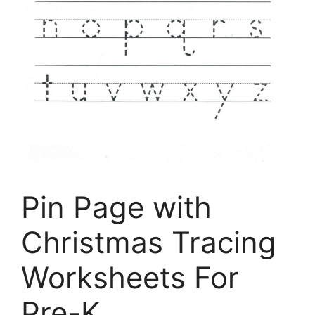
Pin Page with
Christmas Tracing
Worksheets For
Pre-K