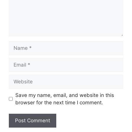
Name
Email
Website
Save my name, email, and website in this
browser for the next time I comment.