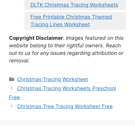
DLTK Christmas Tracing Worksheets
Free Printable Christmas Themed
Tracing Lines Worksheet
Copyright Disclaimer
:
Images featured on this
website belong to their rightful owners. Reach
out to us for any issues regarding attribution or
removal.
Categories
Christmas Tracing Worksheet
Christmas Tracing Worksheets Preschool
Free
Christmas Tree Tracing Worksheet Free