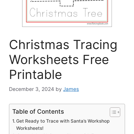
Christmas Tracing
Worksheets Free
Printable
December 3, 2024
by
James
Table of Contents
Get Ready to Trace with Santa’s Workshop
Worksheets!