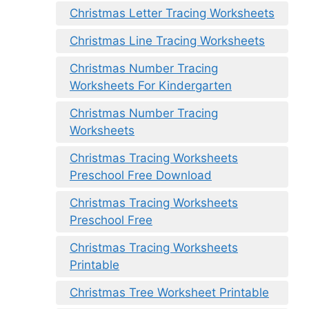
Christmas Letter Tracing Worksheets
Christmas Line Tracing Worksheets
Christmas Number Tracing
Worksheets For Kindergarten
Christmas Number Tracing
Worksheets
Christmas Tracing Worksheets
Preschool Free Download
Christmas Tracing Worksheets
Preschool Free
Christmas Tracing Worksheets
Printable
Christmas Tree Worksheet Printable