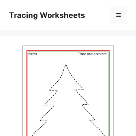
Skip
to
Tracing Worksheets
Menu
content