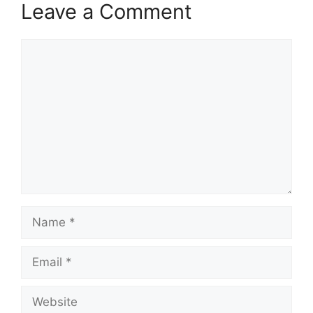
Leave a Comment
Comment
Name
Email
Website