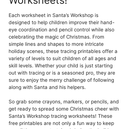
Each worksheet in Santa’s Workshop is
designed to help children improve their hand-
eye coordination and pencil control while also
celebrating the magic of Christmas. From
simple lines and shapes to more intricate
holiday scenes, these tracing printables offer a
variety of levels to suit children of all ages and
skill levels. Whether your child is just starting
out with tracing or is a seasoned pro, they are
sure to enjoy the merry challenge of following
along with Santa and his helpers.
So grab some crayons, markers, or pencils, and
get ready to spread some Christmas cheer with
Santa’s Workshop tracing worksheets! These
free printables are not only a fun way to keep