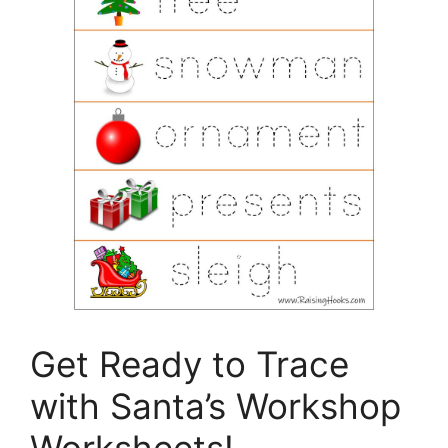
Get Ready to Trace
with Santa’s Workshop
Worksheets!