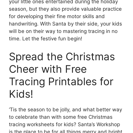
your little ones entertained during the holiday
season, but they also provide valuable practice
for developing their fine motor skills and
handwriting. With Santa by their side, your kids
will be on their way to mastering tracing in no
time. Let the festive fun begin!
Spread the Christmas
Cheer with Free
Tracing Printables for
Kids!
‘Tis the season to be jolly, and what better way
to celebrate than with some free Christmas
tracing worksheets for kids? Santa’s Workshop
is the place to be for all things merry and bright,