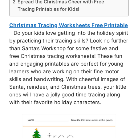
Spread the Christmas Cheer with Free
Tracing Printables for Kids!
Christmas Tracing Worksheets Free Printable
– Do your kids love getting into the holiday spirit
by practicing their tracing skills? Look no further
than Santa’s Workshop for some festive and
free Christmas tracing worksheets! These fun
and engaging printables are perfect for young
learners who are working on their fine motor
skills and handwriting. With cheerful images of
Santa, reindeer, and Christmas trees, your little
ones will have a jolly good time tracing along
with their favorite holiday characters.