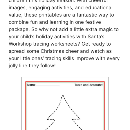
children this holiday season. With cheerful
images, engaging activities, and educational
value, these printables are a fantastic way to
combine fun and learning in one festive
package. So why not add a little extra magic to
your child’s holiday activities with Santa’s
Workshop tracing worksheets? Get ready to
spread some Christmas cheer and watch as
your little ones’ tracing skills improve with every
jolly line they follow!