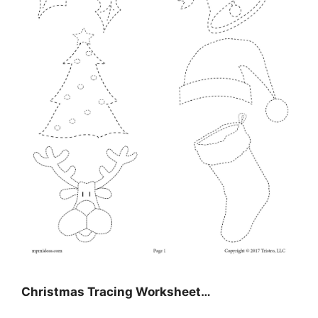
Christmas Tracing Worksheet…