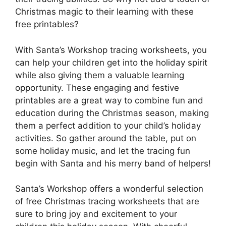
Christmas magic to their learning with these
free printables?
With Santa’s Workshop tracing worksheets, you
can help your children get into the holiday spirit
while also giving them a valuable learning
opportunity. These engaging and festive
printables are a great way to combine fun and
education during the Christmas season, making
them a perfect addition to your child’s holiday
activities. So gather around the table, put on
some holiday music, and let the tracing fun
begin with Santa and his merry band of helpers!
Santa’s Workshop offers a wonderful selection
of free Christmas tracing worksheets that are
sure to bring joy and excitement to your