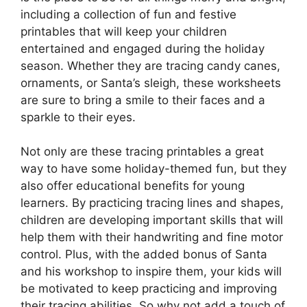
including a collection of fun and festive
printables that will keep your children
entertained and engaged during the holiday
season. Whether they are tracing candy canes,
ornaments, or Santa’s sleigh, these worksheets
are sure to bring a smile to their faces and a
sparkle to their eyes.
Not only are these tracing printables a great
way to have some holiday-themed fun, but they
also offer educational benefits for young
learners. By practicing tracing lines and shapes,
children are developing important skills that will
help them with their handwriting and fine motor
control. Plus, with the added bonus of Santa
and his workshop to inspire them, your kids will
be motivated to keep practicing and improving
their tracing abilities. So why not add a touch of