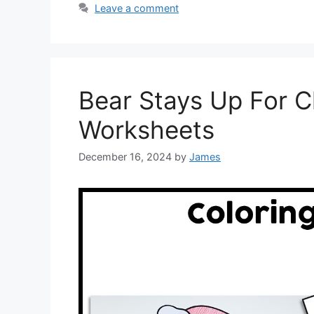
Leave a comment
Bear Stays Up For C
Worksheets
December 16, 2024
by
James