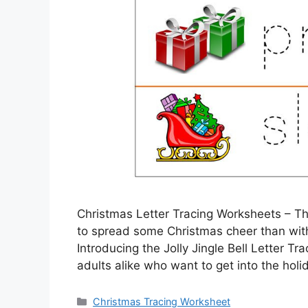
Christmas Letter Tracing Worksheets – Th
to spread some Christmas cheer than with a
Introducing the Jolly Jingle Bell Letter Tra
adults alike who want to get into the holi
Categories
Christmas Tracing Worksheet