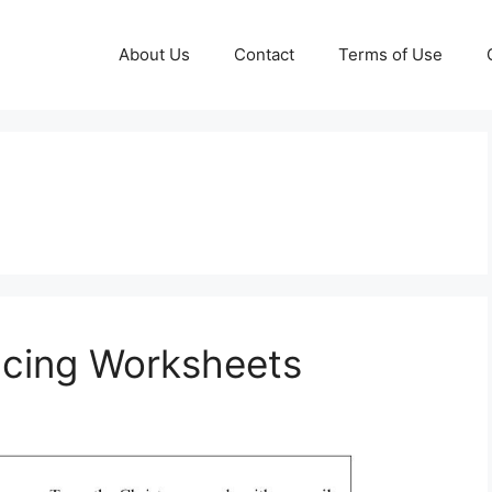
About Us
Contact
Terms of Use
acing Worksheets