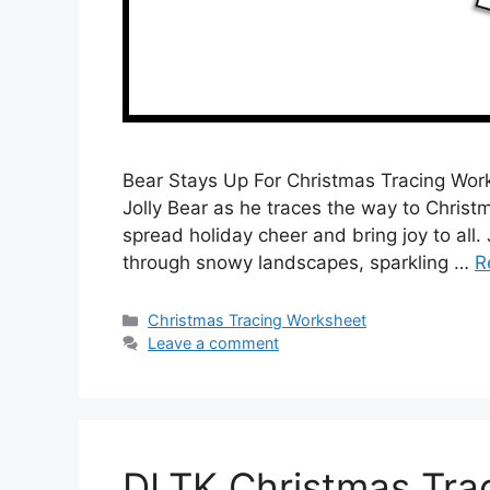
Bear Stays Up For Christmas Tracing Wor
Jolly Bear as he traces the way to Christm
spread holiday cheer and bring joy to all.
through snowy landscapes, sparkling …
R
Categories
Christmas Tracing Worksheet
Leave a comment
DLTK Christmas Tra