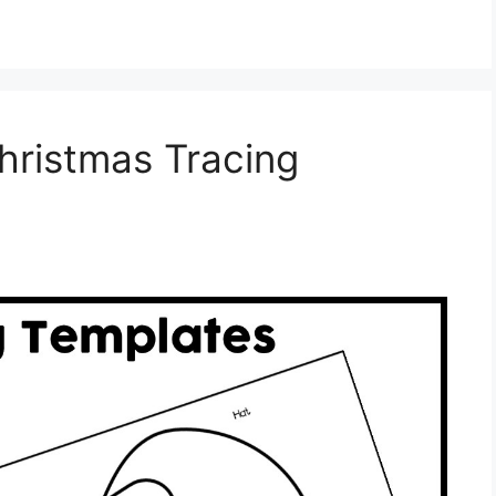
hristmas Tracing