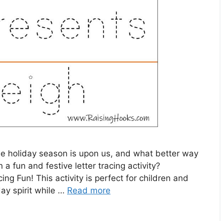
e holiday season is upon us, and what better way
 fun and festive letter tracing activity?
cing Fun! This activity is perfect for children and
day spirit while …
Read more