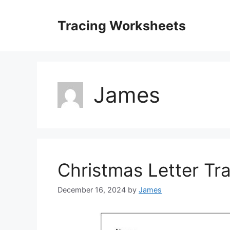
Skip
to
Tracing Worksheets
content
James
Christmas Letter Tr
December 16, 2024
by
James