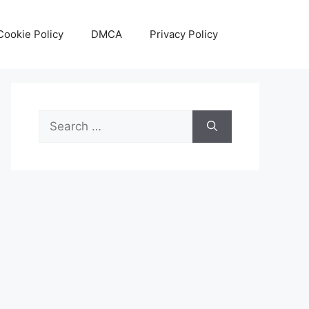
Cookie Policy
DMCA
Privacy Policy
Search
for: