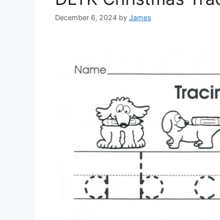
December 6, 2024
by
James