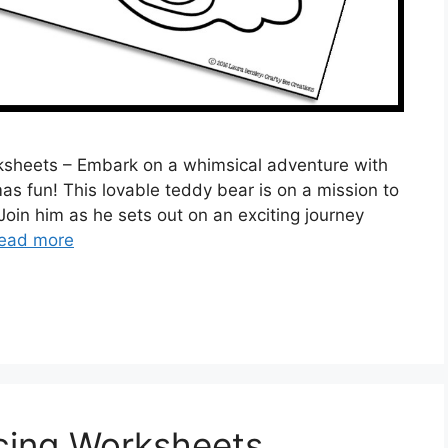
ksheets – Embark on a whimsical adventure with
as fun! This lovable teddy bear is on a mission to
 Join him as he sets out on an exciting journey
ead more
cing Worksheets