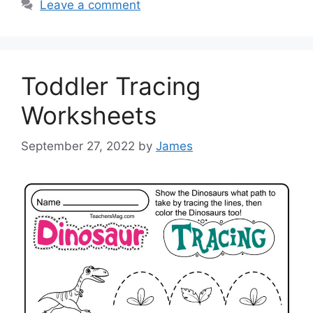
Leave a comment
Toddler Tracing
Worksheets
September 27, 2022
by
James