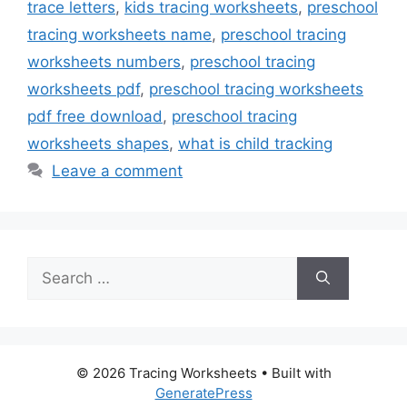
trace letters
,
kids tracing worksheets
,
preschool
tracing worksheets name
,
preschool tracing
worksheets numbers
,
preschool tracing
worksheets pdf
,
preschool tracing worksheets
pdf free download
,
preschool tracing
worksheets shapes
,
what is child tracking
Leave a comment
Search
for:
© 2026 Tracing Worksheets
• Built with
GeneratePress