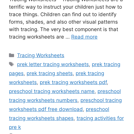
terrific way to instruct your children just how to
trace things. Children can find out to identify
forms, shades, and also other visual patterns
with tracing. The very best component is that
tracing worksheets are …
Read more
Categories
Tracing Worksheets
Tags
prek letter tracing worksheets
,
prek tracing
pages
,
prek tracing sheets
,
prek tracing
worksheets
,
prek tracing worksheets pdf
,
preschool tracing worksheets name
,
preschool
tracing worksheets numbers
,
preschool tracing
worksheets pdf free download
,
preschool
tracing worksheets shapes
,
tracing activities for
pre k