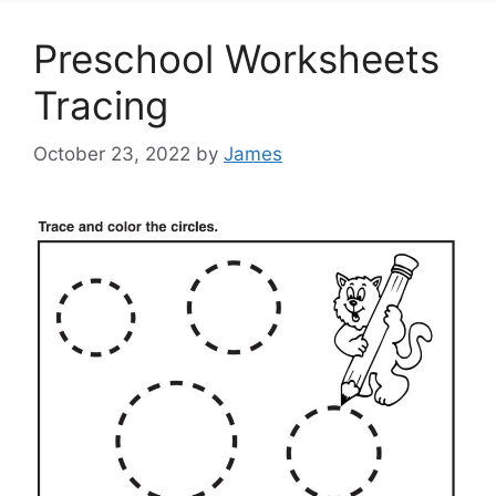
Preschool Worksheets
Tracing
October 23, 2022
by
James