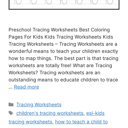
Preschool Tracing Worksheets Best Coloring
Pages For Kids Kids Tracing Worksheets Kids
Tracing Worksheets – Tracing Worksheets are a
wonderful means to teach your children exactly
how to map things. The best part is that tracing
worksheets are totally free! What are Tracing
Worksheets? Tracing worksheets are an
outstanding means to educate children to trace
…
Read more
Categories
Tracing Worksheets
Tags
children's tracing worksheets
,
esl-kids
tracing worksheets
,
how to teach a child to