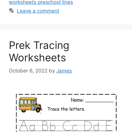
worksheets preschool lines
Leave a comment
Prek Tracing
Worksheets
October 6, 2022
by
James