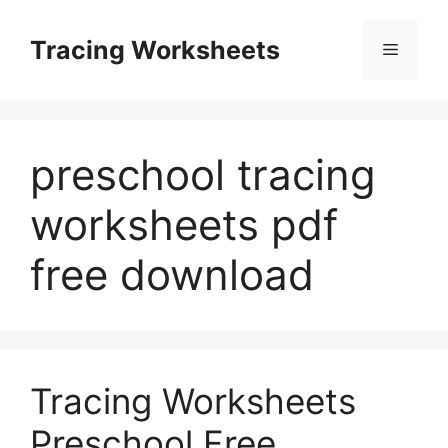
Skip
to
Tracing Worksheets
Menu
content
preschool tracing
worksheets pdf
free download
Tracing Worksheets
Preschool Free