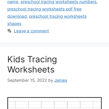
name
,
preschool tracing worksheets numbers
,
preschool tracing worksheets pdf free
download
,
preschool tracing worksheets
shapes
Leave a comment
Kids Tracing
Worksheets
September 15, 2022
by
James