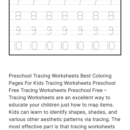
Preschool Tracing Worksheets Best Coloring
Pages For Kids Tracing Worksheets Preschool
Free Tracing Worksheets Preschool Free –
Tracing Worksheets are an excellent way to
educate your children just how to map items.
Kids can learn to identify shapes, shades, and
various other aesthetic patterns via tracing. The
most effective part is that tracing worksheets