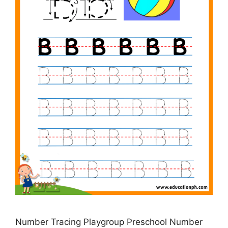
Number Tracing Playgroup Preschool Number