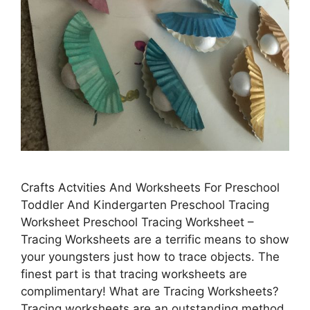
Crafts Actvities And Worksheets For Preschool
Toddler And Kindergarten Preschool Tracing
Worksheet Preschool Tracing Worksheet –
Tracing Worksheets are a terrific means to show
your youngsters just how to trace objects. The
finest part is that tracing worksheets are
complimentary! What are Tracing Worksheets?
Tracing worksheets are an outstanding method