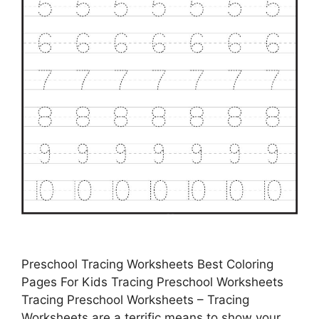
Preschool Tracing Worksheets Best Coloring
Pages For Kids Tracing Preschool Worksheets
Tracing Preschool Worksheets – Tracing
Worksheets are a terrific means to show your