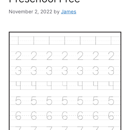
November 2, 2022
by
James