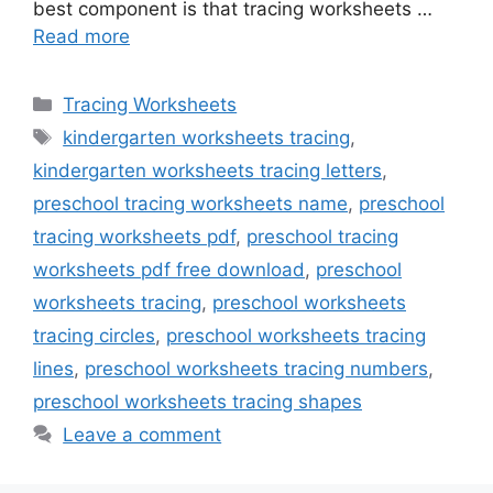
best component is that tracing worksheets …
Read more
Categories
Tracing Worksheets
Tags
kindergarten worksheets tracing
,
kindergarten worksheets tracing letters
,
preschool tracing worksheets name
,
preschool
tracing worksheets pdf
,
preschool tracing
worksheets pdf free download
,
preschool
worksheets tracing
,
preschool worksheets
tracing circles
,
preschool worksheets tracing
lines
,
preschool worksheets tracing numbers
,
preschool worksheets tracing shapes
Leave a comment