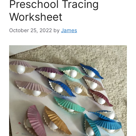
Preschool Tracing
Worksheet
October 25, 2022
by
James