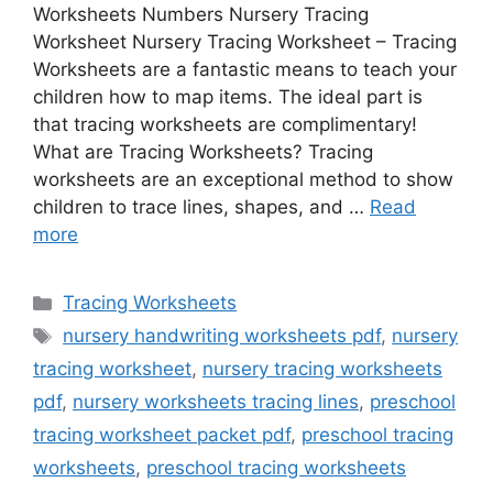
Worksheets Numbers Nursery Tracing
Worksheet Nursery Tracing Worksheet – Tracing
Worksheets are a fantastic means to teach your
children how to map items. The ideal part is
that tracing worksheets are complimentary!
What are Tracing Worksheets? Tracing
worksheets are an exceptional method to show
children to trace lines, shapes, and …
Read
more
Categories
Tracing Worksheets
Tags
nursery handwriting worksheets pdf
,
nursery
tracing worksheet
,
nursery tracing worksheets
pdf
,
nursery worksheets tracing lines
,
preschool
tracing worksheet packet pdf
,
preschool tracing
worksheets
,
preschool tracing worksheets