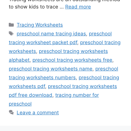
to show kids to trace …
Read more
Categories
Tracing Worksheets
Tags
preschool name tracing ideas
,
preschool
tracing worksheet packet pdf
,
preschool tracing
worksheets
,
preschool tracing worksheets
alphabet
,
preschool tracing worksheets free
,
preschool tracing worksheets name
,
preschool
tracing worksheets numbers
,
preschool tracing
worksheets pdf
,
preschool tracing worksheets
pdf free download
,
tracing number for
preschool
Leave a comment