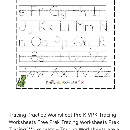
Tracing Practice Worksheet Pre K VPK Tracing
Worksheets Free Prek Tracing Worksheets Prek
Tracing Worksheets – Tracing Worksheets are a