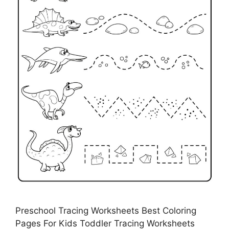
Preschool Tracing Worksheets Best Coloring
Pages For Kids Toddler Tracing Worksheets