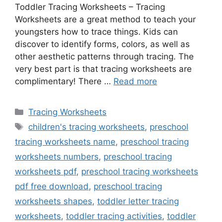
Toddler Tracing Worksheets – Tracing
Worksheets are a great method to teach your
youngsters how to trace things. Kids can
discover to identify forms, colors, as well as
other aesthetic patterns through tracing. The
very best part is that tracing worksheets are
complimentary! There …
Read more
Categories
Tracing Worksheets
Tags
children's tracing worksheets
,
preschool
tracing worksheets name
,
preschool tracing
worksheets numbers
,
preschool tracing
worksheets pdf
,
preschool tracing worksheets
pdf free download
,
preschool tracing
worksheets shapes
,
toddler letter tracing
worksheets
,
toddler tracing activities
,
toddler