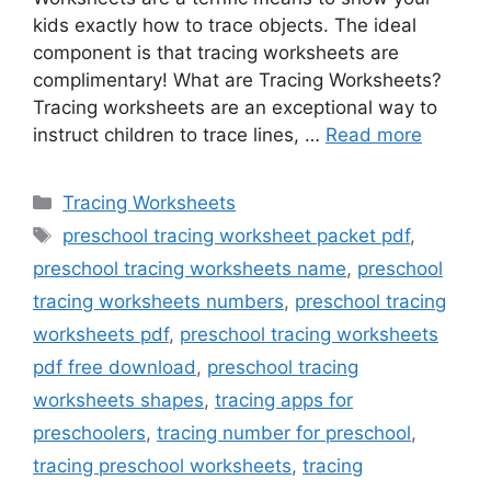
kids exactly how to trace objects. The ideal
component is that tracing worksheets are
complimentary! What are Tracing Worksheets?
Tracing worksheets are an exceptional way to
instruct children to trace lines, …
Read more
Categories
Tracing Worksheets
Tags
preschool tracing worksheet packet pdf
,
preschool tracing worksheets name
,
preschool
tracing worksheets numbers
,
preschool tracing
worksheets pdf
,
preschool tracing worksheets
pdf free download
,
preschool tracing
worksheets shapes
,
tracing apps for
preschoolers
,
tracing number for preschool
,
tracing preschool worksheets
,
tracing