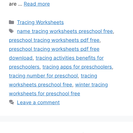
are …
Read more
Categories
Tracing Worksheets
Tags
name tracing worksheets preschool free
,
preschool tracing worksheets pdf free
,
preschool tracing worksheets pdf free
download
,
tracing activities benefits for
preschoolers
,
tracing apps for preschoolers
,
tracing number for preschool
,
tracing
worksheets preschool free
,
winter tracing
worksheets for preschool free
Leave a comment