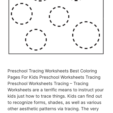
Preschool Tracing Worksheets Best Coloring
Pages For Kids Preschool Worksheets Tracing
Preschool Worksheets Tracing – Tracing
Worksheets are a terrific means to instruct your
kids just how to trace things. Kids can find out
to recognize forms, shades, as well as various
other aesthetic patterns via tracing. The very