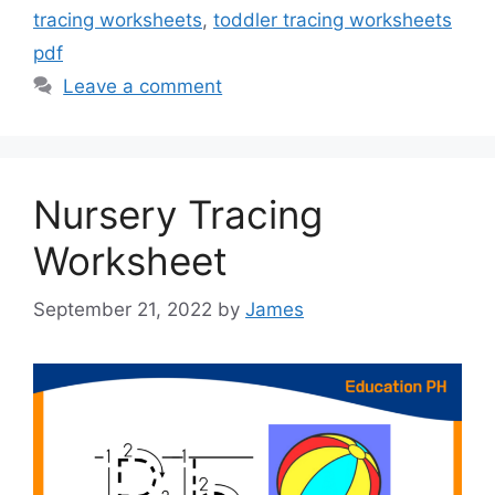
tracing worksheets
,
toddler tracing worksheets
pdf
Leave a comment
Nursery Tracing
Worksheet
September 21, 2022
by
James