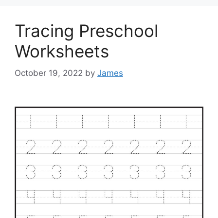
Tracing Preschool
Worksheets
October 19, 2022
by
James