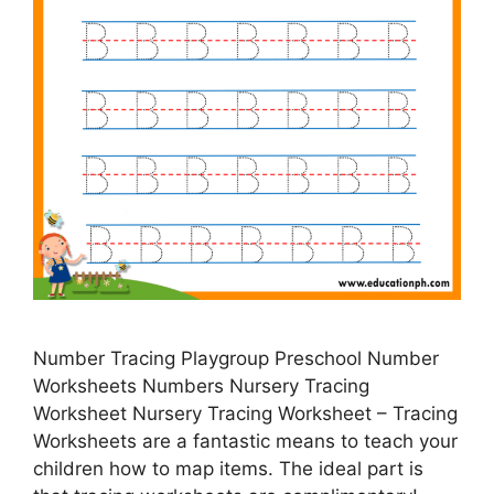
Number Tracing Playgroup Preschool Number
Worksheets Numbers Nursery Tracing
Worksheet Nursery Tracing Worksheet – Tracing
Worksheets are a fantastic means to teach your
children how to map items. The ideal part is