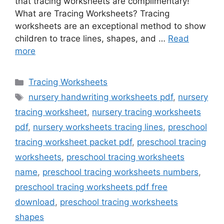
that tracing worksheets are complimentary!
What are Tracing Worksheets? Tracing
worksheets are an exceptional method to show
children to trace lines, shapes, and …
Read
more
Categories
Tracing Worksheets
Tags
nursery handwriting worksheets pdf
,
nursery
tracing worksheet
,
nursery tracing worksheets
pdf
,
nursery worksheets tracing lines
,
preschool
tracing worksheet packet pdf
,
preschool tracing
worksheets
,
preschool tracing worksheets
name
,
preschool tracing worksheets numbers
,
preschool tracing worksheets pdf free
download
,
preschool tracing worksheets
shapes