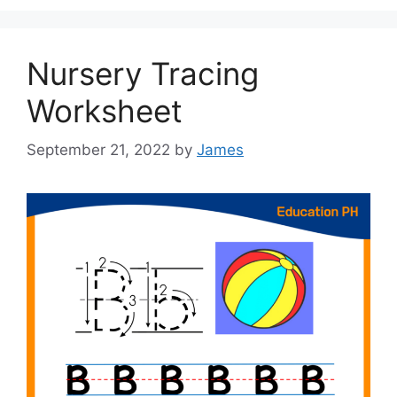
Nursery Tracing
Worksheet
September 21, 2022
by
James