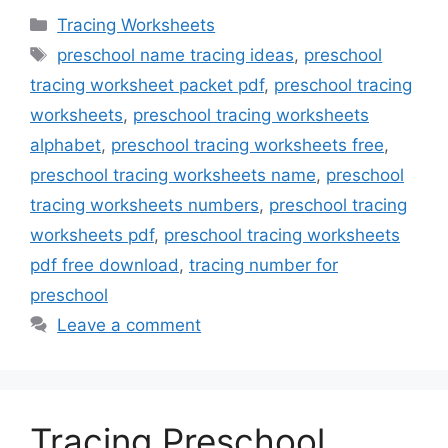
Categories
Tracing Worksheets
Tags
preschool name tracing ideas
,
preschool
tracing worksheet packet pdf
,
preschool tracing
worksheets
,
preschool tracing worksheets
alphabet
,
preschool tracing worksheets free
,
preschool tracing worksheets name
,
preschool
tracing worksheets numbers
,
preschool tracing
worksheets pdf
,
preschool tracing worksheets
pdf free download
,
tracing number for
preschool
Leave a comment
Tracing Preschool