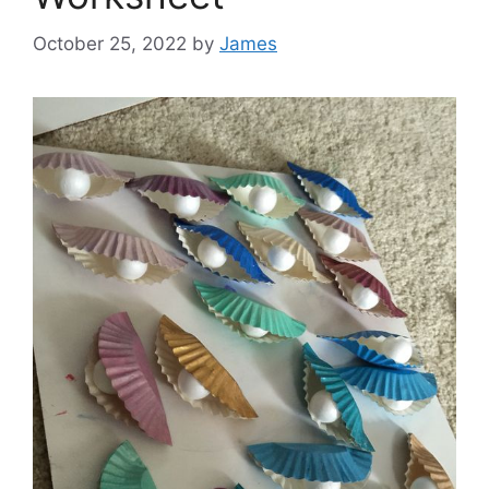
October 25, 2022
by
James