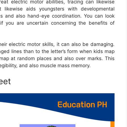
eat electric motor abilities, tracing can likewise
It likewise aids youngsters with developmental
ness and also hand-eye coordination. You can look
if you are uncertain concerning the benefits of
heir electric motor skills, it can also be damaging.
ged lines than to the letter’s form when kids map
to map at random places and also over marks. This
 legibility, and also muscle mass memory.
eet