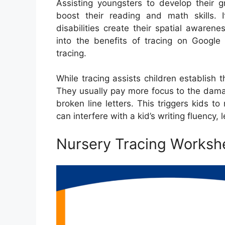
Assisting youngsters to develop their gr
boost their reading and math skills. 
disabilities create their spatial aware
into the benefits of tracing on Google 
tracing.
While tracing assists children establish t
They usually pay more focus to the dama
broken line letters. This triggers kids 
can interfere with a kid’s writing fluency,
Nursery Tracing Worksh