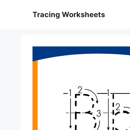
Skip
to
Tracing Worksheets
content