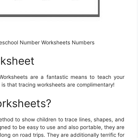
reschool Number Worksheets Numbers
rksheet
Worksheets are a fantastic means to teach your
 is that tracing worksheets are complimentary!
orksheets?
thod to show children to trace lines, shapes, and
gned to be easy to use and also portable, they are
ong on road trips. They are additionally terrific for