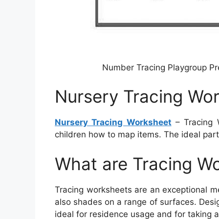
Number Tracing Playgroup P
Nursery Tracing Wo
Nursery Tracing Worksheet
– Tracing 
children how to map items. The ideal part
What are Tracing W
Tracing worksheets are an exceptional me
also shades on a range of surfaces. Desi
ideal for residence usage and for taking al