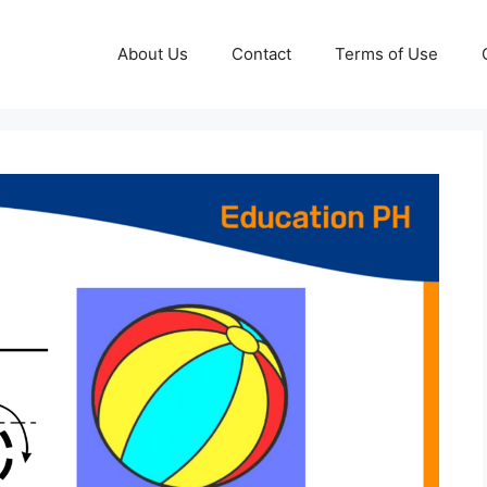
About Us
Contact
Terms of Use