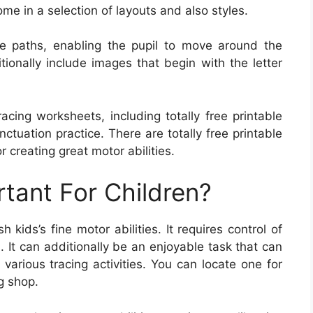
ome in a selection of layouts and also styles.
le paths, enabling the pupil to move around the
ionally include images that begin with the letter
acing worksheets, including totally free printable
tuation practice. There are totally free printable
r creating great motor abilities.
rtant For Children?
kids’s fine motor abilities. It requires control of
. It can additionally be an enjoyable task that can
arious tracing activities. You can locate one for
ng shop.