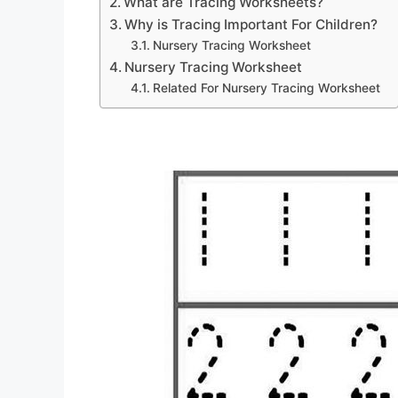
What are Tracing Worksheets?
Why is Tracing Important For Children?
Nursery Tracing Worksheet
Nursery Tracing Worksheet
Related For Nursery Tracing Worksheet