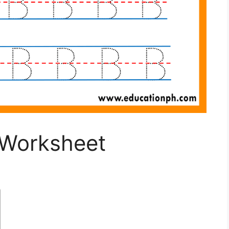
 Worksheet