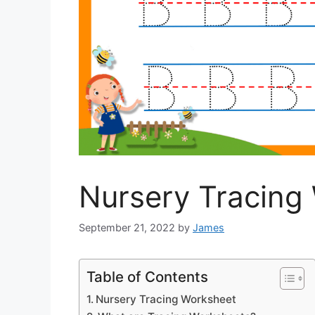
Nursery Tracing
September 21, 2022
by
James
Table of Contents
Nursery Tracing Worksheet