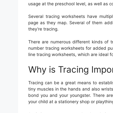
usage at the preschool level, as well as c
Several tracing worksheets have multip
page as they map. Several of them addit
they’re tracing.
There are numerous different kinds of tr
number tracing worksheets for added punc
line tracing worksheets, which are ideal fo
Why is Tracing Impo
Tracing can be a great means to establish 
tiny muscles in the hands and also wrists
bond you and your youngster. There are v
your child at a stationery shop or playthi