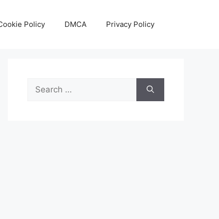
Cookie Policy
DMCA
Privacy Policy
Search
for: