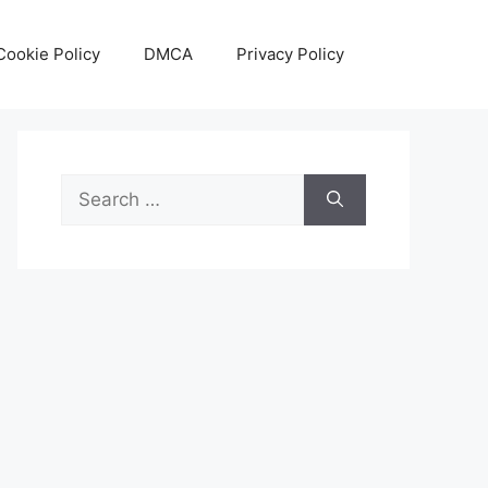
Cookie Policy
DMCA
Privacy Policy
Search
for: