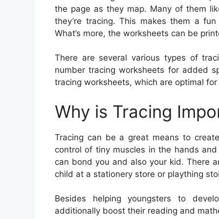
the page as they map. Many of them like
they’re tracing. This makes them a fun
What’s more, the worksheets can be print
There are several various types of trac
number tracing worksheets for added spel
tracing worksheets, which are optimal for e
Why is Tracing Impo
Tracing can be a great means to create c
control of tiny muscles in the hands and 
can bond you and also your kid. There ar
child at a stationery store or plaything sto
Besides helping youngsters to develop
additionally boost their reading and mathe