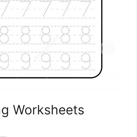
ing Worksheets