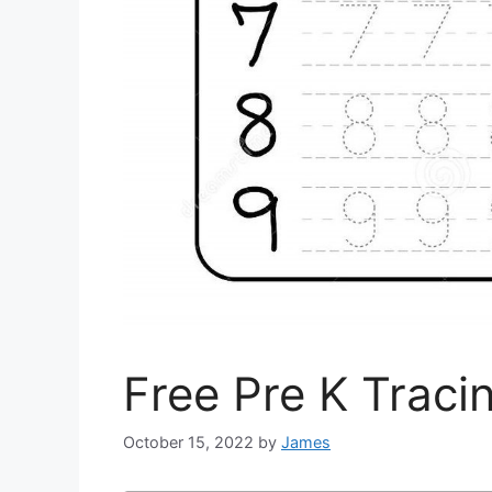
Free Pre K Trac
October 15, 2022
by
James