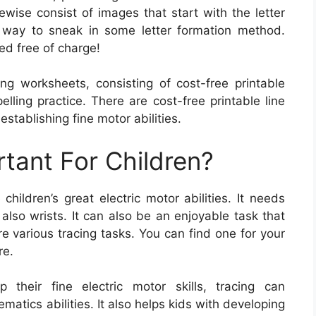
wise consist of images that start with the letter
 way to sneak in some letter formation method.
ed free of charge!
ing worksheets, consisting of cost-free printable
ling practice. There are cost-free printable line
stablishing fine motor abilities.
rtant For Children?
hildren’s great electric motor abilities. It needs
also wrists. It can also be an enjoyable task that
e various tracing tasks. You can find one for your
re.
 their fine electric motor skills, tracing can
matics abilities. It also helps kids with developing