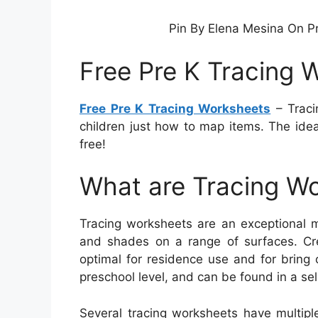
Pin By Elena Mesina On P
Free Pre K Tracing 
Free Pre K Tracing Worksheets
– Traci
children just how to map items. The ide
free!
What are Tracing W
Tracing worksheets are an exceptional me
and shades on a range of surfaces. Cr
optimal for residence use and for bring o
preschool level, and can be found in a se
Several tracing worksheets have multipl