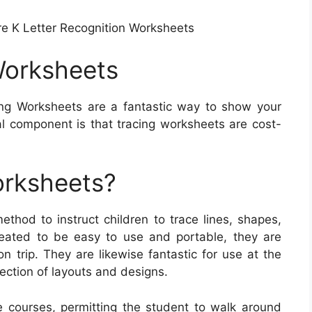
re K Letter Recognition Worksheets
Worksheets
ng Worksheets are a fantastic way to show your
al component is that tracing worksheets are cost-
orksheets?
thod to instruct children to trace lines, shapes,
eated to be easy to use and portable, they are
n trip. They are likewise fantastic for use at the
lection of layouts and designs.
e courses, permitting the student to walk around