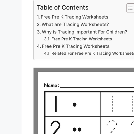
Table of Contents
Free Pre K Tracing Worksheets
What are Tracing Worksheets?
Why is Tracing Important For Children?
Free Pre K Tracing Worksheets
Free Pre K Tracing Worksheets
Related For Free Pre K Tracing Worksheet