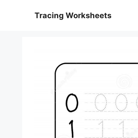
Skip
to
Tracing Worksheets
content