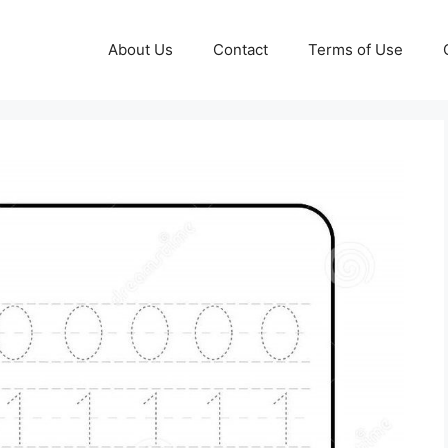
About Us
Contact
Terms of Use