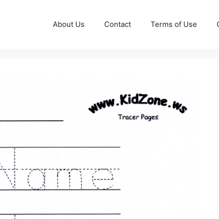
About Us
Contact
Terms of Use