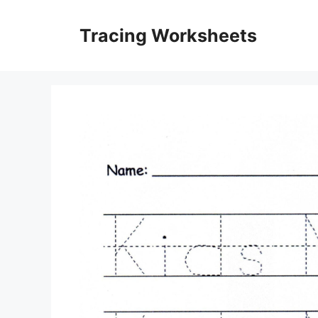
Skip
to
Tracing Worksheets
content