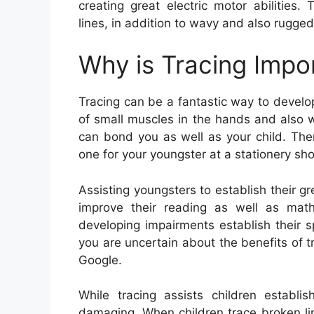
creating great electric motor abilities
lines, in addition to wavy and also rugged
Why is Tracing Impo
Tracing can be a fantastic way to develop 
of small muscles in the hands and also wr
can bond you as well as your child. Ther
one for your youngster at a stationery sho
Assisting youngsters to establish their gre
improve their reading as well as mathem
developing impairments establish their 
you are uncertain about the benefits of tr
Google.
While tracing assists children establis
damaging. When children trace broken line