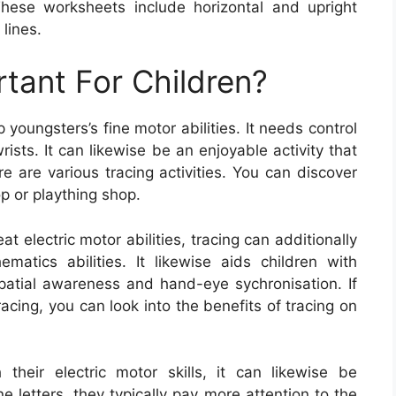
. These worksheets include horizontal and upright
 lines.
rtant For Children?
youngsters’s fine motor abilities. It needs control
ists. It can likewise be an enjoyable activity that
e are various tracing activities. You can discover
p or plaything shop.
at electric motor abilities, tracing can additionally
atics abilities. It likewise aids children with
spatial awareness and hand-eye sychronisation. If
acing, you can look into the benefits of tracing on
h their electric motor skills, it can likewise be
 letters, they typically pay more attention to the