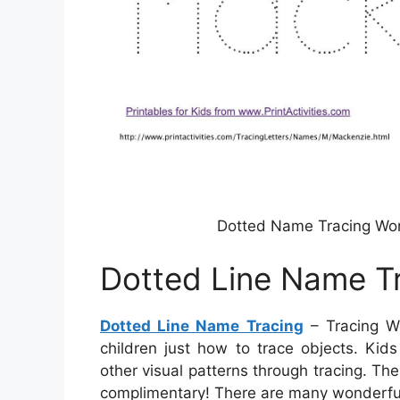
Dotted Name Tracing Wo
Dotted Line Name T
Dotted Line Name Tracing
– Tracing Wo
children just how to trace objects. Kid
other visual patterns through tracing. The
complimentary! There are many wonderful 