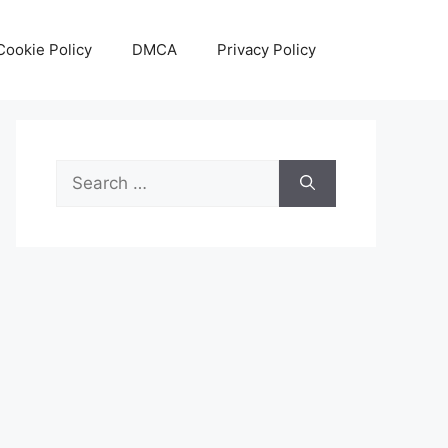
Cookie Policy
DMCA
Privacy Policy
Search
for: