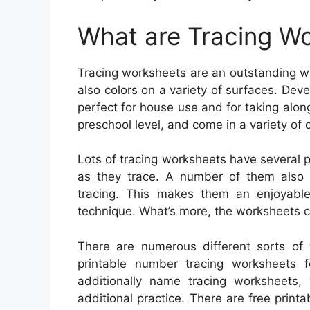
What are Tracing W
Tracing worksheets are an outstanding wa
also colors on a variety of surfaces. Dev
perfect for house use and for taking along
preschool level, and come in a variety of 
Lots of tracing worksheets have several p
as they trace. A number of them also in
tracing. This makes them an enjoyabl
technique. What’s more, the worksheets c
There are numerous different sorts of 
printable number tracing worksheets f
additionally name tracing worksheets, w
additional practice. There are free printa