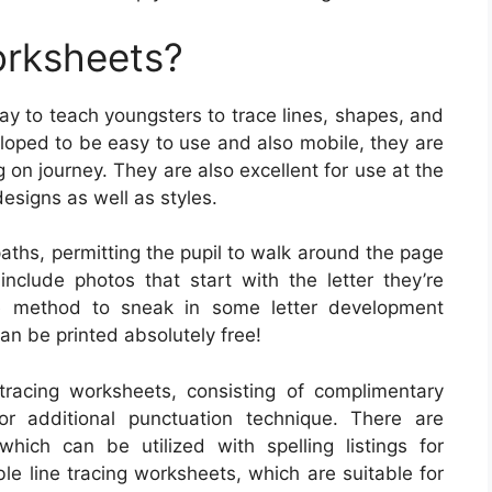
orksheets?
y to teach youngsters to trace lines, shapes, and
eloped to be easy to use and also mobile, they are
 on journey. They are also excellent for use at the
designs as well as styles.
aths, permitting the pupil to walk around the page
clude photos that start with the letter they’re
e method to sneak in some letter development
an be printed absolutely free!
tracing worksheets, consisting of complimentary
or additional punctuation technique. There are
hich can be utilized with spelling listings for
ble line tracing worksheets, which are suitable for