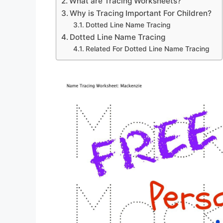
What are Tracing Worksheets?
Why is Tracing Important For Children?
Dotted Line Name Tracing
Dotted Line Name Tracing
Related For Dotted Line Name Tracing