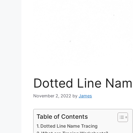
Dotted Line Nam
November 2, 2022
by
James
Table of Contents
Dotted Line Name Tracing