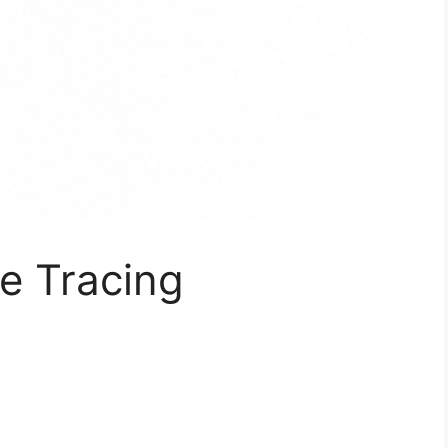
e Tracing