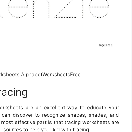
rksheets AlphabetWorksheetsFree
racing
rksheets are an excellent way to educate your
s can discover to recognize shapes, shades, and
 most effective part is that tracing worksheets are
sources to help your kid with tracing.