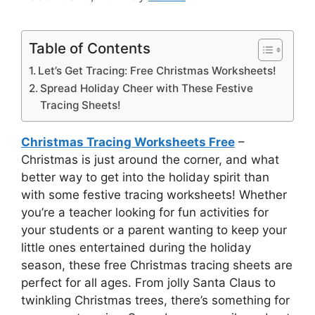
Table of Contents
Let’s Get Tracing: Free Christmas Worksheets!
Spread Holiday Cheer with These Festive
Tracing Sheets!
Christmas Tracing Worksheets Free
–
Christmas is just around the corner, and what
better way to get into the holiday spirit than
with some festive tracing worksheets! Whether
you’re a teacher looking for fun activities for
your students or a parent wanting to keep your
little ones entertained during the holiday
season, these free Christmas tracing sheets are
perfect for all ages. From jolly Santa Claus to
twinkling Christmas trees, there’s something for