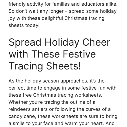
friendly activity for families and educators alike.
So don’t wait any longer – spread some holiday
joy with these delightful Christmas tracing
sheets today!
Spread Holiday Cheer
with These Festive
Tracing Sheets!
As the holiday season approaches, it’s the
perfect time to engage in some festive fun with
these free Christmas tracing worksheets.
Whether you’re tracing the outline of a
reindeer’s antlers or following the curves of a
candy cane, these worksheets are sure to bring
a smile to your face and warm your heart. And