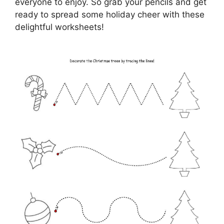
everyone to enjoy. So grab your pencils and get
ready to spread some holiday cheer with these
delightful worksheets!