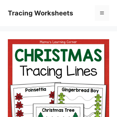
Skip
to
Tracing Worksheets
Menu
content