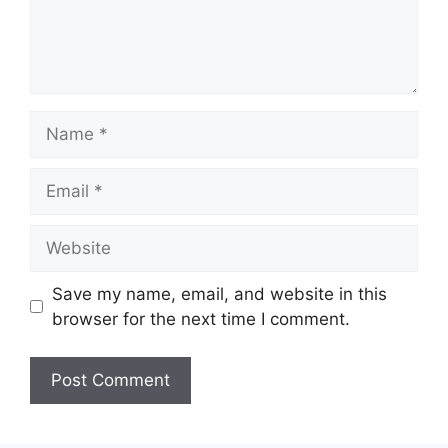
Name
Email
Website
Save my name, email, and website in this
browser for the next time I comment.