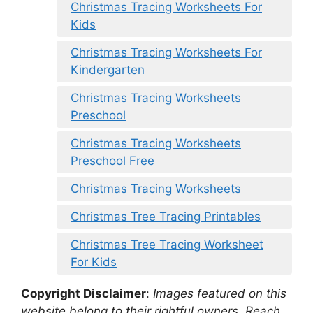
Christmas Tracing Worksheets For
Kids
Christmas Tracing Worksheets For
Kindergarten
Christmas Tracing Worksheets
Preschool
Christmas Tracing Worksheets
Preschool Free
Christmas Tracing Worksheets
Christmas Tree Tracing Printables
Christmas Tree Tracing Worksheet
For Kids
Copyright Disclaimer
:
Images featured on this
website belong to their rightful owners. Reach