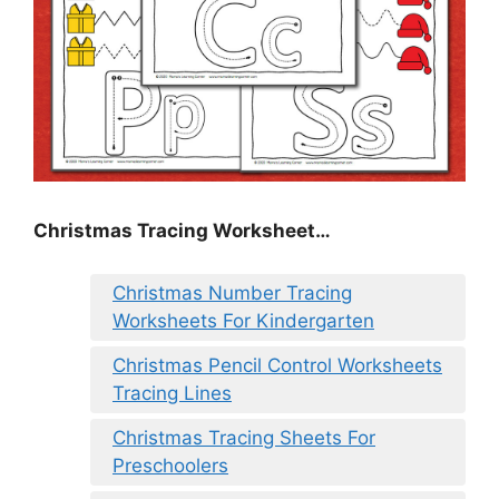
Christmas Tracing Worksheet…
Christmas Number Tracing
Worksheets For Kindergarten
Christmas Pencil Control Worksheets
Tracing Lines
Christmas Tracing Sheets For
Preschoolers