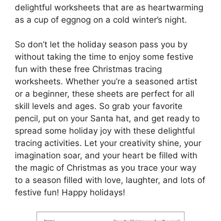
delightful worksheets that are as heartwarming
as a cup of eggnog on a cold winter’s night.
So don’t let the holiday season pass you by
without taking the time to enjoy some festive
fun with these free Christmas tracing
worksheets. Whether you’re a seasoned artist
or a beginner, these sheets are perfect for all
skill levels and ages. So grab your favorite
pencil, put on your Santa hat, and get ready to
spread some holiday joy with these delightful
tracing activities. Let your creativity shine, your
imagination soar, and your heart be filled with
the magic of Christmas as you trace your way
to a season filled with love, laughter, and lots of
festive fun! Happy holidays!