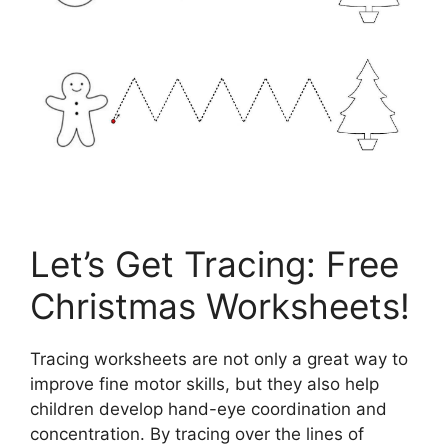
Let’s Get Tracing: Free
Christmas Worksheets!
Tracing worksheets are not only a great way to
improve fine motor skills, but they also help
children develop hand-eye coordination and
concentration. By tracing over the lines of