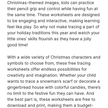
Christmas-themed images, kids can practice
their pencil grip and control while having fun at
the same time. These worksheets are designed
to be engaging and interactive, making learning
feel like play. So why not make tracing a part of
your holiday traditions this year and watch your
little ones’ skills flourish as they have a jolly
good time!
With a wide variety of Christmas characters and
symbols to choose from, these free tracing
worksheets offer endless possibilities for
creativity and imagination. Whether your child
wants to trace a snowman’s scarf or decorate a
gingerbread house with colorful candies, there’s
no limit to the festive fun they can have. And
the best part is, these worksheets are free to
download and print, making them a budget-