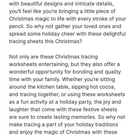
with beautiful designs and intricate details,
you’ll feel like you’re bringing a little piece of
Christmas magic to life with every stroke of your
pencil. So why not gather your loved ones and
spread some holiday cheer with these delightful
tracing sheets this Christmas?
Not only are these Christmas tracing
worksheets entertaining, but they also offer a
wonderful opportunity for bonding and quality
time with your family. Whether you’re sitting
around the kitchen table, sipping hot cocoa,
and tracing together, or using these worksheets
as a fun activity at a holiday party, the joy and
laughter that come with these festive sheets
are sure to create lasting memories. So why not
make tracing a part of your holiday traditions
and enjoy the magic of Christmas with these