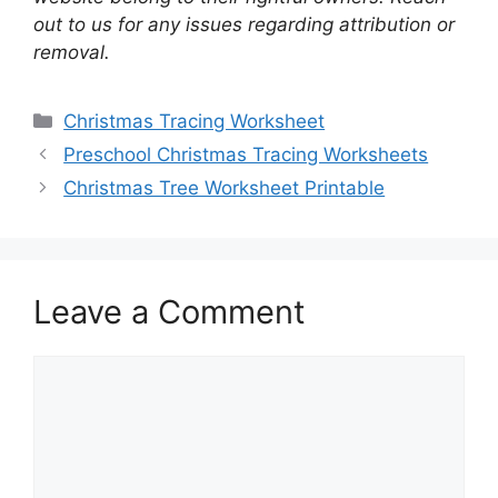
out to us for any issues regarding attribution or
removal.
Categories
Christmas Tracing Worksheet
Preschool Christmas Tracing Worksheets
Christmas Tree Worksheet Printable
Leave a Comment
Comment