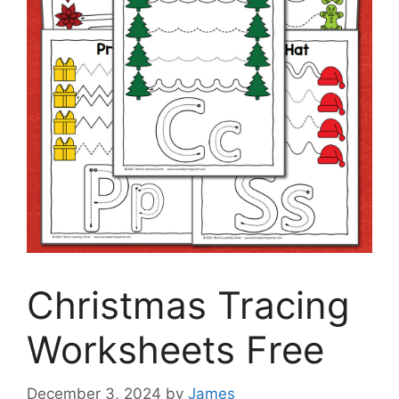
Christmas Tracing
Worksheets Free
December 3, 2024
by
James