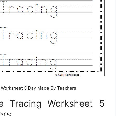
g Worksheet 5 Day Made By Teachers
e Tracing Worksheet 5
ers