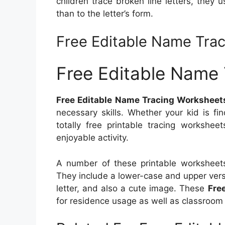
children trace broken line letters, they 
than to the letter’s form.
Free Editable Name Tra
Free Editable Name
Free Editable Name Tracing Worksheet
necessary skills. Whether your kid is fi
totally free printable tracing workshe
enjoyable activity.
A number of these printable worksheets 
They include a lower-case and upper versio
letter, and also a cute image. These
Fre
for residence usage as well as classroom