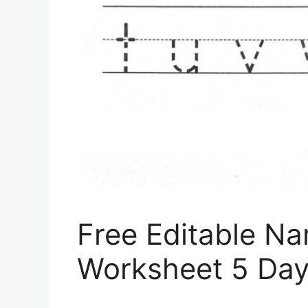
Free Editable N
Worksheet 5 Da