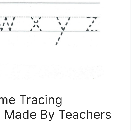
ame Tracing
y Made By Teachers