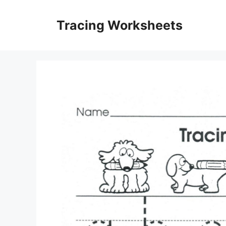
Skip
to
Tracing Worksheets
content