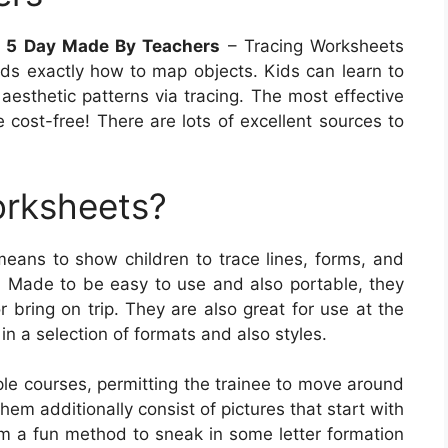
t 5 Day Made By Teachers
– Tracing Worksheets
kids exactly how to map objects. Kids can learn to
aesthetic patterns via tracing. The most effective
 cost-free! There are lots of excellent sources to
orksheets?
eans to show children to trace lines, forms, and
s. Made to be easy to use and also portable, they
 bring on trip. They are also great for use at the
in a selection of formats and also styles.
le courses, permitting the trainee to move around
m additionally consist of pictures that start with
hem a fun method to sneak in some letter formation