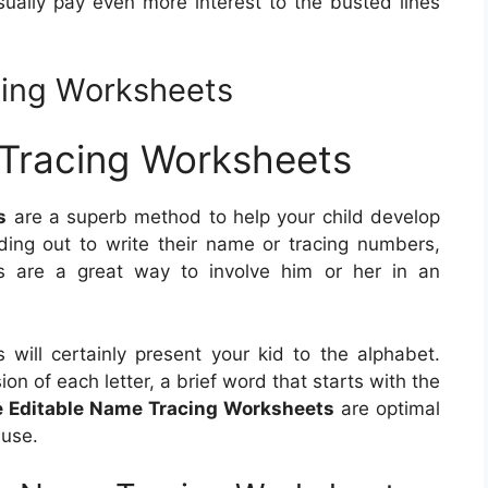
usually pay even more interest to the busted lines
cing Worksheets
 Tracing Worksheets
s
are a superb method to help your child develop
nding out to write their name or tracing numbers,
ets are a great way to involve him or her in an
will certainly present your kid to the alphabet.
n of each letter, a brief word that starts with the
e Editable Name Tracing Worksheets
are optimal
 use.