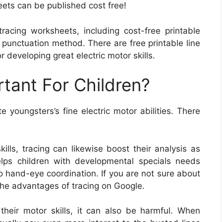
ets can be published cost free!
racing worksheets, including cost-free printable
 punctuation method. There are free printable line
r developing great electric motor skills.
rtant For Children?
e youngsters’s fine electric motor abilities. There
kills, tracing can likewise boost their analysis as
 helps children with developmental specials needs
so hand-eye coordination. If you are not sure about
 the advantages of tracing on Google.
their motor skills, it can also be harmful. When