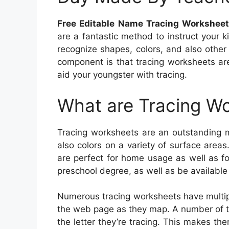
Free Editable Name Tracing Workshee
are a fantastic method to instruct your 
recognize shapes, colors, and also other 
component is that tracing worksheets are
aid your youngster with tracing.
What are Tracing W
Tracing worksheets are an outstanding m
also colors on a variety of surface area
are perfect for home usage as well as for
preschool degree, as well as be available 
Numerous tracing worksheets have multip
the web page as they map. A number of the
the letter they’re tracing. This makes t