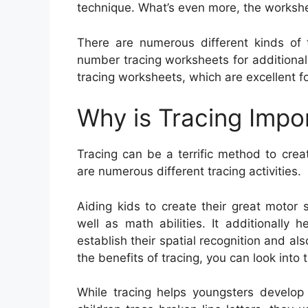
technique. What’s even more, the workshe
There are numerous different kinds of t
number tracing worksheets for additional
tracing worksheets, which are excellent fo
Why is Tracing Impo
Tracing can be a terrific method to creat
are numerous different tracing activities.
Aiding kids to create their great motor s
well as math abilities. It additionally
establish their spatial recognition and al
the benefits of tracing, you can look into
While tracing helps youngsters develop 