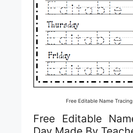
Free Editable Name Tracin
Free Editable Nam
Day Made By Teach