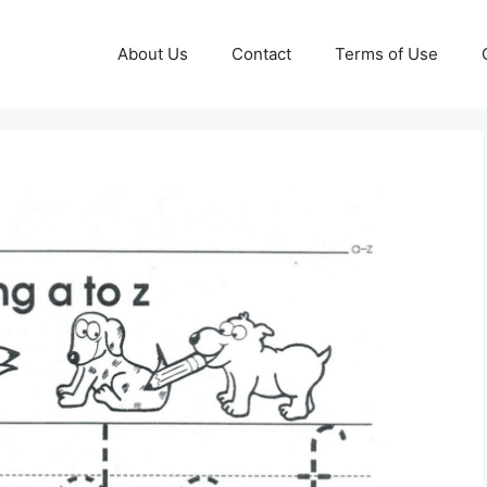
About Us
Contact
Terms of Use