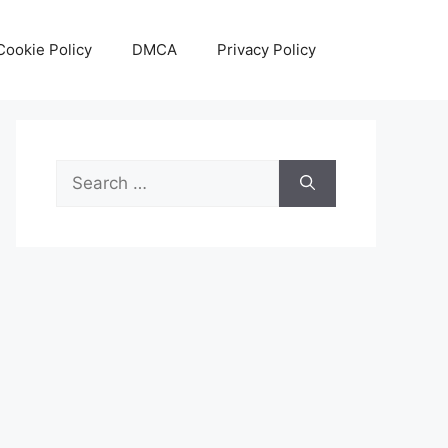
Cookie Policy
DMCA
Privacy Policy
Search
for: