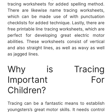
tracing worksheets for added spelling method.
There are likewise name tracing worksheets,
which can be made use of with punctuation
checklists for added technique. Lastly, there are
free printable line tracing worksheets, which are
perfect for developing great electric motor
abilities. These worksheets consist of vertical
and also straight lines, as well as wavy as well
as jagged lines.
Why is Tracing
Important For
Children?
Tracing can be a fantastic means to establish
youngsters’s great motor skills. It needs control