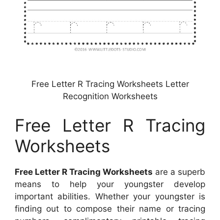
Free Letter R Tracing Worksheets Letter
Recognition Worksheets
Free Letter R Tracing
Worksheets
Free Letter R Tracing Worksheets
are a superb
means to help your youngster develop
important abilities. Whether your youngster is
finding out to compose their name or tracing