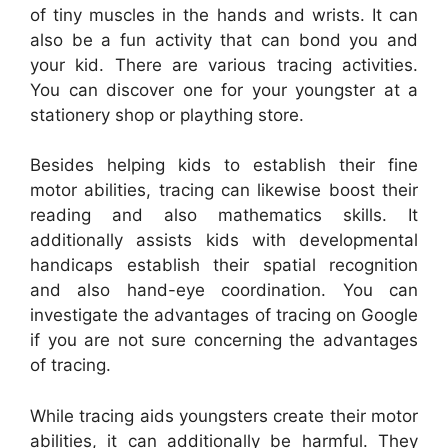
of tiny muscles in the hands and wrists. It can
also be a fun activity that can bond you and
your kid. There are various tracing activities.
You can discover one for your youngster at a
stationery shop or plaything store.
Besides helping kids to establish their fine
motor abilities, tracing can likewise boost their
reading and also mathematics skills. It
additionally assists kids with developmental
handicaps establish their spatial recognition
and also hand-eye coordination. You can
investigate the advantages of tracing on Google
if you are not sure concerning the advantages
of tracing.
While tracing aids youngsters create their motor
abilities, it can additionally be harmful. They