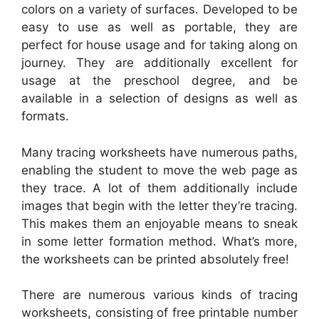
colors on a variety of surfaces. Developed to be
easy to use as well as portable, they are
perfect for house usage and for taking along on
journey. They are additionally excellent for
usage at the preschool degree, and be
available in a selection of designs as well as
formats.
Many tracing worksheets have numerous paths,
enabling the student to move the web page as
they trace. A lot of them additionally include
images that begin with the letter they’re tracing.
This makes them an enjoyable means to sneak
in some letter formation method. What’s more,
the worksheets can be printed absolutely free!
There are numerous various kinds of tracing
worksheets, consisting of free printable number