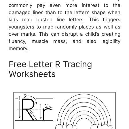
commonly pay even more interest to the
damaged lines than to the letter’s shape when
kids map busted line letters. This triggers
youngsters to map randomly places as well as
over marks. This can disrupt a child’s creating
fluency, muscle mass, and also legibility
memory.
Free Letter R Tracing
Worksheets