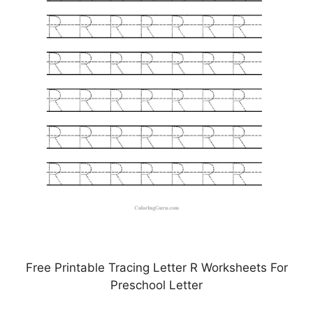
Free Printable Tracing Letter R Worksheets For
Preschool Letter