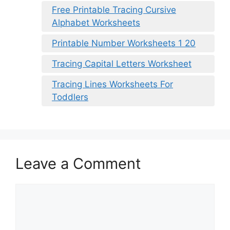
Free Printable Tracing Cursive
Alphabet Worksheets
Printable Number Worksheets 1 20
Tracing Capital Letters Worksheet
Tracing Lines Worksheets For
Toddlers
Leave a Comment
Comment