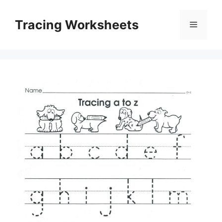
Skip
to
Tracing Worksheets
Menu
content