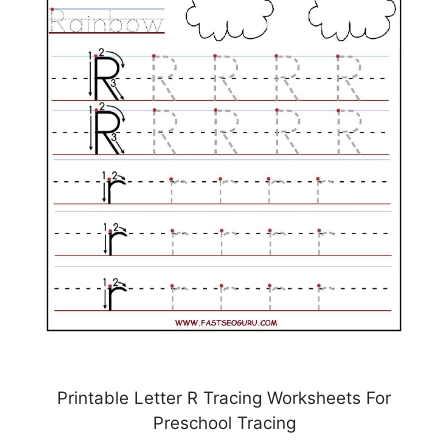
Printable Letter R Tracing Worksheets For
Preschool Tracing