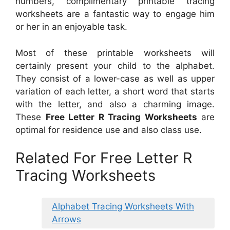
numbers, complimentary printable tracing
worksheets are a fantastic way to engage him
or her in an enjoyable task.
Most of these printable worksheets will
certainly present your child to the alphabet.
They consist of a lower-case as well as upper
variation of each letter, a short word that starts
with the letter, and also a charming image.
These
Free Letter R Tracing Worksheets
are
optimal for residence use and also class use.
Related For Free Letter R
Tracing Worksheets
Alphabet Tracing Worksheets With
Arrows