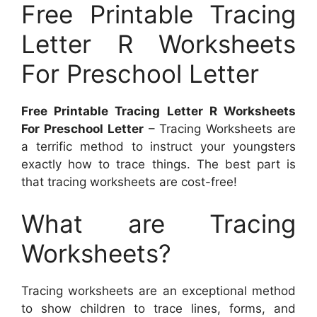
Free Printable Tracing
Letter R Worksheets
For Preschool Letter
Free Printable Tracing Letter R Worksheets
For Preschool Letter
– Tracing Worksheets are
a terrific method to instruct your youngsters
exactly how to trace things. The best part is
that tracing worksheets are cost-free!
What are Tracing
Worksheets?
Tracing worksheets are an exceptional method
to show children to trace lines, forms, and