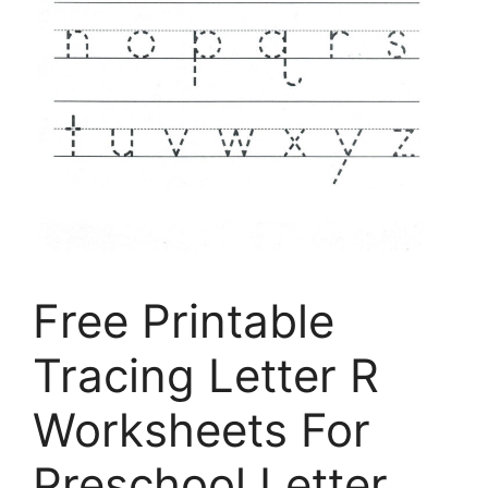
Free Printable
Tracing Letter R
Worksheets For
Preschool Letter