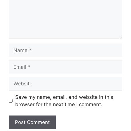
Name
Email
Website
Save my name, email, and website in this
browser for the next time I comment.