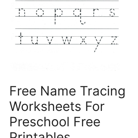
Free Name Tracing
Worksheets For
Preschool Free
Printables