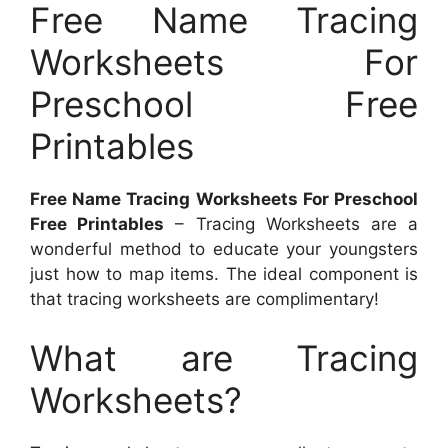
Free Name Tracing
Worksheets For
Preschool Free
Printables
Free Name Tracing Worksheets For Preschool
Free Printables
– Tracing Worksheets are a
wonderful method to educate your youngsters
just how to map items. The ideal component is
that tracing worksheets are complimentary!
What are Tracing
Worksheets?