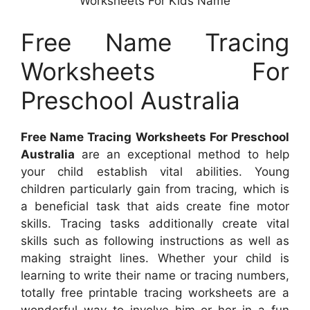
Worksheets For Kids Name
Free Name Tracing
Worksheets For
Preschool Australia
Free Name Tracing Worksheets For Preschool
Australia
are an exceptional method to help
your child establish vital abilities. Young
children particularly gain from tracing, which is
a beneficial task that aids create fine motor
skills. Tracing tasks additionally create vital
skills such as following instructions as well as
making straight lines. Whether your child is
learning to write their name or tracing numbers,
totally free printable tracing worksheets are a
wonderful way to involve him or her in a fun