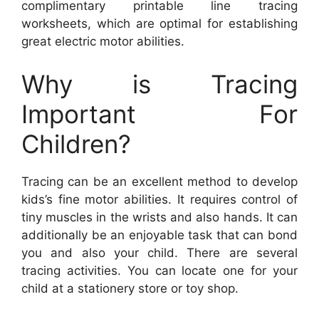
complimentary printable line tracing
worksheets, which are optimal for establishing
great electric motor abilities.
Why is Tracing
Important For
Children?
Tracing can be an excellent method to develop
kids’s fine motor abilities. It requires control of
tiny muscles in the wrists and also hands. It can
additionally be an enjoyable task that can bond
you and also your child. There are several
tracing activities. You can locate one for your
child at a stationery store or toy shop.