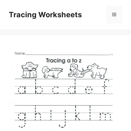
Skip
to
Tracing Worksheets
Menu
content