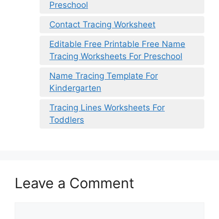
Preschool
Contact Tracing Worksheet
Editable Free Printable Free Name
Tracing Worksheets For Preschool
Name Tracing Template For
Kindergarten
Tracing Lines Worksheets For
Toddlers
Leave a Comment
Comment