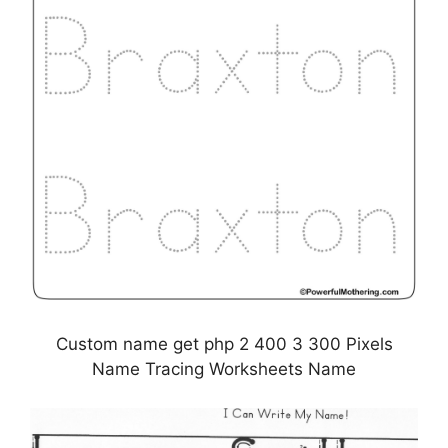
Custom name get php 2 400 3 300 Pixels
Name Tracing Worksheets Name