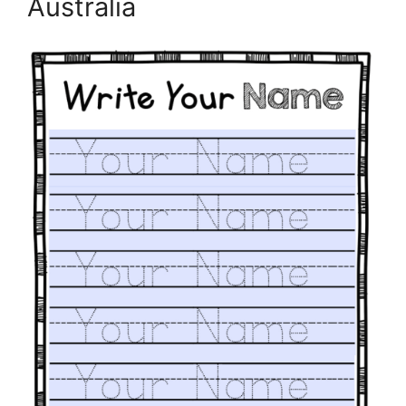
Australia