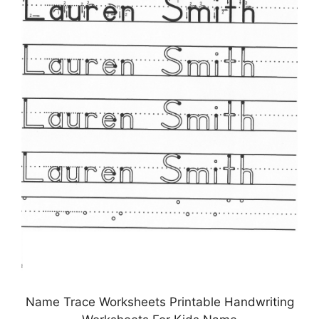
Name Trace Worksheets Printable Handwriting