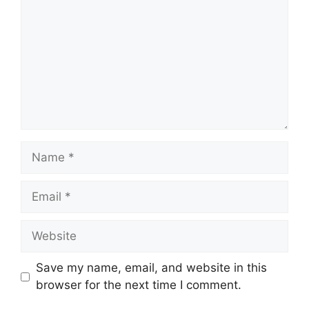
Name
Email
Website
Save my name, email, and website in this
browser for the next time I comment.