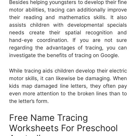
Besides helping youngsters to develop their fine
motor abilities, tracing can additionally improve
their reading and mathematics skills. It also
assists children with developmental specials
needs create their spatial recognition and
hand-eye coordination. If you are not sure
regarding the advantages of tracing, you can
investigate the benefits of tracing on Google.
While tracing aids children develop their electric
motor skills, it can likewise be damaging. When
kids map damaged line letters, they often pay
even more attention to the broken lines than to
the letter’s form.
Free Name Tracing
Worksheets For Preschool