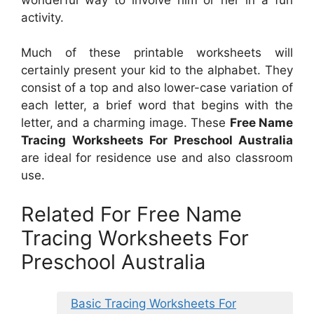
activity.
Much of these printable worksheets will
certainly present your kid to the alphabet. They
consist of a top and also lower-case variation of
each letter, a brief word that begins with the
letter, and a charming image. These
Free Name
Tracing Worksheets For Preschool Australia
are ideal for residence use and also classroom
use.
Related For Free Name
Tracing Worksheets For
Preschool Australia
Basic Tracing Worksheets For