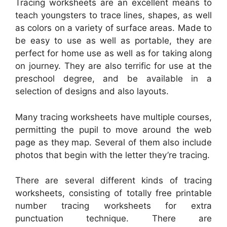
Tracing worksheets are an excellent means to
teach youngsters to trace lines, shapes, as well
as colors on a variety of surface areas. Made to
be easy to use as well as portable, they are
perfect for home use as well as for taking along
on journey. They are also terrific for use at the
preschool degree, and be available in a
selection of designs and also layouts.
Many tracing worksheets have multiple courses,
permitting the pupil to move around the web
page as they map. Several of them also include
photos that begin with the letter they’re tracing.
There are several different kinds of tracing
worksheets, consisting of totally free printable
number tracing worksheets for extra
punctuation technique. There are