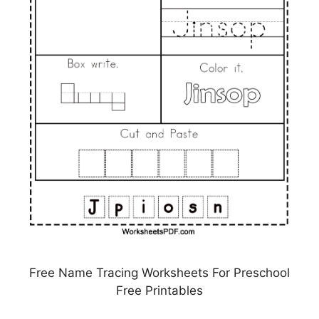
Free Name Tracing Worksheets For Preschool
Free Printables