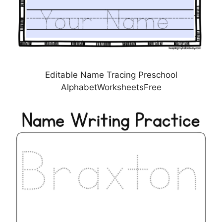
Editable Name Tracing Preschool
AlphabetWorksheetsFree