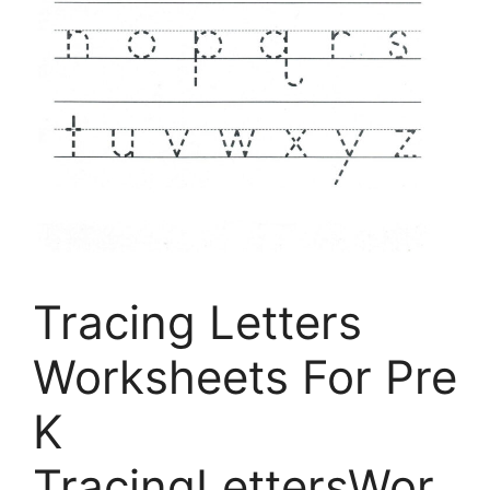
Tracing Letters
Worksheets For Pre
K
TracingLettersWor