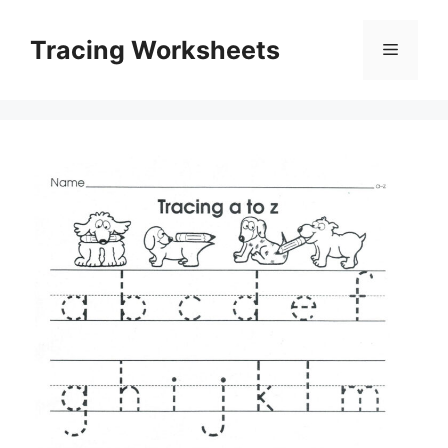
Skip
to
Tracing Worksheets
Menu
content