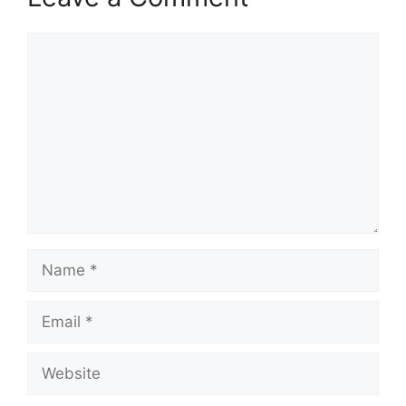
Comment
Name
Email
Website