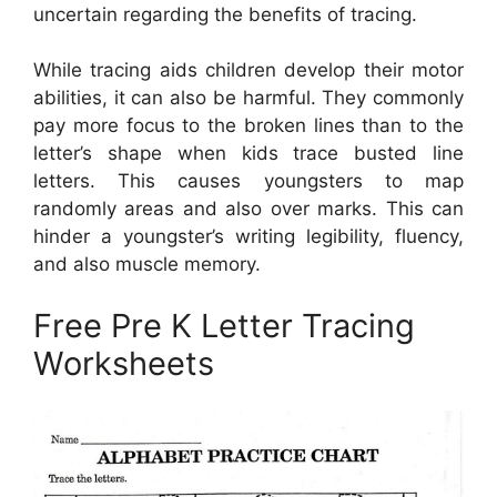
uncertain regarding the benefits of tracing.
While tracing aids children develop their motor
abilities, it can also be harmful. They commonly
pay more focus to the broken lines than to the
letter’s shape when kids trace busted line
letters. This causes youngsters to map
randomly areas and also over marks. This can
hinder a youngster’s writing legibility, fluency,
and also muscle memory.
Free Pre K Letter Tracing
Worksheets