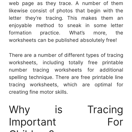
web page as they trace. A number of them
likewise consist of photos that begin with the
letter they’re tracing. This makes them an
enjoyable method to sneak in some letter
formation practice. What’s more, the
worksheets can be published absolutely free!
There are a number of different types of tracing
worksheets, including totally free printable
number tracing worksheets for additional
spelling technique. There are free printable line
tracing worksheets, which are optimal for
creating fine motor skills.
Why is Tracing
Important For