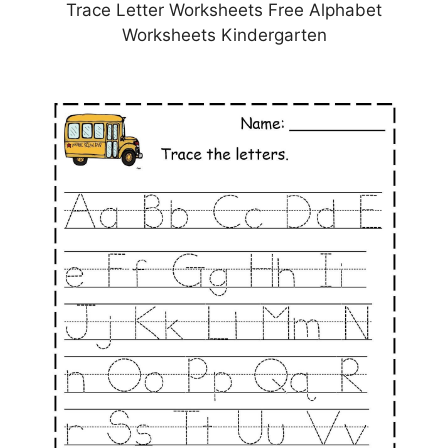
Trace Letter Worksheets Free Alphabet
Worksheets Kindergarten