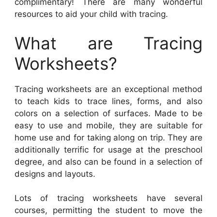
complimentary! There are many wonderful
resources to aid your child with tracing.
What are Tracing
Worksheets?
Tracing worksheets are an exceptional method
to teach kids to trace lines, forms, and also
colors on a selection of surfaces. Made to be
easy to use and mobile, they are suitable for
home use and for taking along on trip. They are
additionally terrific for usage at the preschool
degree, and also can be found in a selection of
designs and layouts.
Lots of tracing worksheets have several
courses, permitting the student to move the