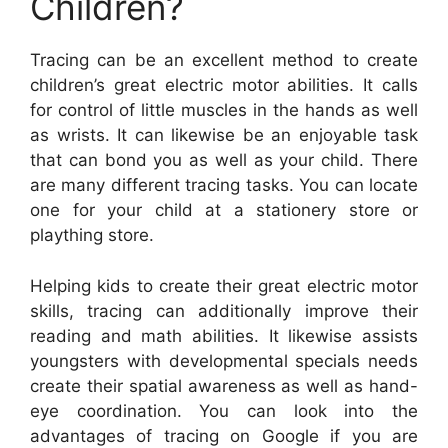
Children?
Tracing can be an excellent method to create
children’s great electric motor abilities. It calls
for control of little muscles in the hands as well
as wrists. It can likewise be an enjoyable task
that can bond you as well as your child. There
are many different tracing tasks. You can locate
one for your child at a stationery store or
plaything store.
Helping kids to create their great electric motor
skills, tracing can additionally improve their
reading and math abilities. It likewise assists
youngsters with developmental specials needs
create their spatial awareness as well as hand-
eye coordination. You can look into the
advantages of tracing on Google if you are