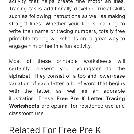
activity that helps create fine motor abilities.
Tracing tasks additionally develop crucial skills
such as following instructions as well as making
straight lines. Whether your kid is learning to
write their name or tracing numbers, totally free
printable tracing worksheets are a great way to
engage him or her in a fun activity.
Most of these printable worksheets will
certainly present your youngster to the
alphabet. They consist of a top and lower-case
variation of each letter, a brief word that begins
with the letter, as well as an adorable
illustration. These
Free Pre K Letter Tracing
Worksheets
are optimal for residence use and
classroom use.
Related For Free Pre K