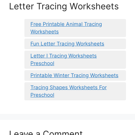
Letter Tracing Worksheets
Free Printable Animal Tracing
Worksheets
Fun Letter Tracing Worksheets
Letter I Tracing Worksheets
Preschool
Printable Winter Tracing Worksheets
Tracing Shapes Worksheets For
Preschool
Leave a Comment