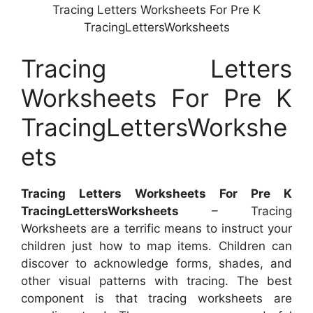
Tracing Letters Worksheets For Pre K
TracingLettersWorksheets
Tracing Letters
Worksheets For Pre K
TracingLettersWorkshe
ets
Tracing Letters Worksheets For Pre K
TracingLettersWorksheets
– Tracing
Worksheets are a terrific means to instruct your
children just how to map items. Children can
discover to acknowledge forms, shades, and
other visual patterns with tracing. The best
component is that tracing worksheets are