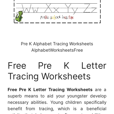
Pre K Alphabet Tracing Worksheets
AlphabetWorksheetsFree
Free Pre K Letter
Tracing Worksheets
Free Pre K Letter Tracing Worksheets
are a
superb means to aid your youngster develop
necessary abilities. Young children specifically
benefit from tracing, which is a beneficial