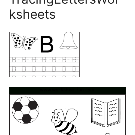
ksheets