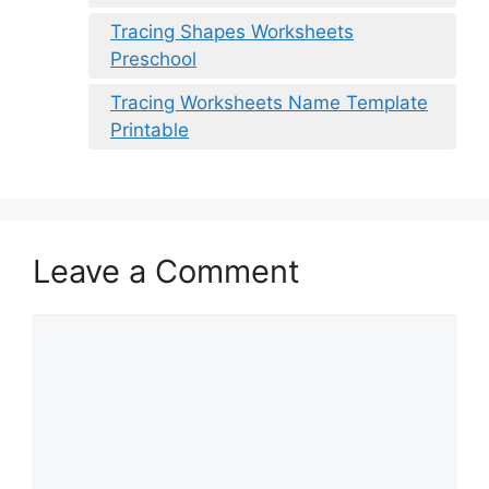
Tracing Shapes Worksheets
Preschool
Tracing Worksheets Name Template
Printable
Leave a Comment
Comment