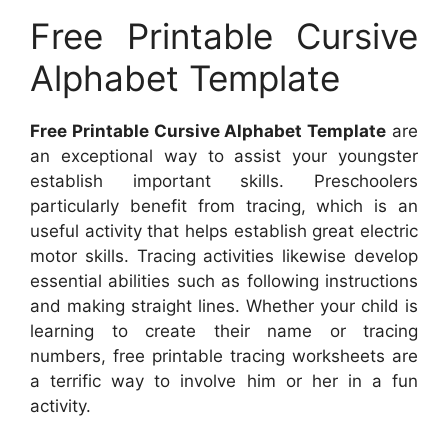
Free Printable Cursive
Alphabet Template
Free Printable Cursive Alphabet Template
are
an exceptional way to assist your youngster
establish important skills. Preschoolers
particularly benefit from tracing, which is an
useful activity that helps establish great electric
motor skills. Tracing activities likewise develop
essential abilities such as following instructions
and making straight lines. Whether your child is
learning to create their name or tracing
numbers, free printable tracing worksheets are
a terrific way to involve him or her in a fun
activity.