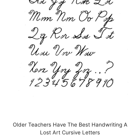
Older Teachers Have The Best Handwriting A
Lost Art Cursive Letters