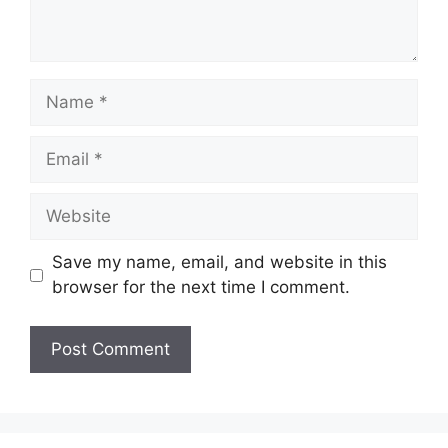
Name
Email
Website
Save my name, email, and website in this
browser for the next time I comment.