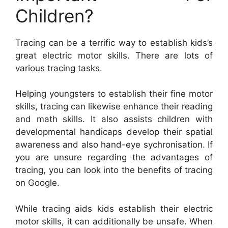
Children?
Tracing can be a terrific way to establish kids’s
great electric motor skills. There are lots of
various tracing tasks.
Helping youngsters to establish their fine motor
skills, tracing can likewise enhance their reading
and math skills. It also assists children with
developmental handicaps develop their spatial
awareness and also hand-eye sychronisation. If
you are unsure regarding the advantages of
tracing, you can look into the benefits of tracing
on Google.
While tracing aids kids establish their electric
motor skills, it can additionally be unsafe. When