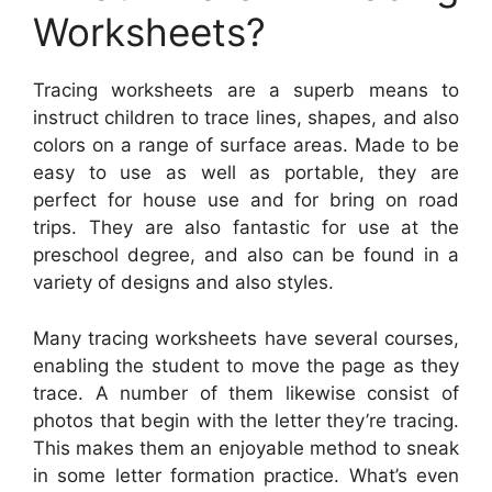
Worksheets?
Tracing worksheets are a superb means to
instruct children to trace lines, shapes, and also
colors on a range of surface areas. Made to be
easy to use as well as portable, they are
perfect for house use and for bring on road
trips. They are also fantastic for use at the
preschool degree, and also can be found in a
variety of designs and also styles.
Many tracing worksheets have several courses,
enabling the student to move the page as they
trace. A number of them likewise consist of
photos that begin with the letter they’re tracing.
This makes them an enjoyable method to sneak
in some letter formation practice. What’s even