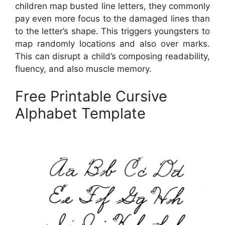
children map busted line letters, they commonly
pay even more focus to the damaged lines than
to the letter’s shape. This triggers youngsters to
map randomly locations and also over marks.
This can disrupt a child’s composing readability,
fluency, and also muscle memory.
Free Printable Cursive
Alphabet Template