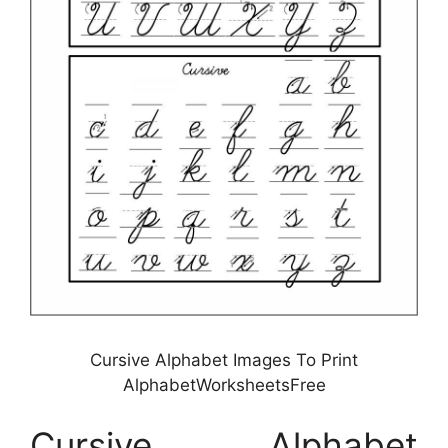
Cursive Alphabet Images To Print
AlphabetWorksheetsFree
Cursive Alphabet