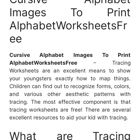
Images To Print
AlphabetWorksheetsFr
ee
Cursive Alphabet Images To Print
AlphabetWorksheetsFree
– Tracing
Worksheets are an excellent means to show
your youngsters exactly how to map things.
Children can find out to recognize forms, colors,
and various other aesthetic patterns with
tracing. The most effective component is that
tracing worksheets are free! There are several
excellent resources to aid your kid with tracing.
What are Tracing