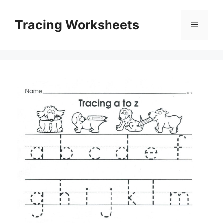
Skip
to
Tracing Worksheets
Menu
content