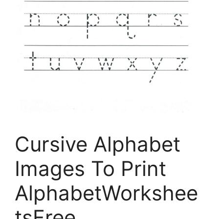
Cursive Alphabet
Images To Print
AlphabetWorkshee
tsFree