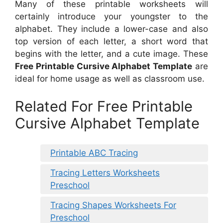
Many of these printable worksheets will
certainly introduce your youngster to the
alphabet. They include a lower-case and also
top version of each letter, a short word that
begins with the letter, and a cute image. These
Free Printable Cursive Alphabet Template
are
ideal for home usage as well as classroom use.
Related For Free Printable
Cursive Alphabet Template
Printable ABC Tracing
Tracing Letters Worksheets
Preschool
Tracing Shapes Worksheets For
Preschool