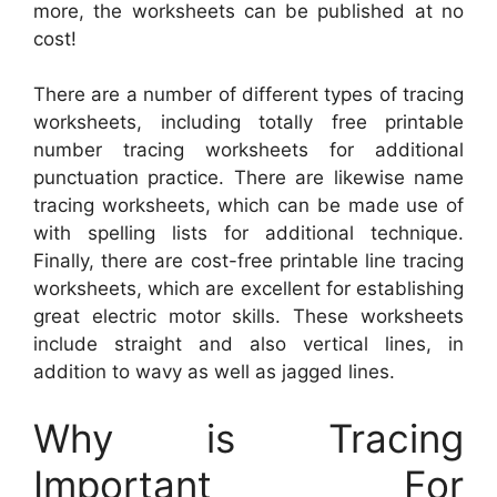
more, the worksheets can be published at no
cost!
There are a number of different types of tracing
worksheets, including totally free printable
number tracing worksheets for additional
punctuation practice. There are likewise name
tracing worksheets, which can be made use of
with spelling lists for additional technique.
Finally, there are cost-free printable line tracing
worksheets, which are excellent for establishing
great electric motor skills. These worksheets
include straight and also vertical lines, in
addition to wavy as well as jagged lines.
Why is Tracing
Important For