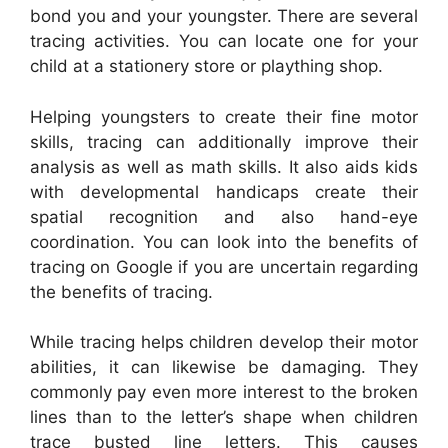
bond you and your youngster. There are several
tracing activities. You can locate one for your
child at a stationery store or plaything shop.
Helping youngsters to create their fine motor
skills, tracing can additionally improve their
analysis as well as math skills. It also aids kids
with developmental handicaps create their
spatial recognition and also hand-eye
coordination. You can look into the benefits of
tracing on Google if you are uncertain regarding
the benefits of tracing.
While tracing helps children develop their motor
abilities, it can likewise be damaging. They
commonly pay even more interest to the broken
lines than to the letter’s shape when children
trace busted line letters. This causes