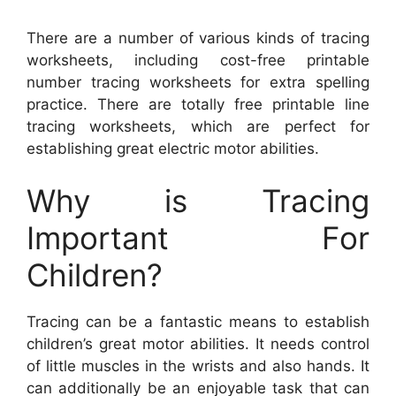
There are a number of various kinds of tracing
worksheets, including cost-free printable
number tracing worksheets for extra spelling
practice. There are totally free printable line
tracing worksheets, which are perfect for
establishing great electric motor abilities.
Why is Tracing
Important For
Children?
Tracing can be a fantastic means to establish
children’s great motor abilities. It needs control
of little muscles in the wrists and also hands. It
can additionally be an enjoyable task that can