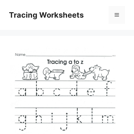
Skip
to
Tracing Worksheets
Menu
content