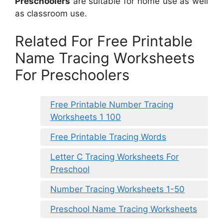
Preschoolers
are suitable for home use as well
as classroom use.
Related For Free Printable
Name Tracing Worksheets
For Preschoolers
Free Printable Number Tracing
Worksheets 1 100
Free Printable Tracing Words
Letter C Tracing Worksheets For
Preschool
Number Tracing Worksheets 1-50
Preschool Name Tracing Worksheets