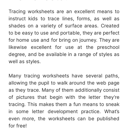
Tracing worksheets are an excellent means to
instruct kids to trace lines, forms, as well as
shades on a variety of surface areas. Created
to be easy to use and portable, they are perfect
for home use and for bring on journey. They are
likewise excellent for use at the preschool
degree, and be available in a range of styles as
well as styles.
Many tracing worksheets have several paths,
allowing the pupil to walk around the web page
as they trace. Many of them additionally consist
of pictures that begin with the letter they’re
tracing. This makes them a fun means to sneak
in some letter development practice. What’s
even more, the worksheets can be published
for free!