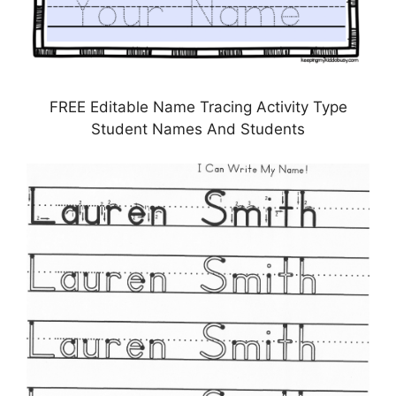
FREE Editable Name Tracing Activity Type
Student Names And Students