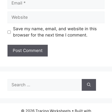
Email
Website
Save my name, email, and website in this
browser for the next time I comment.
Search
for:
© 2026 Tracing Worksheets
• Built with