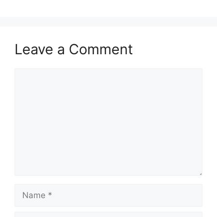
Leave a Comment
Comment
Name