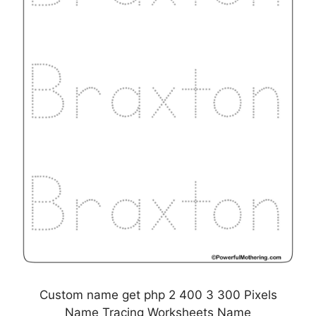
Custom name get php 2 400 3 300 Pixels
Name Tracing Worksheets Name