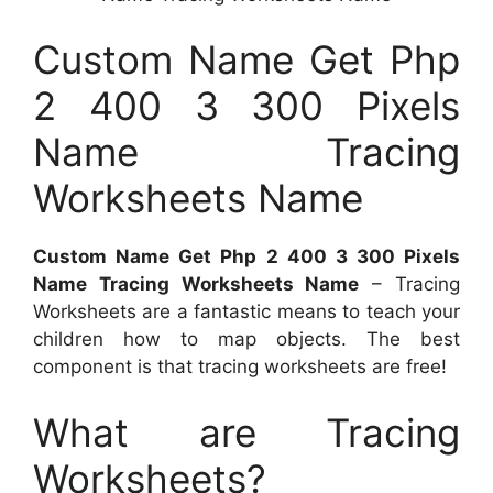
Custom Name Get Php
2 400 3 300 Pixels
Name Tracing
Worksheets Name
Custom Name Get Php 2 400 3 300 Pixels
Name Tracing Worksheets Name
– Tracing
Worksheets are a fantastic means to teach your
children how to map objects. The best
component is that tracing worksheets are free!
What are Tracing
Worksheets?