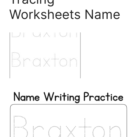
Worksheets Name