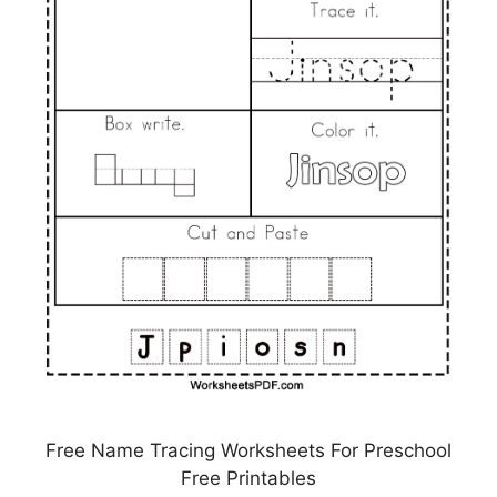
Free Name Tracing Worksheets For Preschool
Free Printables