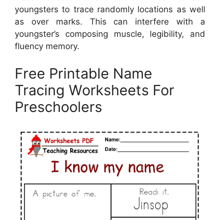
youngsters to trace randomly locations as well
as over marks. This can interfere with a
youngster’s composing muscle, legibility, and
fluency memory.
Free Printable Name
Tracing Worksheets For
Preschoolers