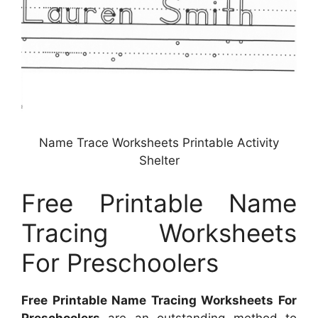
Name Trace Worksheets Printable Activity
Shelter
Free Printable Name
Tracing Worksheets
For Preschoolers
Free Printable Name Tracing Worksheets For
Preschoolers
are an outstanding method to