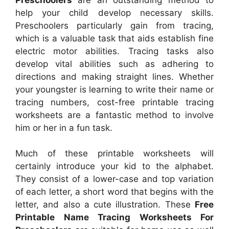
help your child develop necessary skills.
Preschoolers particularly gain from tracing,
which is a valuable task that aids establish fine
electric motor abilities. Tracing tasks also
develop vital abilities such as adhering to
directions and making straight lines. Whether
your youngster is learning to write their name or
tracing numbers, cost-free printable tracing
worksheets are a fantastic method to involve
him or her in a fun task.
Much of these printable worksheets will
certainly introduce your kid to the alphabet.
They consist of a lower-case and top variation
of each letter, a short word that begins with the
letter, and also a cute illustration. These
Free
Printable Name Tracing Worksheets For