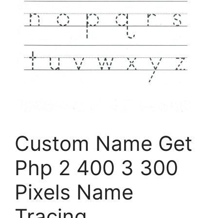
Custom Name Get
Php 2 400 3 300
Pixels Name
Tracing