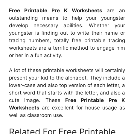
Free Printable Pre K Worksheets
are an
outstanding means to help your youngster
develop necessary abilities. Whether your
youngster is finding out to write their name or
tracing numbers, totally free printable tracing
worksheets are a terrific method to engage him
or her in a fun activity.
A lot of these printable worksheets will certainly
present your kid to the alphabet. They include a
lower-case and also top version of each letter, a
short word that starts with the letter, and also a
cute image. These
Free Printable Pre K
Worksheets
are excellent for house usage as
well as classroom use.
Related For Free Printable