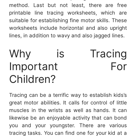
method. Last but not least, there are free
printable line tracing worksheets, which are
suitable for establishing fine motor skills. These
worksheets include horizontal and also upright
lines, in addition to wavy and also jagged lines.
Why is Tracing
Important For
Children?
Tracing can be a terrific way to establish kids’s
great motor abilities. It calls for control of little
muscles in the wrists as well as hands. It can
likewise be an enjoyable activity that can bond
you and your youngster. There are various
tracing tasks. You can find one for your kid at a