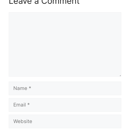
Leave a Comment
Comment
Name
Email
Website