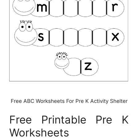
Free ABC Worksheets For Pre K Activity Shelter
Free Printable Pre K
Worksheets