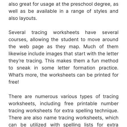
also great for usage at the preschool degree, as
well as be available in a range of styles and
also layouts.
Several tracing worksheets have several
courses, allowing the student to move around
the web page as they map. Much of them
likewise include images that start with the letter
they’re tracing. This makes them a fun method
to sneak in some letter formation practice.
What’s more, the worksheets can be printed for
free!
There are numerous various types of tracing
worksheets, including free printable number
tracing worksheets for extra spelling technique.
There are also name tracing worksheets, which
can be utilized with spelling lists for extra