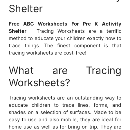
Shelter
Free ABC Worksheets For Pre K Activity
Shelter
– Tracing Worksheets are a terrific
method to educate your children exactly how to
trace things. The finest component is that
tracing worksheets are cost-free!
What are Tracing
Worksheets?
Tracing worksheets are an outstanding way to
educate children to trace lines, forms, and
shades on a selection of surfaces. Made to be
easy to use and also mobile, they are ideal for
home use as well as for bring on trip. They are