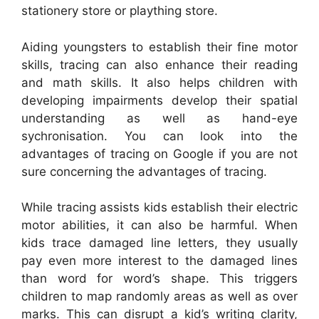
stationery store or plaything store.
Aiding youngsters to establish their fine motor
skills, tracing can also enhance their reading
and math skills. It also helps children with
developing impairments develop their spatial
understanding as well as hand-eye
sychronisation. You can look into the
advantages of tracing on Google if you are not
sure concerning the advantages of tracing.
While tracing assists kids establish their electric
motor abilities, it can also be harmful. When
kids trace damaged line letters, they usually
pay even more interest to the damaged lines
than word for word’s shape. This triggers
children to map randomly areas as well as over
marks. This can disrupt a kid’s writing clarity,