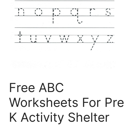
Free ABC
Worksheets For Pre
K Activity Shelter