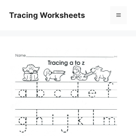
Skip
to
Tracing Worksheets
Menu
content