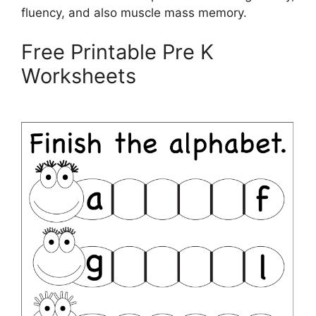
fluency, and also muscle mass memory.
Free Printable Pre K
Worksheets