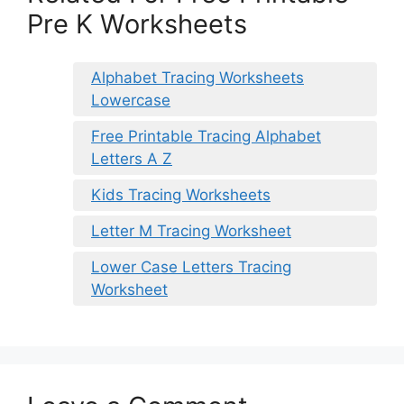
Pre K Worksheets
Alphabet Tracing Worksheets
Lowercase
Free Printable Tracing Alphabet
Letters A Z
Kids Tracing Worksheets
Letter M Tracing Worksheet
Lower Case Letters Tracing
Worksheet