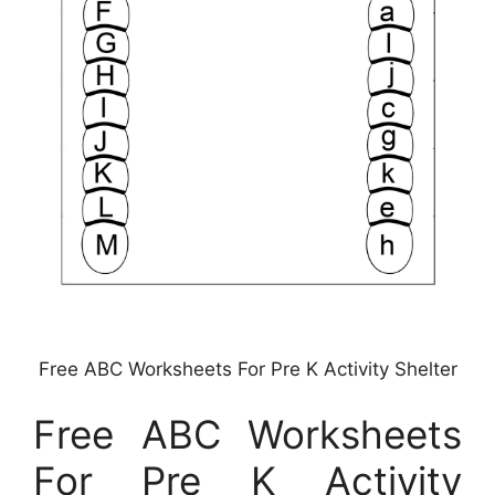
Free ABC Worksheets For Pre K Activity Shelter
Free ABC Worksheets
For Pre K Activity