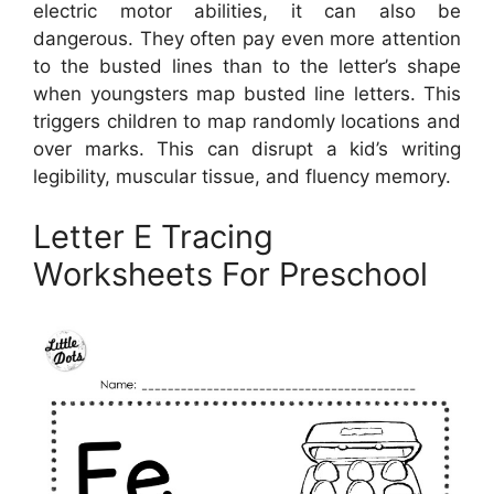
electric motor abilities, it can also be
dangerous. They often pay even more attention
to the busted lines than to the letter’s shape
when youngsters map busted line letters. This
triggers children to map randomly locations and
over marks. This can disrupt a kid’s writing
legibility, muscular tissue, and fluency memory.
Letter E Tracing
Worksheets For Preschool