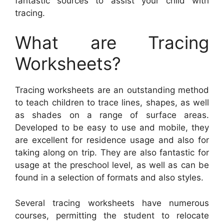
fantastic sources to assist your child with
tracing.
What are Tracing
Worksheets?
Tracing worksheets are an outstanding method
to teach children to trace lines, shapes, as well
as shades on a range of surface areas.
Developed to be easy to use and mobile, they
are excellent for residence usage and also for
taking along on trip. They are also fantastic for
usage at the preschool level, as well as can be
found in a selection of formats and also styles.
Several tracing worksheets have numerous
courses, permitting the student to relocate