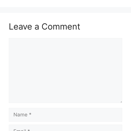
Leave a Comment
Comment
Name
Email