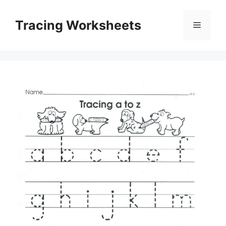
Skip
to
Tracing Worksheets
Menu
content