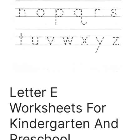
Letter E
Worksheets For
Kindergarten And
Preschool