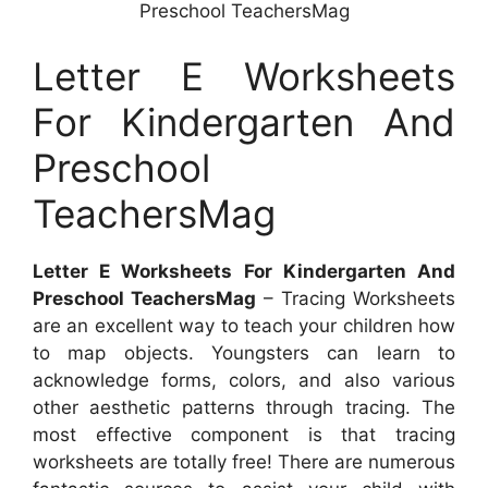
Preschool TeachersMag
Letter E Worksheets
For Kindergarten And
Preschool
TeachersMag
Letter E Worksheets For Kindergarten And
Preschool TeachersMag
– Tracing Worksheets
are an excellent way to teach your children how
to map objects. Youngsters can learn to
acknowledge forms, colors, and also various
other aesthetic patterns through tracing. The
most effective component is that tracing
worksheets are totally free! There are numerous