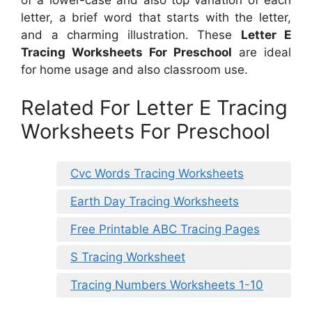
letter, a brief word that starts with the letter,
and a charming illustration. These
Letter E
Tracing Worksheets For Preschool
are ideal
for home usage and also classroom use.
Related For Letter E Tracing
Worksheets For Preschool
Cvc Words Tracing Worksheets
Earth Day Tracing Worksheets
Free Printable ABC Tracing Pages
S Tracing Worksheet
Tracing Numbers Worksheets 1-10