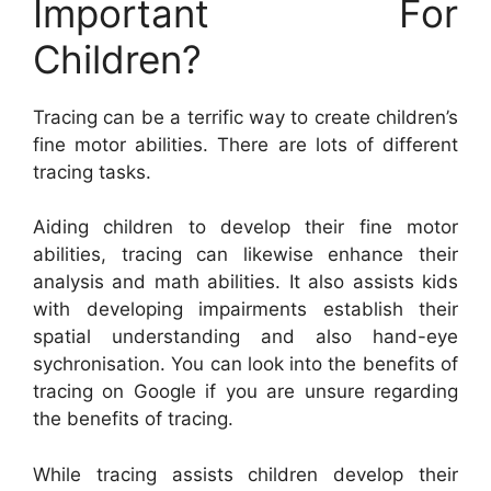
Important For
Children?
Tracing can be a terrific way to create children’s
fine motor abilities. There are lots of different
tracing tasks.
Aiding children to develop their fine motor
abilities, tracing can likewise enhance their
analysis and math abilities. It also assists kids
with developing impairments establish their
spatial understanding and also hand-eye
sychronisation. You can look into the benefits of
tracing on Google if you are unsure regarding
the benefits of tracing.
While tracing assists children develop their