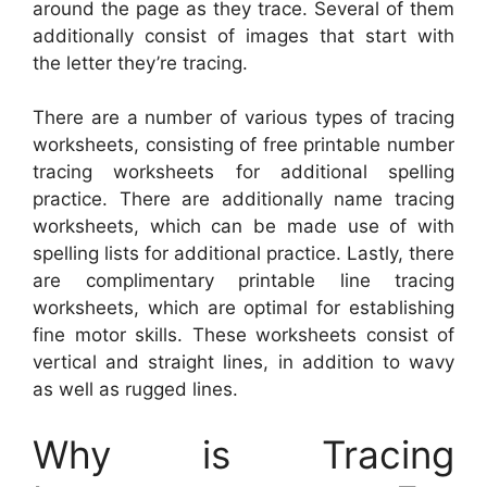
around the page as they trace. Several of them
additionally consist of images that start with
the letter they’re tracing.
There are a number of various types of tracing
worksheets, consisting of free printable number
tracing worksheets for additional spelling
practice. There are additionally name tracing
worksheets, which can be made use of with
spelling lists for additional practice. Lastly, there
are complimentary printable line tracing
worksheets, which are optimal for establishing
fine motor skills. These worksheets consist of
vertical and straight lines, in addition to wavy
as well as rugged lines.
Why is Tracing