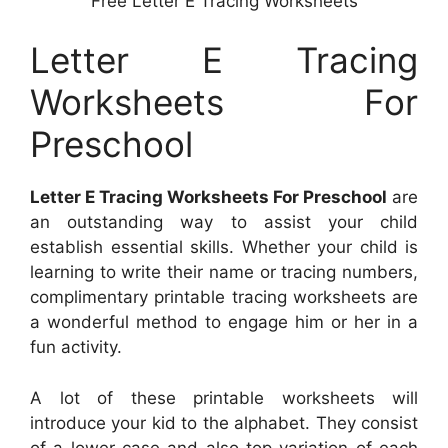
Free Letter E Tracing Worksheets
Letter E Tracing
Worksheets For
Preschool
Letter E Tracing Worksheets For Preschool
are
an outstanding way to assist your child
establish essential skills. Whether your child is
learning to write their name or tracing numbers,
complimentary printable tracing worksheets are
a wonderful method to engage him or her in a
fun activity.
A lot of these printable worksheets will
introduce your kid to the alphabet. They consist
of a lower-case and also top variation of each