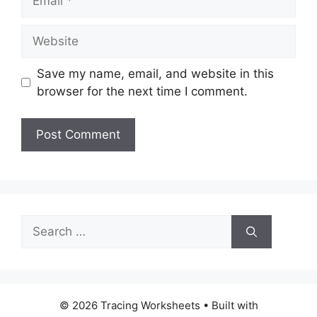
Website
Save my name, email, and website in this
browser for the next time I comment.
Search
for:
© 2026 Tracing Worksheets
• Built with