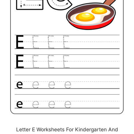
Letter E Worksheets For Kindergarten And