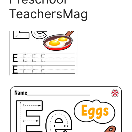
TeachersMag