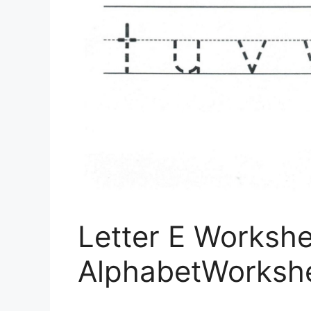
Letter E Workshe
AlphabetWorksh