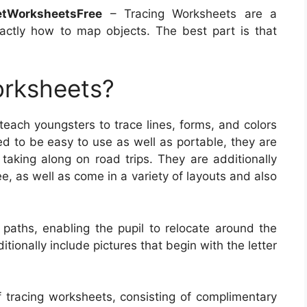
etWorksheetsFree
– Tracing Worksheets are a
xactly how to map objects. The best part is that
orksheets?
each youngsters to trace lines, forms, and colors
ed to be easy to use as well as portable, they are
 taking along on road trips. They are additionally
e, as well as come in a variety of layouts and also
 paths, enabling the pupil to relocate around the
onally include pictures that begin with the letter
f tracing worksheets, consisting of complimentary