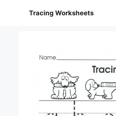
Skip
to
Tracing Worksheets
content