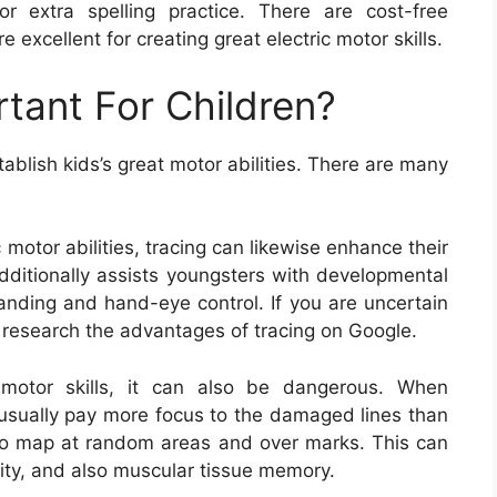
r extra spelling practice. There are cost-free
e excellent for creating great electric motor skills.
rtant For Children?
ablish kids’s great motor abilities. There are many
c motor abilities, tracing can likewise enhance their
additionally assists youngsters with developmental
tanding and hand-eye control. If you are uncertain
n research the advantages of tracing on Google.
 motor skills, it can also be dangerous. When
 usually pay more focus to the damaged lines than
s to map at random areas and over marks. This can
ility, and also muscular tissue memory.