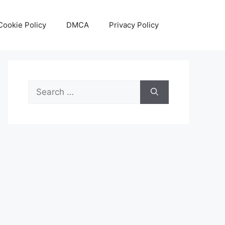
Cookie Policy
DMCA
Privacy Policy
Search
for: