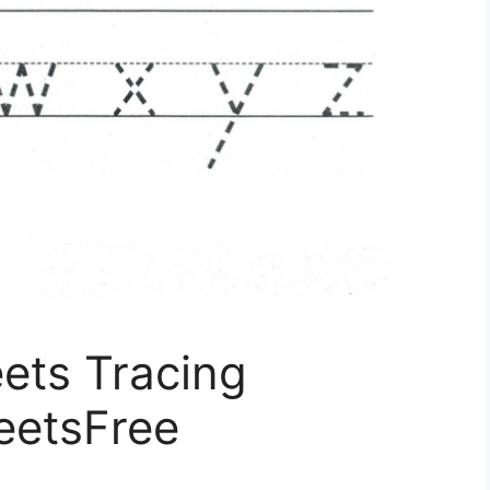
ets Tracing
eetsFree