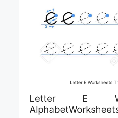
Letter E Worksheets T
Letter E Wor
AlphabetWorksheet