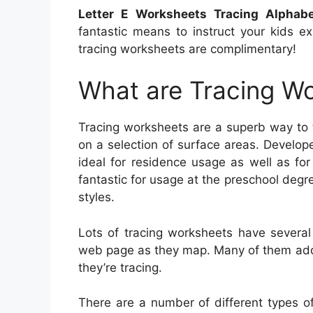
Letter E Worksheets Tracing Alphab
fantastic means to instruct your kids e
tracing worksheets are complimentary!
What are Tracing W
Tracing worksheets are a superb way to t
on a selection of surface areas. Develop
ideal for residence usage as well as for
fantastic for usage at the preschool degre
styles.
Lots of tracing worksheets have several
web page as they map. Many of them additi
they’re tracing.
There are a number of different types o