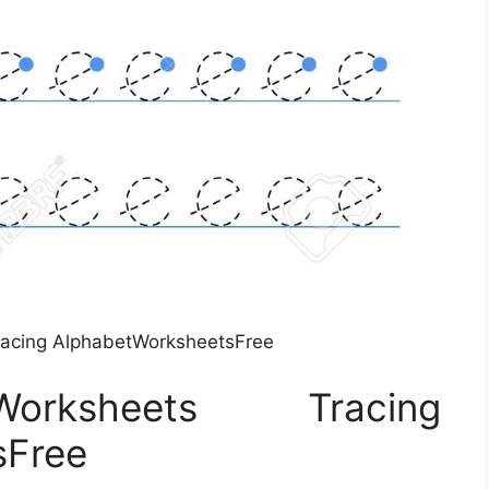
racing AlphabetWorksheetsFree
ksheets Tracing
sFree