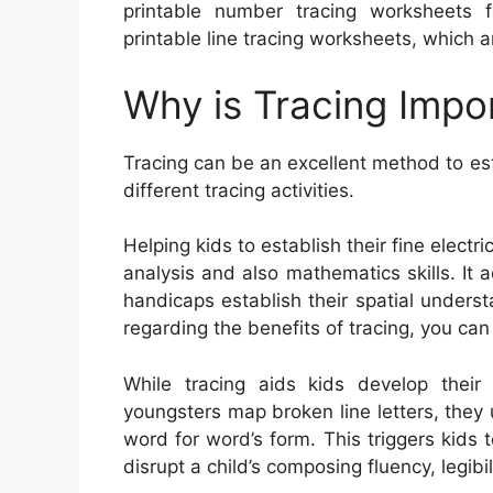
printable number tracing worksheets fo
printable line tracing worksheets, which ar
Why is Tracing Impo
Tracing can be an excellent method to est
different tracing activities.
Helping kids to establish their fine electri
analysis and also mathematics skills. It 
handicaps establish their spatial unders
regarding the benefits of tracing, you ca
While tracing aids kids develop their
youngsters map broken line letters, they
word for word’s form. This triggers kid
disrupt a child’s composing fluency, legib