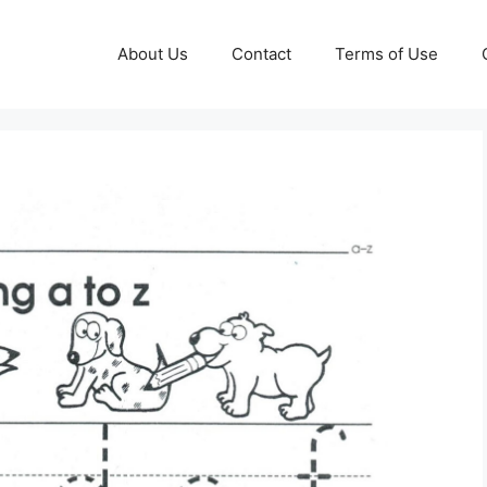
About Us
Contact
Terms of Use