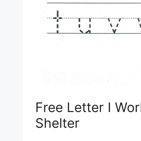
Free Letter I Wor
Shelter