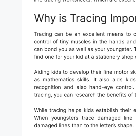
Why is Tracing Impo
Tracing can be an excellent means to cre
control of tiny muscles in the hands and 
can bond you as well as your youngster. T
find one for your kid at a stationery shop 
Aiding kids to develop their fine motor sk
as mathematics skills. It also aids kids
recognition and also hand-eye control.
tracing, you can research the benefits of 
While tracing helps kids establish their e
When youngsters trace damaged line le
damaged lines than to the letter’s shape.