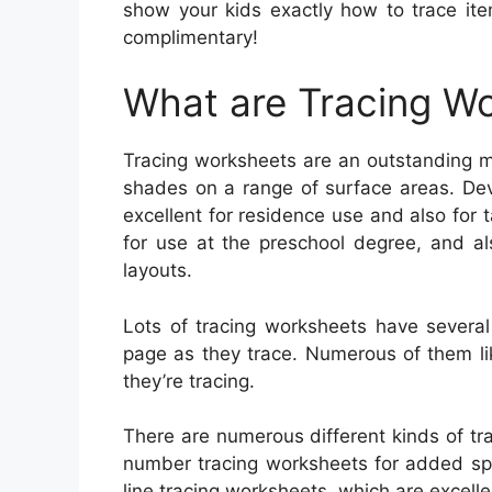
show your kids exactly how to trace ite
complimentary!
What are Tracing W
Tracing worksheets are an outstanding me
shades on a range of surface areas. Dev
excellent for residence use and also for t
for use at the preschool degree, and a
layouts.
Lots of tracing worksheets have several
page as they trace. Numerous of them lik
they’re tracing.
There are numerous different kinds of tra
number tracing worksheets for added spe
line tracing worksheets, which are excellen