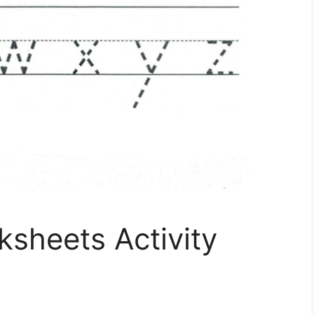
ksheets Activity