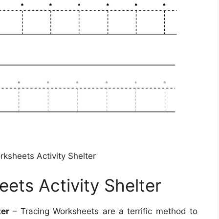
rksheets Activity Shelter
eets Activity Shelter
ter
– Tracing Worksheets are a terrific method to