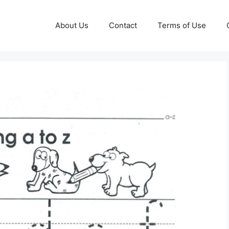
About Us
Contact
Terms of Use