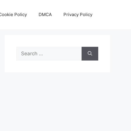
Cookie Policy
DMCA
Privacy Policy
Search
for: