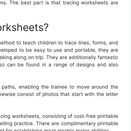
ms. The best part is that tracing worksheets are
orksheets?
thod to teach children to trace lines, forms, and
eloped to be easy to use and portable, they are
aking along on trip. They are additionally fantastic
lso can be found in a range of designs and also
 paths, enabling the trainee to move around the
ewise consist of photos that start with the letter
cing worksheets, consisting of cost-free printable
lling practice. There are complimentary printable
t for establishing great electric motor abilities.