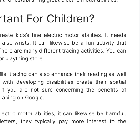
rtant For Children?
ate kids’s fine electric motor abilities. It needs
also wrists. It can likewise be a fun activity that
here are many different tracing activities. You can
or plaything store.
ills, tracing can also enhance their reading as well
 with developing disabilities create their spatial
 If you are not sure concerning the benefits of
tracing on Google.
lectric motor abilities, it can likewise be harmful.
tters, they typically pay more interest to the