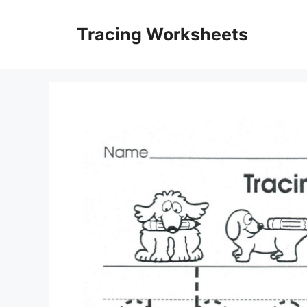
Skip
to
Tracing Worksheets
content