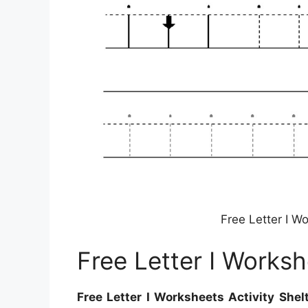
Free Letter I Wo
Free Letter I Worksh
Free Letter I Worksheets Activity Shel