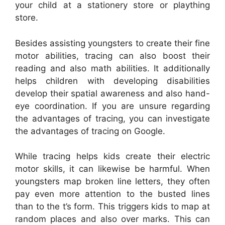
your child at a stationery store or plaything
store.
Besides assisting youngsters to create their fine
motor abilities, tracing can also boost their
reading and also math abilities. It additionally
helps children with developing disabilities
develop their spatial awareness and also hand-
eye coordination. If you are unsure regarding
the advantages of tracing, you can investigate
the advantages of tracing on Google.
While tracing helps kids create their electric
motor skills, it can likewise be harmful. When
youngsters map broken line letters, they often
pay even more attention to the busted lines
than to the t’s form. This triggers kids to map at
random places and also over marks. This can