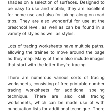
shades on a selection of surfaces. Designed to
be easy to use and mobile, they are excellent
for home use and also for taking along on road
trips. They are also wonderful for use at the
preschool level, as well as can be found in a
variety of styles as well as styles.
Lots of tracing worksheets have multiple paths,
allowing the trainee to move around the page
as they map. Many of them also include images
that start with the letter they’re tracing.
There are numerous various sorts of tracing
worksheets, consisting of free printable number
tracing worksheets for additional spelling
technique. There are also call tracing
worksheets, which can be made use of with
punctuation lists for additional technique. There