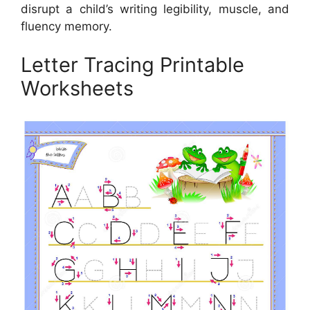
disrupt a child’s writing legibility, muscle, and
fluency memory.
Letter Tracing Printable
Worksheets