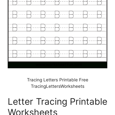
Tracing Letters Printable Free
TracingLettersWorksheets
Letter Tracing Printable
Worksheets