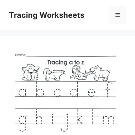
Skip
to
Tracing Worksheets
Menu
content