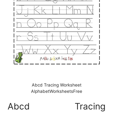
Abcd Tracing Worksheet
AlphabetWorksheetsFree
Abcd Tracing