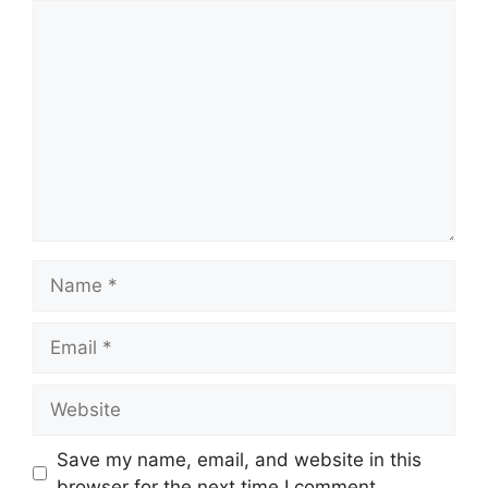
Comment
Name
Email
Website
Save my name, email, and website in this
browser for the next time I comment.