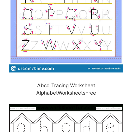
Abcd Tracing Worksheet
AlphabetWorksheetsFree