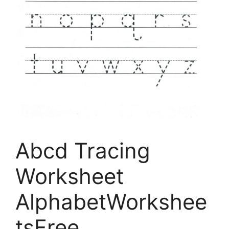
Abcd Tracing
Worksheet
AlphabetWorkshee
tsFree