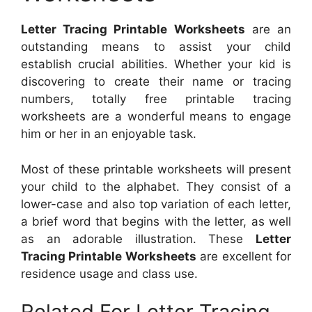
Letter Tracing Printable Worksheets
are an
outstanding means to assist your child
establish crucial abilities. Whether your kid is
discovering to create their name or tracing
numbers, totally free printable tracing
worksheets are a wonderful means to engage
him or her in an enjoyable task.
Most of these printable worksheets will present
your child to the alphabet. They consist of a
lower-case and also top variation of each letter,
a brief word that begins with the letter, as well
as an adorable illustration. These
Letter
Tracing Printable Worksheets
are excellent for
residence usage and class use.
Related For Letter Tracing