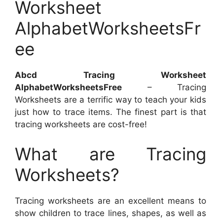
Worksheet
AlphabetWorksheetsFr
ee
Abcd Tracing Worksheet
AlphabetWorksheetsFree
– Tracing
Worksheets are a terrific way to teach your kids
just how to trace items. The finest part is that
tracing worksheets are cost-free!
What are Tracing
Worksheets?
Tracing worksheets are an excellent means to
show children to trace lines, shapes, as well as