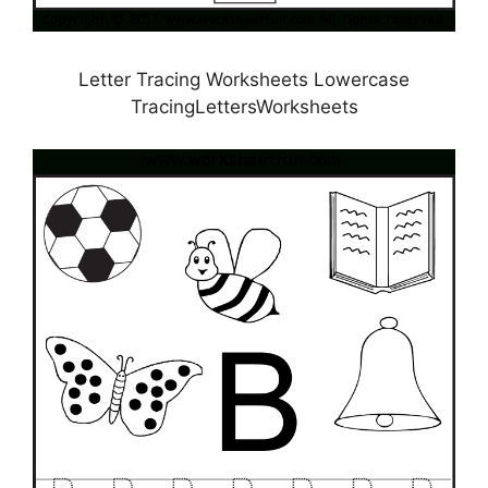
Letter Tracing Worksheets Lowercase
TracingLettersWorksheets