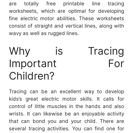
are totally free printable line tracing
worksheets, which are optimal for developing
fine electric motor abilities. These worksheets
consist of straight and vertical lines, along with
wavy as well as rugged lines.
Why is Tracing
Important For
Children?
Tracing can be an excellent way to develop
kids’s great electric motor skills. It calls for
control of little muscles in the hands and also
wrists. It can likewise be an enjoyable activity
that can bond you and your child. There are
several tracing activities. You can find one for