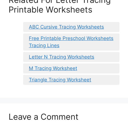
Printable Worksheets
ABC Cursive Tracing Worksheets
Free Printable Preschool Worksheets
Tracing Lines
Letter N Tracing Worksheets
M Tracing Worksheet
Triangle Tracing Worksheet
Leave a Comment