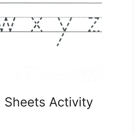
 Sheets Activity