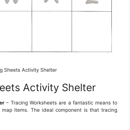
g Sheets Activity Shelter
ets Activity Shelter
er
– Tracing Worksheets are a fantastic means to
 map items. The ideal component is that tracing