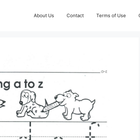
About Us
Contact
Terms of Use