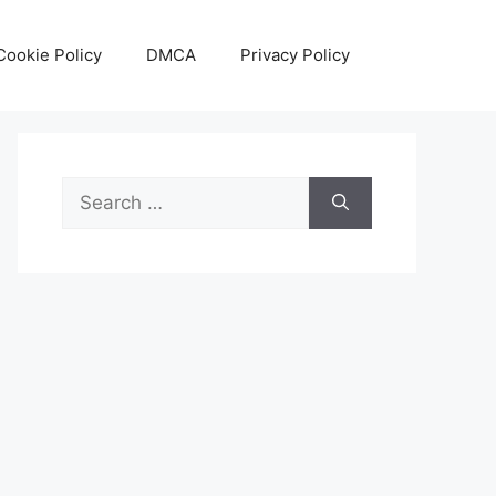
Cookie Policy
DMCA
Privacy Policy
Search
for: