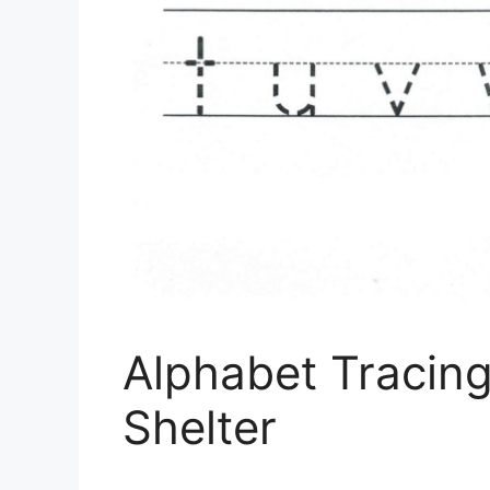
Alphabet Tracing
Shelter