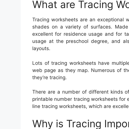
What are Tracing W
Tracing worksheets are an exceptional w
shades on a variety of surfaces. Made
excellent for residence usage and for ta
usage at the preschool degree, and also
layouts.
Lots of tracing worksheets have multipl
web page as they map. Numerous of them 
they’re tracing.
There are a number of different kinds o
printable number tracing worksheets for 
line tracing worksheets, which are excelle
Why is Tracing Impo