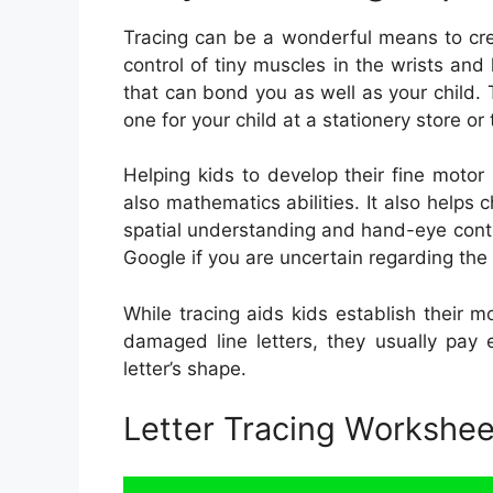
Tracing can be a wonderful means to create
control of tiny muscles in the wrists and 
that can bond you as well as your child. T
one for your child at a stationery store or 
Helping kids to develop their fine motor 
also mathematics abilities. It also helps
spatial understanding and hand-eye contr
Google if you are uncertain regarding the 
While tracing aids kids establish their m
damaged line letters, they usually pay 
letter’s shape.
Letter Tracing Workshe