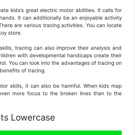
 kids’s great electric motor abilities. It calls for
hands. It can additionally be an enjoyable activity
here are various tracing activities. You can locate
toy store.
skills, tracing can also improve their analysis and
 children with developmental handicaps create their
ol. You can look into the advantages of tracing on
benefits of tracing.
otor skills, it can also be harmful. When kids map
even more focus to the broken lines than to the
ets Lowercase