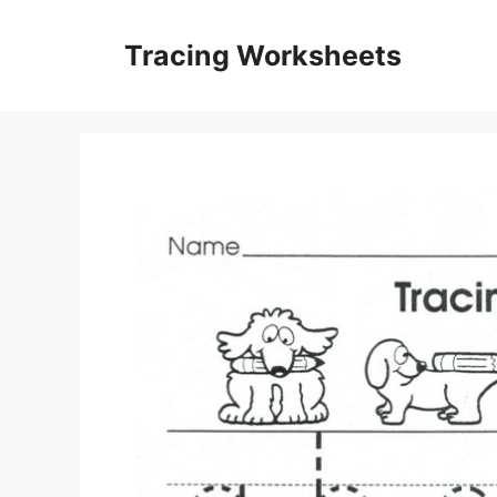
Skip
to
Tracing Worksheets
content