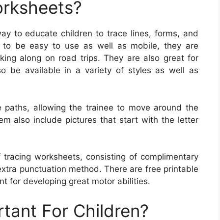
orksheets?
ay to educate children to trace lines, forms, and
 to be easy to use as well as mobile, they are
king along on road trips. They are also great for
 be available in a variety of styles as well as
e paths, allowing the trainee to move around the
also include pictures that start with the letter
f tracing worksheets, consisting of complimentary
extra punctuation method. There are free printable
nt for developing great motor abilities.
rtant For Children?