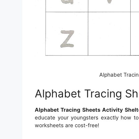
Alphabet Tracin
Alphabet Tracing She
Alphabet Tracing Sheets Activity Shelt
educate your youngsters exactly how to
worksheets are cost-free!