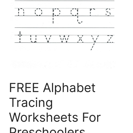
FREE Alphabet
Tracing
Worksheets For
Preschoolers