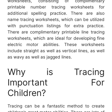
worksheets, consisting of complimentary
printable number tracing worksheets for
additional spelling practice. There are also
name tracing worksheets, which can be utilized
with punctuation listings for extra practice.
There are complimentary printable line tracing
worksheets, which are ideal for developing fine
electric motor abilities. These worksheets
include straight as well as vertical lines, as well
as wavy as well as jagged lines.
Why is Tracing
Important For
Children?
Tracing can be a fantastic method to create