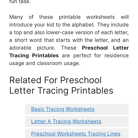
fun task.
Many of these printable worksheets will
introduce your kid to the alphabet. They include
a top and also lower-case version of each letter,
a short word that starts with the letter, and an
adorable picture. These
Preschool Letter
Tracing Printables
are perfect for residence
usage and classroom usage.
Related For Preschool
Letter Tracing Printables
Basic Tracing Worksheets
Letter A Tracing Worksheets
Preschool Worksheets Tracing Lines