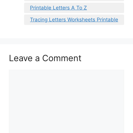
Printable Letters A To Z
Tracing Letters Worksheets Printable
Leave a Comment
Comment