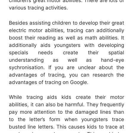
children’s great motor abilities. There are lots of
various tracing activities.
Besides assisting children to develop their great
electric motor abilities, tracing can additionally
boost their reading as well as math abilities. It
additionally aids youngsters with developing
specials needs create their spatial
understanding as well as hand-eye
sychronisation. If you are unclear about the
advantages of tracing, you can research the
advantages of tracing on Google.
While tracing aids kids create their motor
abilities, it can also be harmful. They frequently
pay more attention to the damaged lines than
to the letter’s form when youngsters trace
busted line letters. This causes kids to trace at