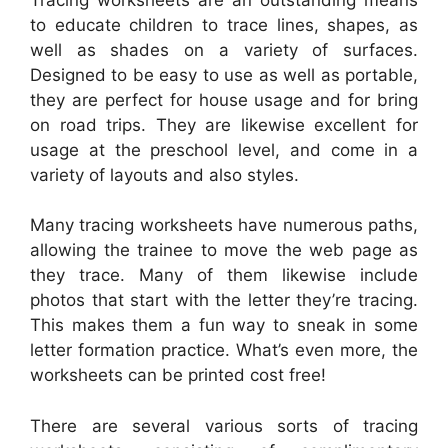
to educate children to trace lines, shapes, as
well as shades on a variety of surfaces.
Designed to be easy to use as well as portable,
they are perfect for house usage and for bring
on road trips. They are likewise excellent for
usage at the preschool level, and come in a
variety of layouts and also styles.
Many tracing worksheets have numerous paths,
allowing the trainee to move the web page as
they trace. Many of them likewise include
photos that start with the letter they’re tracing.
This makes them a fun way to sneak in some
letter formation practice. What’s even more, the
worksheets can be printed cost free!
There are several various sorts of tracing