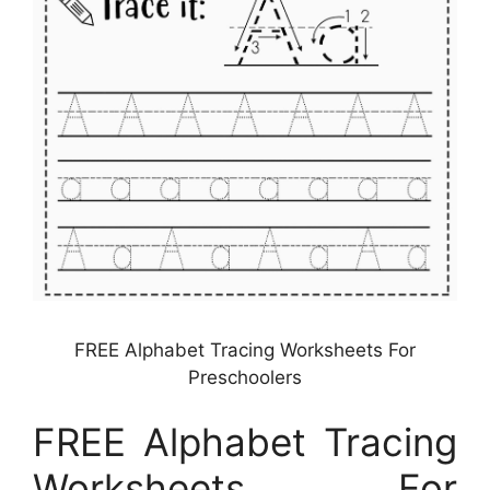
FREE Alphabet Tracing Worksheets For
Preschoolers
FREE Alphabet Tracing
Worksheets For