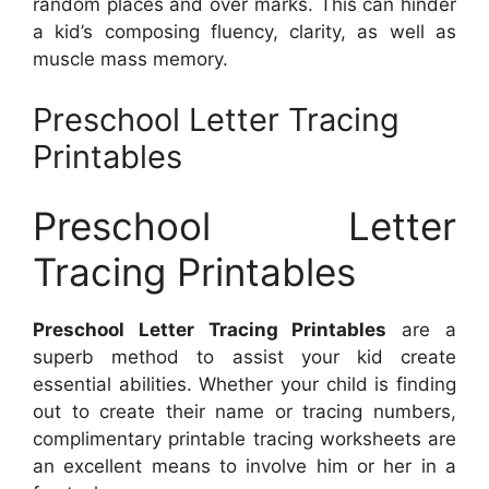
random places and over marks. This can hinder
a kid’s composing fluency, clarity, as well as
muscle mass memory.
Preschool Letter Tracing
Printables
Preschool Letter
Tracing Printables
Preschool Letter Tracing Printables
are a
superb method to assist your kid create
essential abilities. Whether your child is finding
out to create their name or tracing numbers,
complimentary printable tracing worksheets are
an excellent means to involve him or her in a