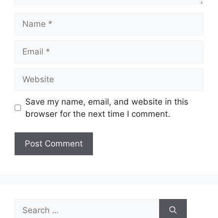
Name
Email
Website
Save my name, email, and website in this
browser for the next time I comment.
Search
for: