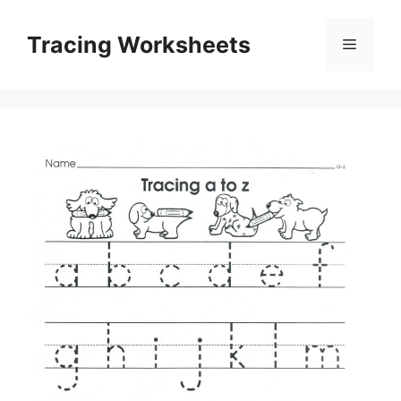
Skip
to
Tracing Worksheets
Menu
content