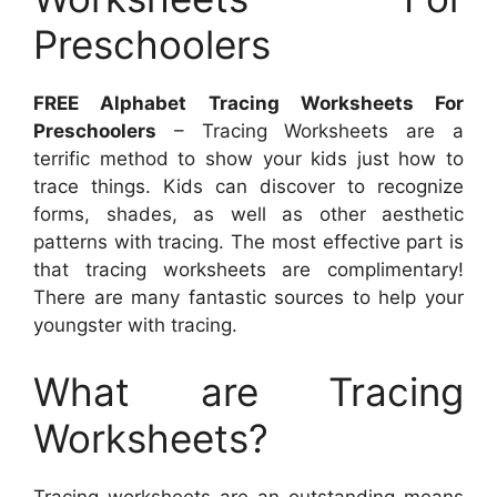
Preschoolers
FREE Alphabet Tracing Worksheets For
Preschoolers
– Tracing Worksheets are a
terrific method to show your kids just how to
trace things. Kids can discover to recognize
forms, shades, as well as other aesthetic
patterns with tracing. The most effective part is
that tracing worksheets are complimentary!
There are many fantastic sources to help your
youngster with tracing.
What are Tracing
Worksheets?
Tracing worksheets are an outstanding means