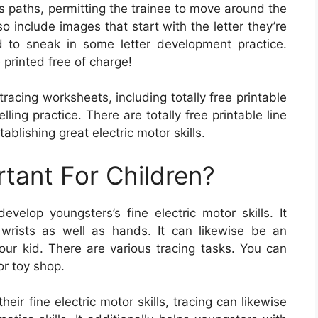
 paths, permitting the trainee to move around the
include images that start with the letter they’re
 to sneak in some letter development practice.
printed free of charge!
racing worksheets, including totally free printable
ing practice. There are totally free printable line
ablishing great electric motor skills.
rtant For Children?
velop youngsters’s fine electric motor skills. It
 wrists as well as hands. It can likewise be an
ur kid. There are various tracing tasks. You can
or toy shop.
eir fine electric motor skills, tracing can likewise