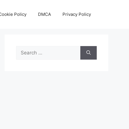
Cookie Policy
DMCA
Privacy Policy
Search
for: