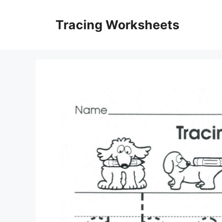
Skip
to
Tracing Worksheets
content