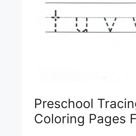
Preschool Traci
Coloring Pages F