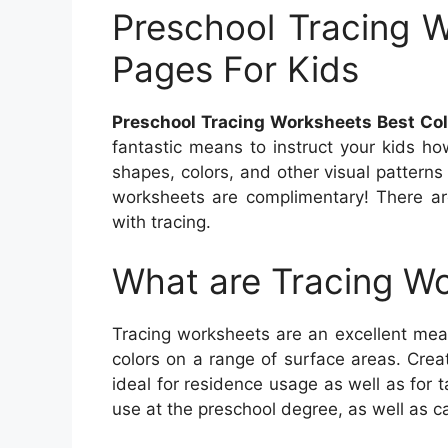
Preschool Tracing W
Pages For Kids
Preschool Tracing Worksheets Best Col
fantastic means to instruct your kids ho
shapes, colors, and other visual patterns 
worksheets are complimentary! There are
with tracing.
What are Tracing W
Tracing worksheets are an excellent mean
colors on a range of surface areas. Crea
ideal for residence usage as well as for t
use at the preschool degree, as well as c