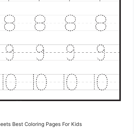
eets Best Coloring Pages For Kids