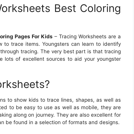
orksheets Best Coloring
oring Pages For Kids
– Tracing Worksheets are a
w to trace items. Youngsters can learn to identify
through tracing. The very best part is that tracing
 lots of excellent sources to aid your youngster
orksheets?
s to show kids to trace lines, shapes, as well as
ted to be easy to use as well as mobile, they are
aking along on journey. They are also excellent for
an be found in a selection of formats and designs.