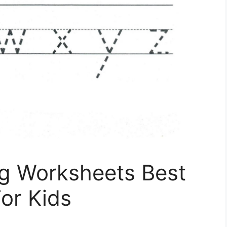
ng Worksheets Best
or Kids