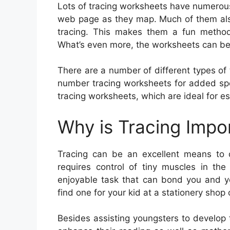
Lots of tracing worksheets have numerous
web page as they map. Much of them also 
tracing. This makes them a fun method
What’s even more, the worksheets can be 
There are a number of different types of t
number tracing worksheets for added spell
tracing worksheets, which are ideal for est
Why is Tracing Impo
Tracing can be an excellent means to de
requires control of tiny muscles in the
enjoyable task that can bond you and yo
find one for your kid at a stationery shop 
Besides assisting youngsters to develop th