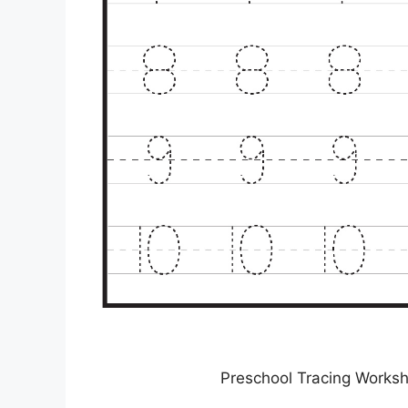
Preschool Tracing Worksh