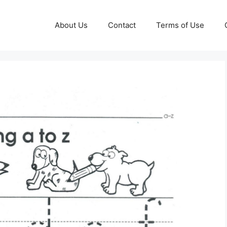
About Us
Contact
Terms of Use