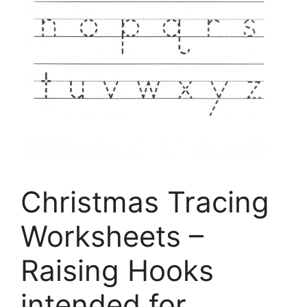
Christmas Tracing
Worksheets –
Raising Hooks
intended for