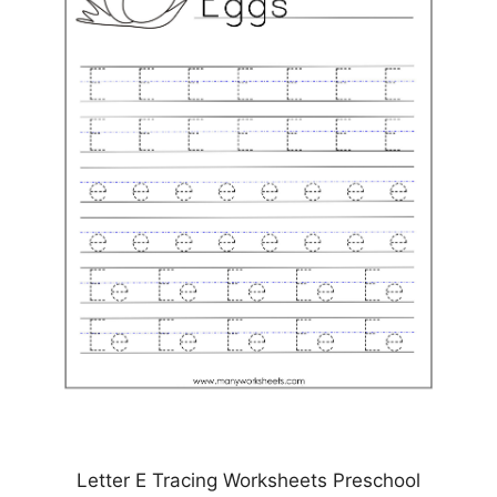
Letter E Tracing Worksheets Preschool