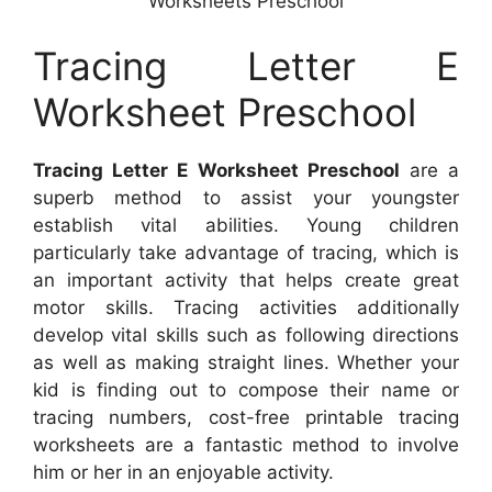
Worksheets Preschool
Tracing Letter E
Worksheet Preschool
Tracing Letter E Worksheet Preschool
are a
superb method to assist your youngster
establish vital abilities. Young children
particularly take advantage of tracing, which is
an important activity that helps create great
motor skills. Tracing activities additionally
develop vital skills such as following directions
as well as making straight lines. Whether your
kid is finding out to compose their name or
tracing numbers, cost-free printable tracing
worksheets are a fantastic method to involve
him or her in an enjoyable activity.