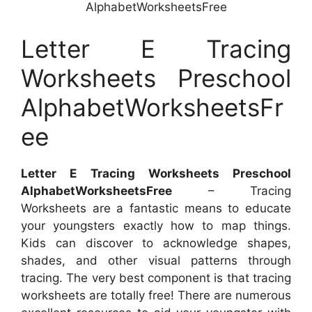
AlphabetWorksheetsFree
Letter E Tracing
Worksheets Preschool
AlphabetWorksheetsFr
ee
Letter E Tracing Worksheets Preschool
AlphabetWorksheetsFree
– Tracing
Worksheets are a fantastic means to educate
your youngsters exactly how to map things.
Kids can discover to acknowledge shapes,
shades, and other visual patterns through
tracing. The very best component is that tracing
worksheets are totally free! There are numerous