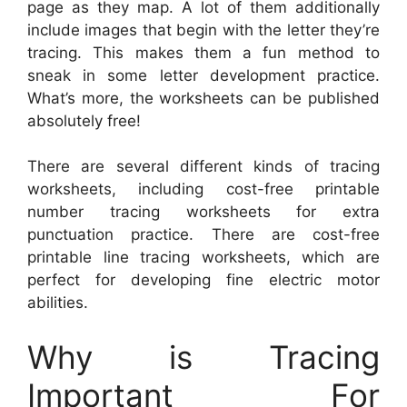
page as they map. A lot of them additionally
include images that begin with the letter they’re
tracing. This makes them a fun method to
sneak in some letter development practice.
What’s more, the worksheets can be published
absolutely free!
There are several different kinds of tracing
worksheets, including cost-free printable
number tracing worksheets for extra
punctuation practice. There are cost-free
printable line tracing worksheets, which are
perfect for developing fine electric motor
abilities.
Why is Tracing
Important For