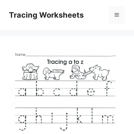
Skip
to
Tracing Worksheets
Menu
content