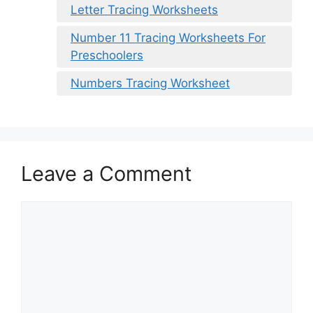
Letter Tracing Worksheets
Number 11 Tracing Worksheets For
Preschoolers
Numbers Tracing Worksheet
Leave a Comment
Comment