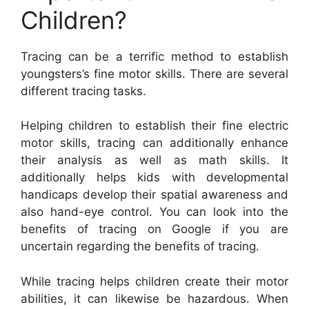
Children?
Tracing can be a terrific method to establish
youngsters’s fine motor skills. There are several
different tracing tasks.
Helping children to establish their fine electric
motor skills, tracing can additionally enhance
their analysis as well as math skills. It
additionally helps kids with developmental
handicaps develop their spatial awareness and
also hand-eye control. You can look into the
benefits of tracing on Google if you are
uncertain regarding the benefits of tracing.
While tracing helps children create their motor
abilities, it can likewise be hazardous. When