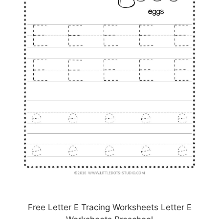
Free Letter E Tracing Worksheets Letter E