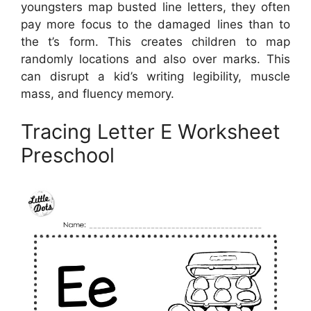
youngsters map busted line letters, they often
pay more focus to the damaged lines than to
the t’s form. This creates children to map
randomly locations and also over marks. This
can disrupt a kid’s writing legibility, muscle
mass, and fluency memory.
Tracing Letter E Worksheet
Preschool