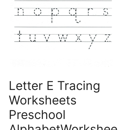
Letter E Tracing
Worksheets
Preschool
AlphabetWorkshee