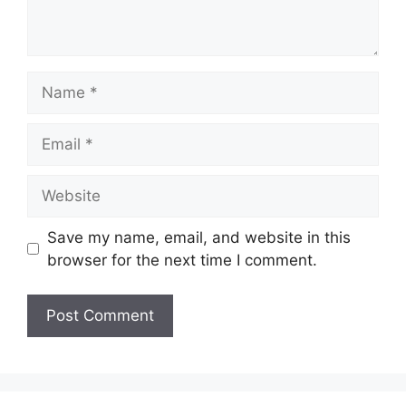
Name
Email
Website
Save my name, email, and website in this
browser for the next time I comment.