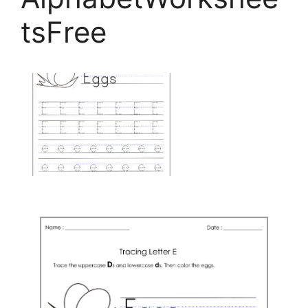
tsFree