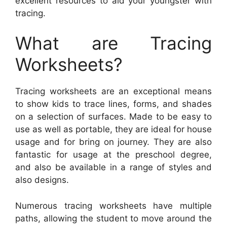
excellent resources to aid your youngster with
tracing.
What are Tracing
Worksheets?
Tracing worksheets are an exceptional means
to show kids to trace lines, forms, and shades
on a selection of surfaces. Made to be easy to
use as well as portable, they are ideal for house
usage and for bring on journey. They are also
fantastic for usage at the preschool degree,
and also be available in a range of styles and
also designs.
Numerous tracing worksheets have multiple
paths, allowing the student to move around the