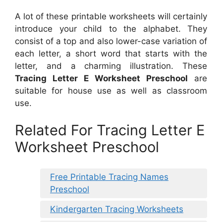
A lot of these printable worksheets will certainly
introduce your child to the alphabet. They
consist of a top and also lower-case variation of
each letter, a short word that starts with the
letter, and a charming illustration. These
Tracing Letter E Worksheet Preschool
are
suitable for house use as well as classroom
use.
Related For Tracing Letter E
Worksheet Preschool
Free Printable Tracing Names
Preschool
Kindergarten Tracing Worksheets