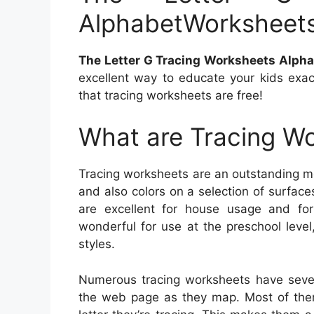
AlphabetWorksheet
The Letter G Tracing Worksheets Alph
excellent way to educate your kids exac
that tracing worksheets are free!
What are Tracing W
Tracing worksheets are an outstanding me
and also colors on a selection of surfac
are excellent for house usage and for
wonderful for use at the preschool leve
styles.
Numerous tracing worksheets have sever
the web page as they map. Most of them 