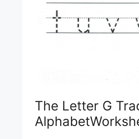
The Letter G Tr
AlphabetWorksh