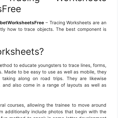
sFree
abetWorksheetsFree
– Tracing Worksheets are an
tly how to trace objects. The best component is
orksheets?
thod to educate youngsters to trace lines, forms,
es. Made to be easy to use as well as mobile, they
 taking along on road trips. They are likewise
l, and also come in a range of layouts as well as
al courses, allowing the trainee to move around
additionally include photos that begin with the