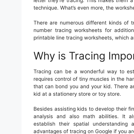
letter they’re tracing. This makes them
technique. What’s even more, the workshee
There are numerous different kinds of tr
number tracing worksheets for additiona
printable line tracing worksheets, which ar
Why is Tracing Impo
Tracing can be a wonderful way to estab
requires control of tiny muscles in the han
that can bond you and your kid. There ar
kid at a stationery store or toy store.
Besides assisting kids to develop their fin
analysis and also math abilities. It al
establish their spatial understanding
advantages of tracing on Google if you ar