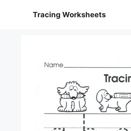
Skip
to
Tracing Worksheets
content