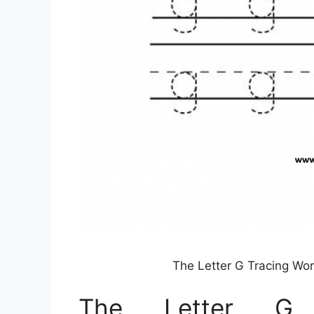
The Letter G Tracing Wo
The Letter G T