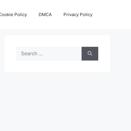
Cookie Policy
DMCA
Privacy Policy
Search
for: