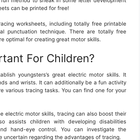
 a fun method to sneak in some letter development
ts can be printed for free!
acing worksheets, including totally free printable
l punctuation technique. There are totally free
e optimal for creating great motor skills.
rtant For Children?
lish youngsters’s great electric motor skills. It
ds and wrists. It can additionally be a fun activity
e various tracing tasks. You can find one for your
e electric motor skills, tracing can also boost their
so assists children with developing disabilities
 and hand-eye control. You can investigate the
e uncertain regarding the advantages of tracing.