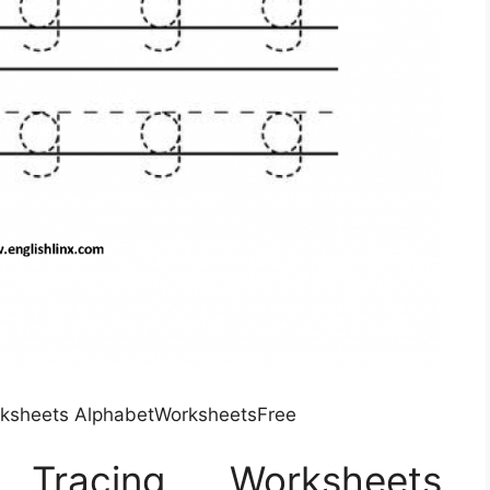
rksheets AlphabetWorksheetsFree
racing Worksheets