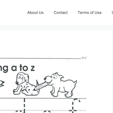
About Us
Contact
Terms of Use