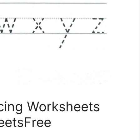
acing Worksheets
eetsFree