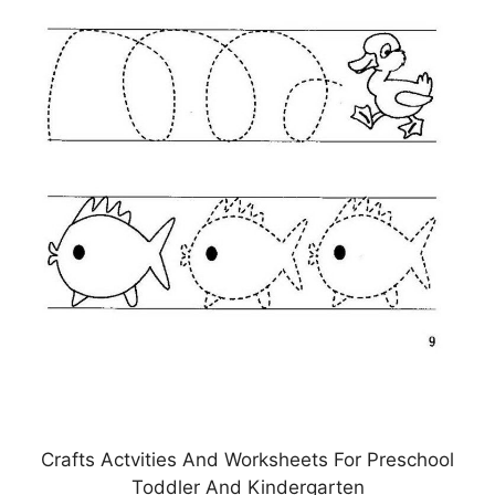
Crafts Actvities And Worksheets For Preschool
Toddler And Kindergarten