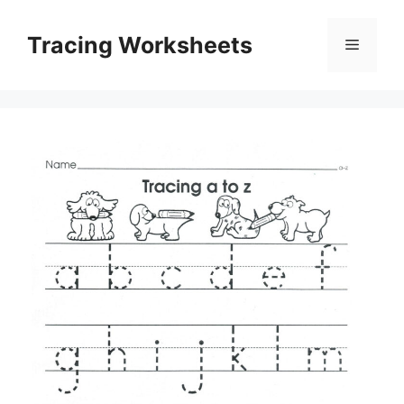
Skip
to
Tracing Worksheets
Menu
content