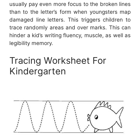
usually pay even more focus to the broken lines
than to the letter’s form when youngsters map
damaged line letters. This triggers children to
trace randomly areas and over marks. This can
hinder a kid’s writing fluency, muscle, as well as
legibility memory.
Tracing Worksheet For
Kindergarten