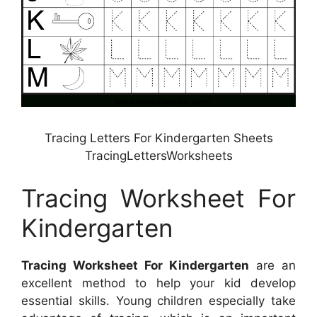
Tracing Letters For Kindergarten Sheets
TracingLettersWorksheets
Tracing Worksheet For
Kindergarten
Tracing Worksheet For Kindergarten
are an
excellent method to help your kid develop
essential skills. Young children especially take