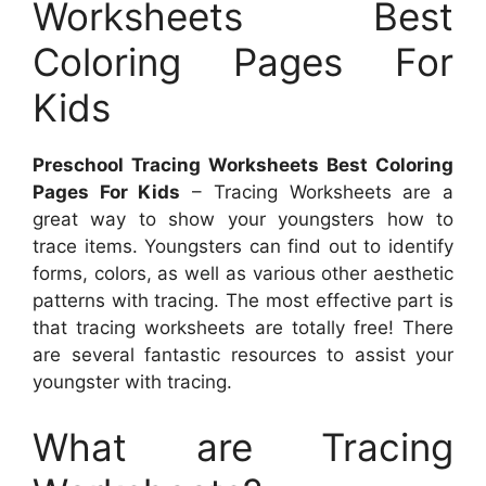
Worksheets Best
Coloring Pages For
Kids
Preschool Tracing Worksheets Best Coloring
Pages For Kids
– Tracing Worksheets are a
great way to show your youngsters how to
trace items. Youngsters can find out to identify
forms, colors, as well as various other aesthetic
patterns with tracing. The most effective part is
that tracing worksheets are totally free! There
are several fantastic resources to assist your
youngster with tracing.
What are Tracing