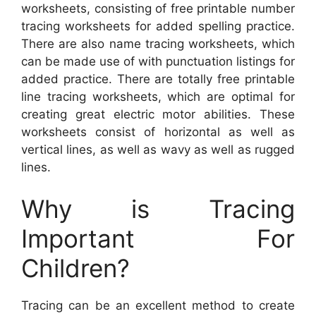
worksheets, consisting of free printable number
tracing worksheets for added spelling practice.
There are also name tracing worksheets, which
can be made use of with punctuation listings for
added practice. There are totally free printable
line tracing worksheets, which are optimal for
creating great electric motor abilities. These
worksheets consist of horizontal as well as
vertical lines, as well as wavy as well as rugged
lines.
Why is Tracing
Important For
Children?
Tracing can be an excellent method to create