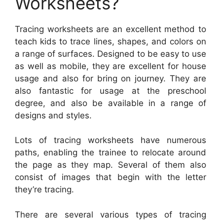
Worksheets?
Tracing worksheets are an excellent method to
teach kids to trace lines, shapes, and colors on
a range of surfaces. Designed to be easy to use
as well as mobile, they are excellent for house
usage and also for bring on journey. They are
also fantastic for usage at the preschool
degree, and also be available in a range of
designs and styles.
Lots of tracing worksheets have numerous
paths, enabling the trainee to relocate around
the page as they map. Several of them also
consist of images that begin with the letter
they’re tracing.
There are several various types of tracing