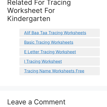
Related For Tracing
Worksheet For
Kindergarten
Alif Baa Taa Tracing Worksheets
Basic Tracing Worksheets
E Letter Tracing Worksheet
I Tracing Worksheet
Tracing Name Worksheets Free
Leave a Comment