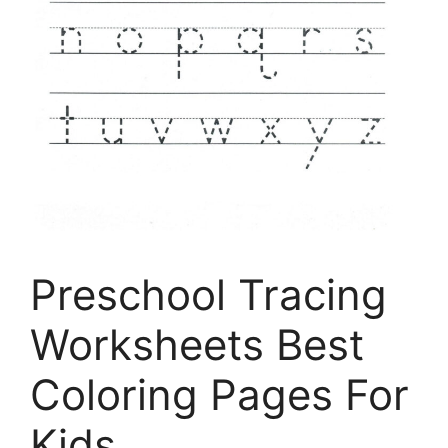
Preschool Tracing
Worksheets Best
Coloring Pages For
Kids