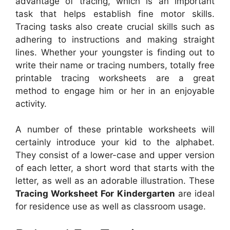
advantage of tracing, which is an important
task that helps establish fine motor skills.
Tracing tasks also create crucial skills such as
adhering to instructions and making straight
lines. Whether your youngster is finding out to
write their name or tracing numbers, totally free
printable tracing worksheets are a great
method to engage him or her in an enjoyable
activity.
A number of these printable worksheets will
certainly introduce your kid to the alphabet.
They consist of a lower-case and upper version
of each letter, a short word that starts with the
letter, as well as an adorable illustration. These
Tracing Worksheet For Kindergarten
are ideal
for residence use as well as classroom usage.