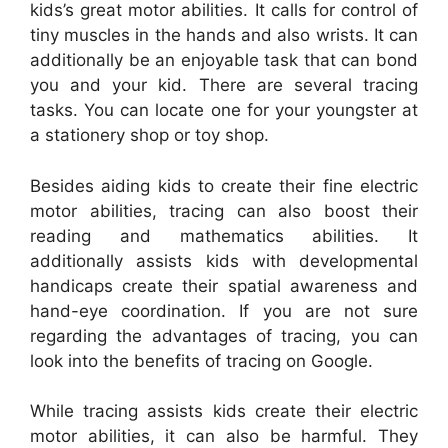
kids’s great motor abilities. It calls for control of
tiny muscles in the hands and also wrists. It can
additionally be an enjoyable task that can bond
you and your kid. There are several tracing
tasks. You can locate one for your youngster at
a stationery shop or toy shop.
Besides aiding kids to create their fine electric
motor abilities, tracing can also boost their
reading and mathematics abilities. It
additionally assists kids with developmental
handicaps create their spatial awareness and
hand-eye coordination. If you are not sure
regarding the advantages of tracing, you can
look into the benefits of tracing on Google.
While tracing assists kids create their electric
motor abilities, it can also be harmful. They