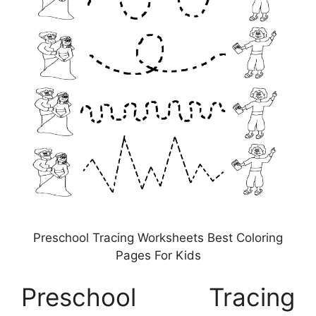
Preschool Tracing Worksheets Best Coloring
Pages For Kids
Preschool Tracing