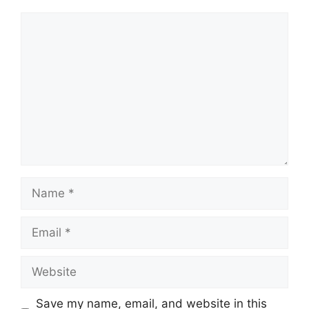
Comment
Name
Email
Website
Save my name, email, and website in this