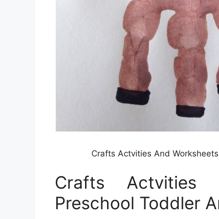
Crafts Actvities And Worksheet
Crafts Actvitie
Preschool Toddler A