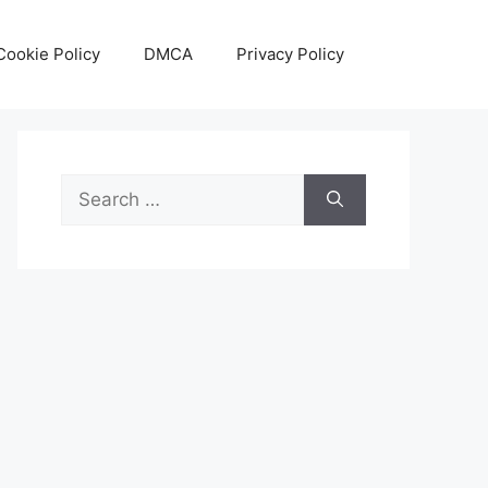
Cookie Policy
DMCA
Privacy Policy
Search
for: