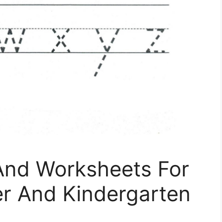
 And Worksheets For
er And Kindergarten