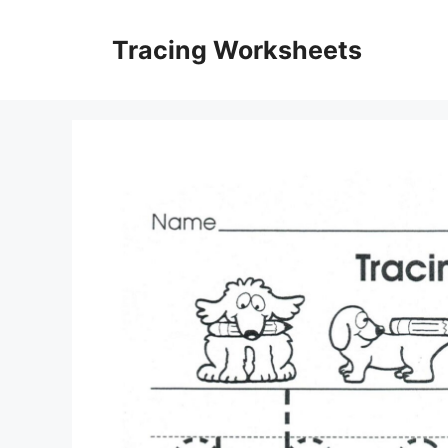
Skip
to
Tracing Worksheets
content