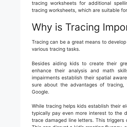
tracing worksheets for additional spell
tracing worksheets, which are suitable for 
Why is Tracing Impo
Tracing can be a great means to develop k
various tracing tasks.
Besides aiding kids to create their grea
enhance their analysis and math skill
impairments establish their spatial awar
sure about the advantages of tracing,
Google.
While tracing helps kids establish their el
typically pay even more interest to the 
trace damaged line letters. This triggers