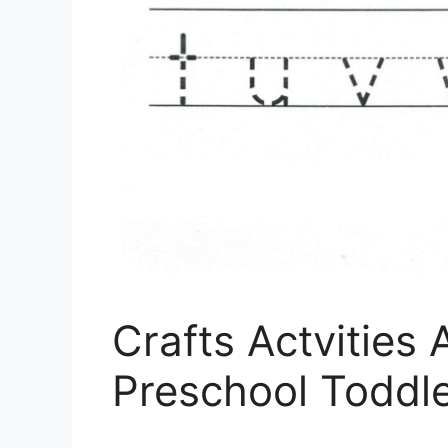
Crafts Actvities
Preschool Toddl