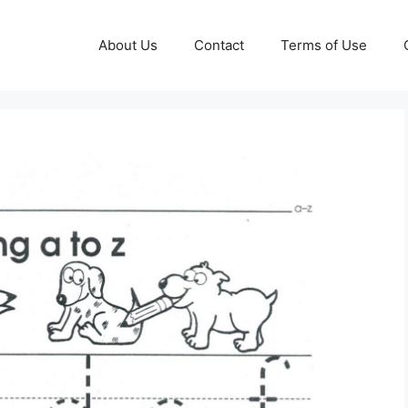
About Us
Contact
Terms of Use