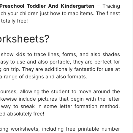
 Preschool Toddler And Kindergarten
– Tracing
ch your children just how to map items. The finest
otally free!
orksheets?
show kids to trace lines, forms, and also shades
asy to use and also portable, they are perfect for
on trip. They are additionally fantastic for use at
a range of designs and also formats.
ourses, allowing the student to move around the
ewise include pictures that begin with the letter
 way to sneak in some letter formation method.
ed absolutely free!
acing worksheets, including free printable number