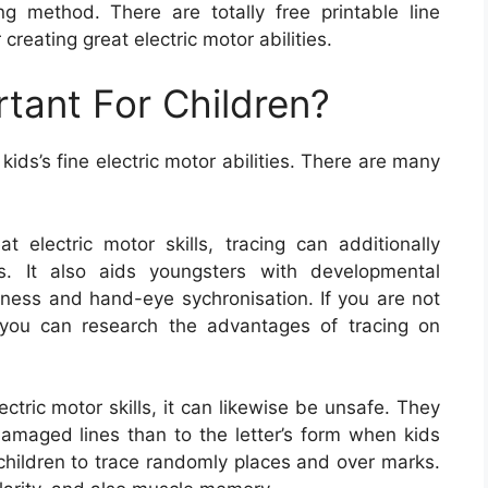
ing method. There are totally free printable line
creating great electric motor abilities.
rtant For Children?
ids’s fine electric motor abilities. There are many
t electric motor skills, tracing can additionally
s. It also aids youngsters with developmental
eness and hand-eye sychronisation. If you are not
 you can research the advantages of tracing on
ectric motor skills, it can likewise be unsafe. They
damaged lines than to the letter’s form when kids
 children to trace randomly places and over marks.