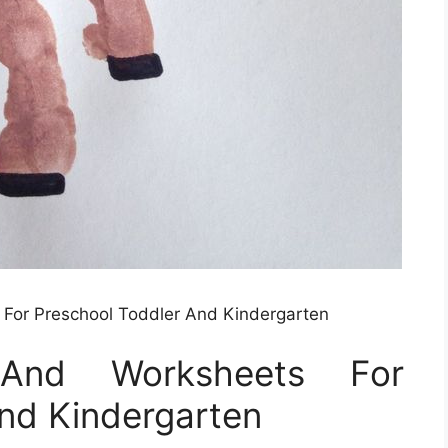
s For Preschool Toddler And Kindergarten
s And Worksheets For
nd Kindergarten