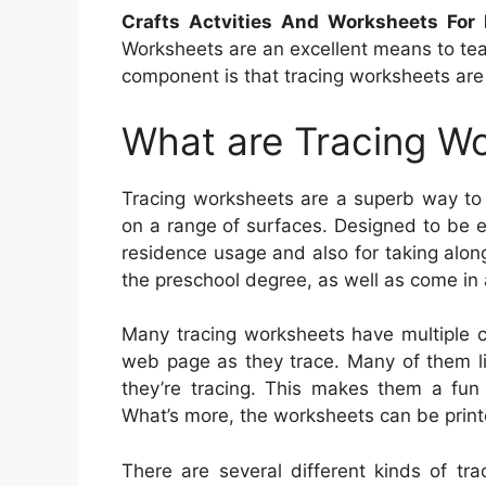
Crafts Actvities And Worksheets For
Worksheets are an excellent means to tea
component is that tracing worksheets are t
What are Tracing W
Tracing worksheets are a superb way to 
on a range of surfaces. Designed to be e
residence usage and also for taking along 
the preschool degree, as well as come in 
Many tracing worksheets have multiple c
web page as they trace. Many of them lik
they’re tracing. This makes them a fun
What’s more, the worksheets can be print
There are several different kinds of tr