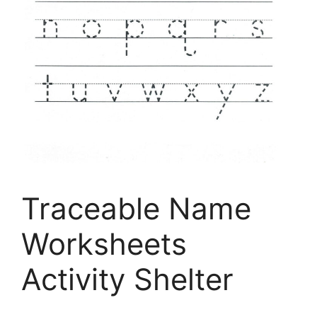
Traceable Name
Worksheets
Activity Shelter