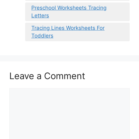
Preschool Worksheets Tracing
Letters
Tracing Lines Worksheets For
Toddlers
Leave a Comment
Comment