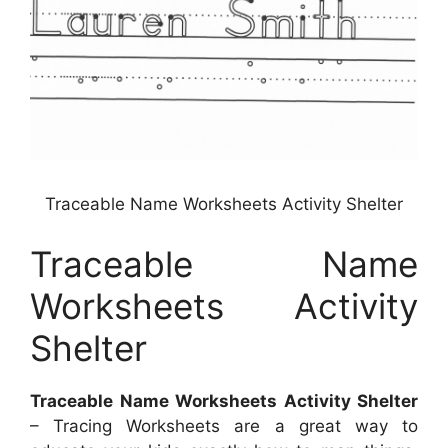
Traceable Name Worksheets Activity Shelter
Traceable Name
Worksheets Activity
Shelter
Traceable Name Worksheets Activity Shelter
– Tracing Worksheets are a great way to