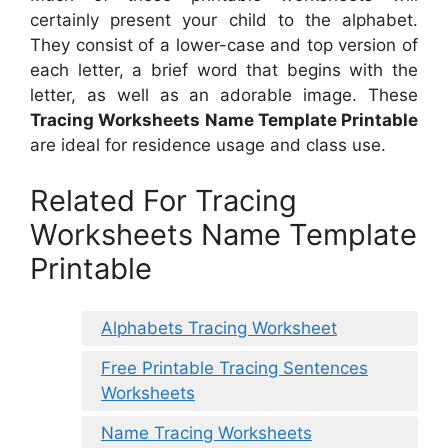
certainly present your child to the alphabet.
They consist of a lower-case and top version of
each letter, a brief word that begins with the
letter, as well as an adorable image. These
Tracing Worksheets Name Template Printable
are ideal for residence usage and class use.
Related For Tracing
Worksheets Name Template
Printable
Alphabets Tracing Worksheet
Free Printable Tracing Sentences
Worksheets
Name Tracing Worksheets