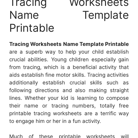
Tracing Worksheets
Name Template
Printable
Tracing Worksheets Name Template Printable
are a superb way to help your child establish
crucial abilities. Young children especially gain
from tracing, which is a beneficial activity that
aids establish fine motor skills. Tracing activities
additionally establish crucial skills such as
following directions and also making straight
lines. Whether your kid is learning to compose
their name or tracing numbers, totally free
printable tracing worksheets are a terrific way
to engage him or her in a fun activity.
Much of these printable worksheets will