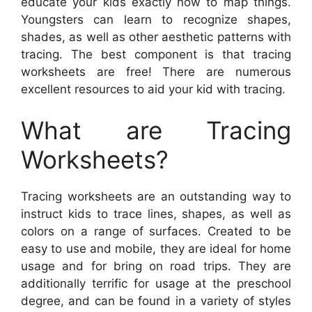
educate your kids exactly how to map things.
Youngsters can learn to recognize shapes,
shades, as well as other aesthetic patterns with
tracing. The best component is that tracing
worksheets are free! There are numerous
excellent resources to aid your kid with tracing.
What are Tracing
Worksheets?
Tracing worksheets are an outstanding way to
instruct kids to trace lines, shapes, as well as
colors on a range of surfaces. Created to be
easy to use and mobile, they are ideal for home
usage and for bring on road trips. They are
additionally terrific for usage at the preschool
degree, and can be found in a variety of styles