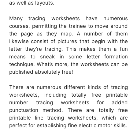
as well as layouts.
Many tracing worksheets have numerous
courses, permitting the trainee to move around
the page as they map. A number of them
likewise consist of pictures that begin with the
letter they’re tracing. This makes them a fun
means to sneak in some letter formation
technique. What’s more, the worksheets can be
published absolutely free!
There are numerous different kinds of tracing
worksheets, including totally free printable
number tracing worksheets for added
punctuation method. There are totally free
printable line tracing worksheets, which are
perfect for establishing fine electric motor skills.