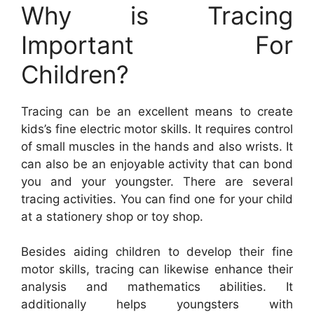
Why is Tracing
Important For
Children?
Tracing can be an excellent means to create
kids’s fine electric motor skills. It requires control
of small muscles in the hands and also wrists. It
can also be an enjoyable activity that can bond
you and your youngster. There are several
tracing activities. You can find one for your child
at a stationery shop or toy shop.
Besides aiding children to develop their fine
motor skills, tracing can likewise enhance their
analysis and mathematics abilities. It
additionally helps youngsters with