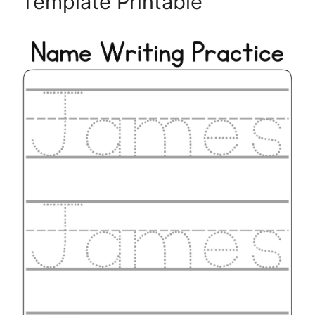
Template Printable