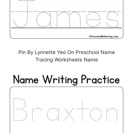
Pin By Lynnette Yeo On Preschool Name
Tracing Worksheets Name