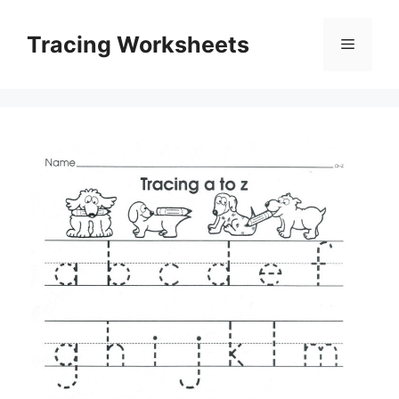
Skip
to
Tracing Worksheets
Menu
content