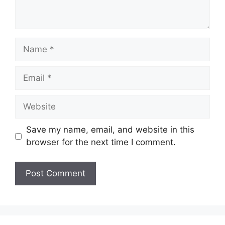
Name
Email
Website
Save my name, email, and website in this
browser for the next time I comment.