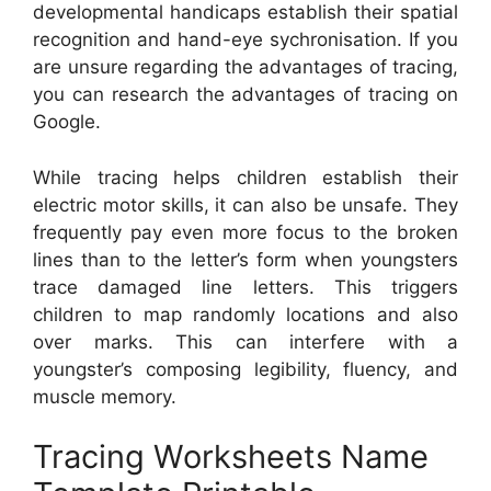
developmental handicaps establish their spatial
recognition and hand-eye sychronisation. If you
are unsure regarding the advantages of tracing,
you can research the advantages of tracing on
Google.
While tracing helps children establish their
electric motor skills, it can also be unsafe. They
frequently pay even more focus to the broken
lines than to the letter’s form when youngsters
trace damaged line letters. This triggers
children to map randomly locations and also
over marks. This can interfere with a
youngster’s composing legibility, fluency, and
muscle memory.
Tracing Worksheets Name