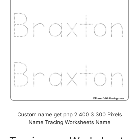
Custom name get php 2 400 3 300 Pixels
Name Tracing Worksheets Name