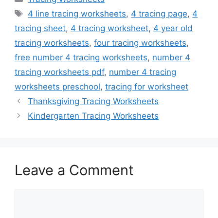
Tags
4 line tracing worksheets
,
4 tracing page
,
4
tracing sheet
,
4 tracing worksheet
,
4 year old
tracing worksheets
,
four tracing worksheets
,
free number 4 tracing worksheets
,
number 4
tracing worksheets pdf
,
number 4 tracing
worksheets preschool
,
tracing for worksheet
Thanksgiving Tracing Worksheets
Kindergarten Tracing Worksheets
Leave a Comment
Comment