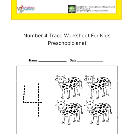
Number 4 Trace Worksheet For Kids
Preschoolplanet