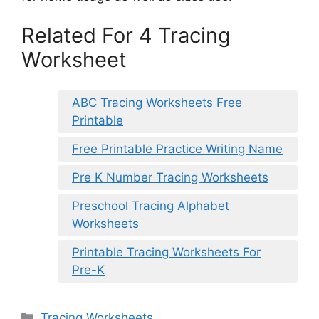
Related For 4 Tracing
Worksheet
ABC Tracing Worksheets Free
Printable
Free Printable Practice Writing Name
Pre K Number Tracing Worksheets
Preschool Tracing Alphabet
Worksheets
Printable Tracing Worksheets For
Pre-K
Categories
Tracing Worksheets