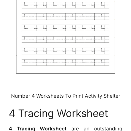
Number 4 Worksheets To Print Activity Shelter
4 Tracing Worksheet
4 Tracing Worksheet
are an outstanding