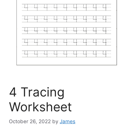
4 Tracing
Worksheet
October 26, 2022
by
James