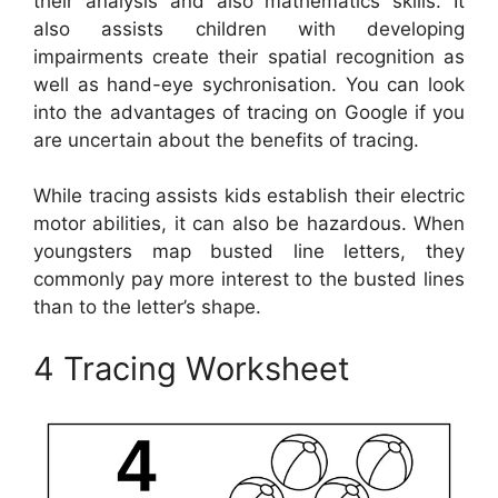
their analysis and also mathematics skills. It
also assists children with developing
impairments create their spatial recognition as
well as hand-eye sychronisation. You can look
into the advantages of tracing on Google if you
are uncertain about the benefits of tracing.
While tracing assists kids establish their electric
motor abilities, it can also be hazardous. When
youngsters map busted line letters, they
commonly pay more interest to the busted lines
than to the letter’s shape.
4 Tracing Worksheet