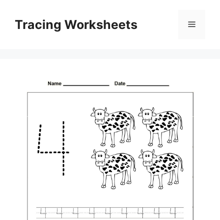
Skip
to
Tracing Worksheets
Menu
content