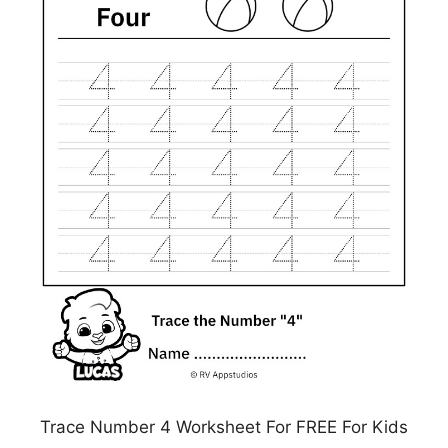
Trace Number 4 Worksheet For FREE For Kids