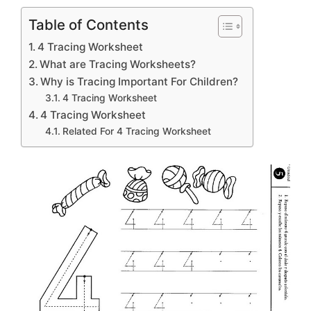
Table of Contents
4 Tracing Worksheet
What are Tracing Worksheets?
Why is Tracing Important For Children?
4 Tracing Worksheet
4 Tracing Worksheet
Related For 4 Tracing Worksheet