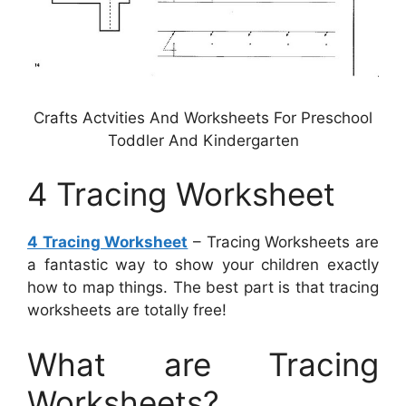
Crafts Actvities And Worksheets For Preschool
Toddler And Kindergarten
4 Tracing Worksheet
4 Tracing Worksheet
– Tracing Worksheets are
a fantastic way to show your children exactly
how to map things. The best part is that tracing
worksheets are totally free!
What are Tracing
Worksheets?