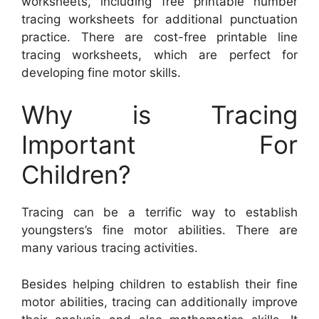
worksheets, including free printable number
tracing worksheets for additional punctuation
practice. There are cost-free printable line
tracing worksheets, which are perfect for
developing fine motor skills.
Why is Tracing
Important For
Children?
Tracing can be a terrific way to establish
youngsters’s fine motor abilities. There are
many various tracing activities.
Besides helping children to establish their fine
motor abilities, tracing can additionally improve