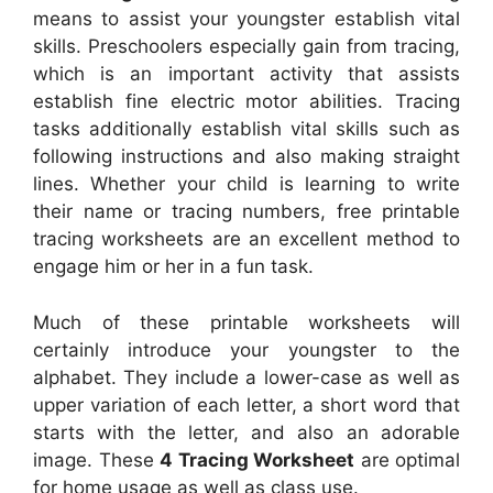
means to assist your youngster establish vital
skills. Preschoolers especially gain from tracing,
which is an important activity that assists
establish fine electric motor abilities. Tracing
tasks additionally establish vital skills such as
following instructions and also making straight
lines. Whether your child is learning to write
their name or tracing numbers, free printable
tracing worksheets are an excellent method to
engage him or her in a fun task.
Much of these printable worksheets will
certainly introduce your youngster to the
alphabet. They include a lower-case as well as
upper variation of each letter, a short word that
starts with the letter, and also an adorable
image. These
4 Tracing Worksheet
are optimal
for home usage as well as class use.