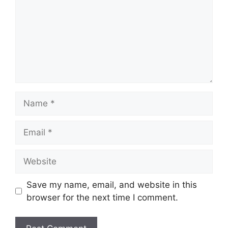
Name
Email
Website
Save my name, email, and website in this
browser for the next time I comment.