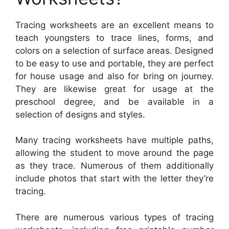
Tracing worksheets are an excellent means to
teach youngsters to trace lines, forms, and
colors on a selection of surface areas. Designed
to be easy to use and portable, they are perfect
for house usage and also for bring on journey.
They are likewise great for usage at the
preschool degree, and be available in a
selection of designs and styles.
Many tracing worksheets have multiple paths,
allowing the student to move around the page
as they trace. Numerous of them additionally
include photos that start with the letter they’re
tracing.
There are numerous various types of tracing