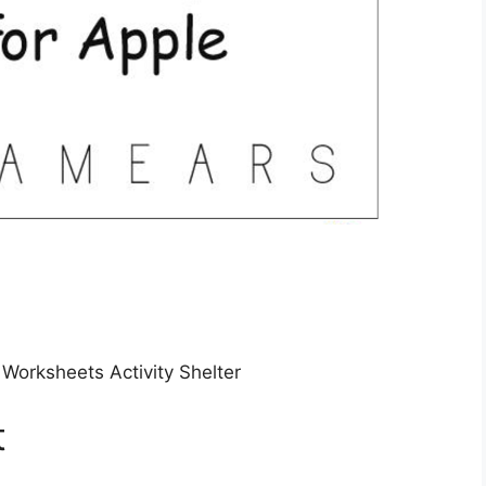
 Worksheets Activity Shelter
t