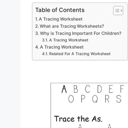
Table of Contents
A Tracing Worksheet
What are Tracing Worksheets?
Why is Tracing Important For Children?
A Tracing Worksheet
A Tracing Worksheet
Related For A Tracing Worksheet