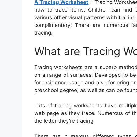
A Tracing Worksheet
– Tracing Worksheet
how to trace items. Children can find
various other visual patterns with tracing
complimentary! There are numerous fan
tracing.
What are Tracing W
Tracing worksheets are a superb method 
on a range of surfaces. Developed to be 
for residence usage and also for bring on 
preschool degree, as well as can be found 
Lots of tracing worksheets have multipl
web page as they trace. Numerous of the
the letter they’re tracing.
There are numerous different types o