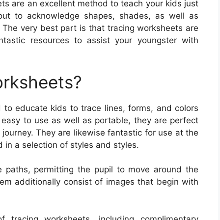
s are an excellent method to teach your kids just
 out to acknowledge shapes, shades, as well as
. The very best part is that tracing worksheets are
tastic resources to assist your youngster with
orksheets?
to educate kids to trace lines, forms, and colors
easy to use as well as portable, they are perfect
journey. They are likewise fantastic for use at the
in a selection of styles and styles.
e paths, permitting the pupil to move around the
m additionally consist of images that begin with
f tracing worksheets, including complimentary