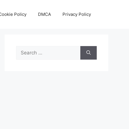
Cookie Policy
DMCA
Privacy Policy
Search
for: