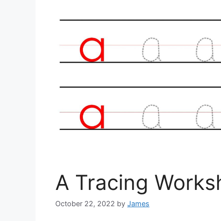
A Tracing Works
October 22, 2022
by
James