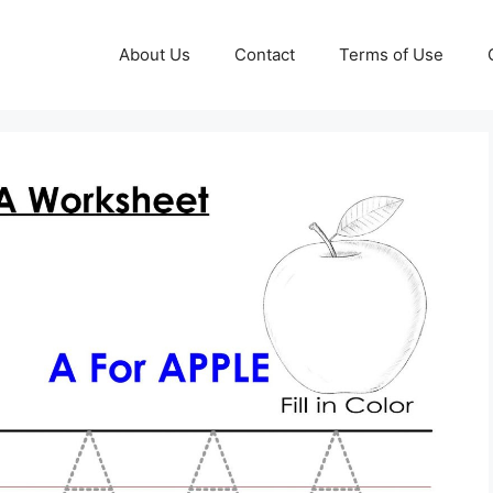
About Us
Contact
Terms of Use