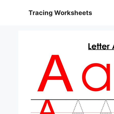
Skip
to
Tracing Worksheets
content