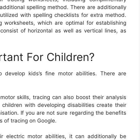
additional spelling method. There are additionally
ilized with spelling checklists for extra method.
ng worksheets, which are optimal for establishing
onsist of horizontal as well as vertical lines, as
rtant For Children?
develop kids’s fine motor abilities. There are
 motor skills, tracing can also boost their analysis
s children with developing disabilities create their
ation. If you are not sure regarding the benefits
ts of tracing on Google.
r electric motor abilities, it can additionally be