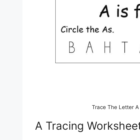
Trace The Letter A
A Tracing Workshee