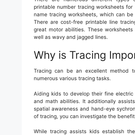
printable number tracing worksheets for 
name tracing worksheets, which can be ut
There are cost-free printable line traci
great motor abilities. These worksheets c
well as wavy and jagged lines.
Why is Tracing Impo
Tracing can be an excellent method to 
numerous various tracing tasks.
Aiding kids to develop their fine electric
and math abilities. It additionally assist
spatial awareness and hand-eye sychronis
of tracing, you can investigate the benefi
While tracing assists kids establish thei