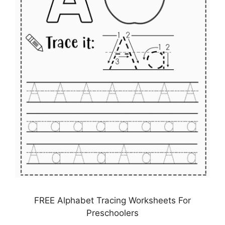
FREE Alphabet Tracing Worksheets For
Preschoolers