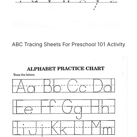
ABC Tracing Sheets For Preschool 101 Activity