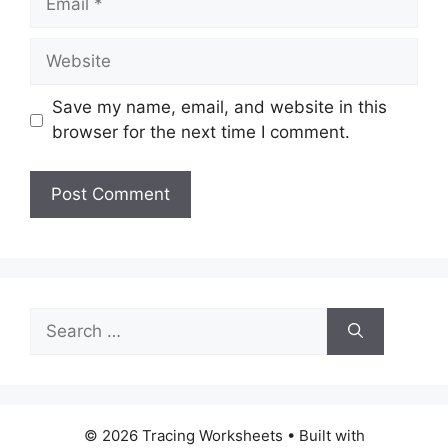
Website
Save my name, email, and website in this
browser for the next time I comment.
Search
for:
© 2026 Tracing Worksheets
• Built with