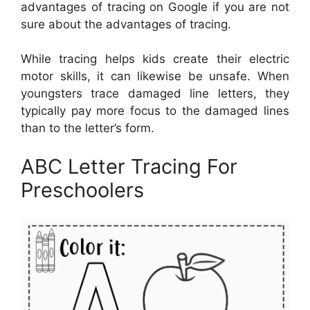
advantages of tracing on Google if you are not
sure about the advantages of tracing.
While tracing helps kids create their electric
motor skills, it can likewise be unsafe. When
youngsters trace damaged line letters, they
typically pay more focus to the damaged lines
than to the letter’s form.
ABC Letter Tracing For
Preschoolers