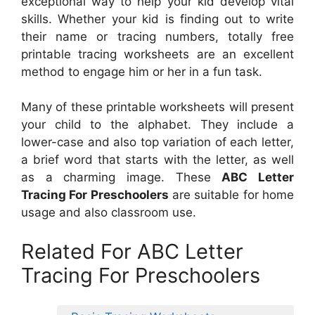
exceptional way to help your kid develop vital
skills. Whether your kid is finding out to write
their name or tracing numbers, totally free
printable tracing worksheets are an excellent
method to engage him or her in a fun task.
Many of these printable worksheets will present
your child to the alphabet. They include a
lower-case and also top variation of each letter,
a brief word that starts with the letter, as well
as a charming image. These
ABC Letter
Tracing For Preschoolers
are suitable for home
usage and also classroom use.
Related For ABC Letter
Tracing For Preschoolers