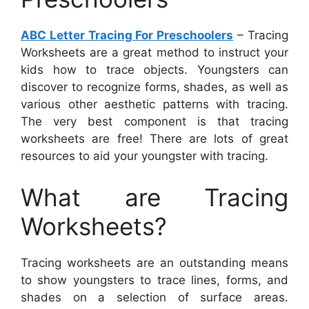
ABC Letter Tracing For Preschoolers
– Tracing
Worksheets are a great method to instruct your
kids how to trace objects. Youngsters can
discover to recognize forms, shades, as well as
various other aesthetic patterns with tracing.
The very best component is that tracing
worksheets are free! There are lots of great
resources to aid your youngster with tracing.
What are Tracing
Worksheets?
Tracing worksheets are an outstanding means
to show youngsters to trace lines, forms, and
shades on a selection of surface areas.