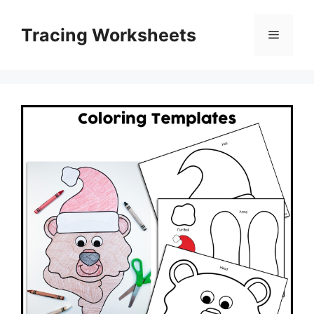
Skip
to
Tracing Worksheets
Menu
content