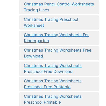
Christmas Pencil Control Worksheets
Tracing Lines
Christmas Tracing Preschool
Worksheet
Christmas Tracing Worksheets For
Kindergarten
Christmas Tracing Worksheets Free
Download
Christmas Tracing Worksheets
Preschool Free Download
Christmas Tracing Worksheets
Preschool Free Printable
Christmas Tracing Worksheets
Preschool Printable