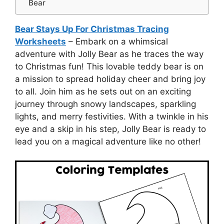
Bear
Bear Stays Up For Christmas Tracing
Worksheets
– Embark on a whimsical
adventure with Jolly Bear as he traces the way
to Christmas fun! This lovable teddy bear is on
a mission to spread holiday cheer and bring joy
to all. Join him as he sets out on an exciting
journey through snowy landscapes, sparkling
lights, and merry festivities. With a twinkle in his
eye and a skip in his step, Jolly Bear is ready to
lead you on a magical adventure like no other!