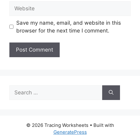
Website
Save my name, email, and website in this
browser for the next time I comment.
Search
for:
© 2026 Tracing Worksheets
• Built with
GeneratePress