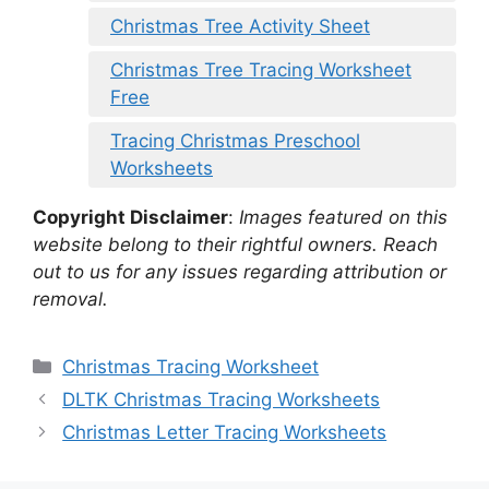
Christmas Tree Activity Sheet
Christmas Tree Tracing Worksheet
Free
Tracing Christmas Preschool
Worksheets
Copyright Disclaimer
:
Images featured on this
website belong to their rightful owners. Reach
out to us for any issues regarding attribution or
removal.
Categories
Christmas Tracing Worksheet
DLTK Christmas Tracing Worksheets
Christmas Letter Tracing Worksheets