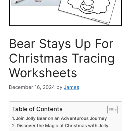
Bear Stays Up For
Christmas Tracing
Worksheets
December 16, 2024
by
James
Table of Contents
Join Jolly Bear on an Adventurous Journey
Discover the Magic of Christmas with Jolly