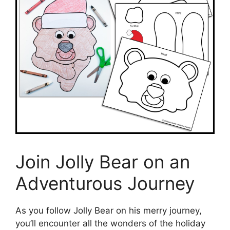
Join Jolly Bear on an
Adventurous Journey
As you follow Jolly Bear on his merry journey,
you’ll encounter all the wonders of the holiday