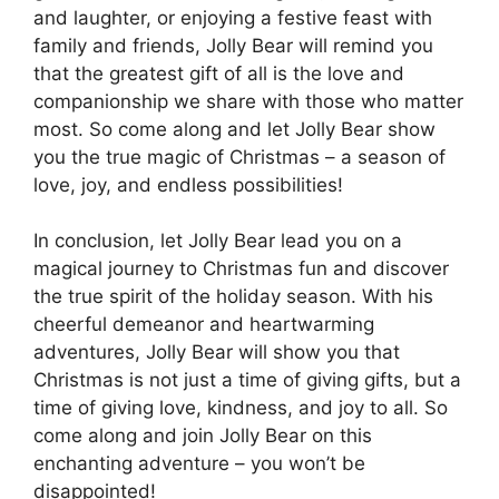
and laughter, or enjoying a festive feast with
family and friends, Jolly Bear will remind you
that the greatest gift of all is the love and
companionship we share with those who matter
most. So come along and let Jolly Bear show
you the true magic of Christmas – a season of
love, joy, and endless possibilities!
In conclusion, let Jolly Bear lead you on a
magical journey to Christmas fun and discover
the true spirit of the holiday season. With his
cheerful demeanor and heartwarming
adventures, Jolly Bear will show you that
Christmas is not just a time of giving gifts, but a
time of giving love, kindness, and joy to all. So
come along and join Jolly Bear on this
enchanting adventure – you won’t be
disappointed!