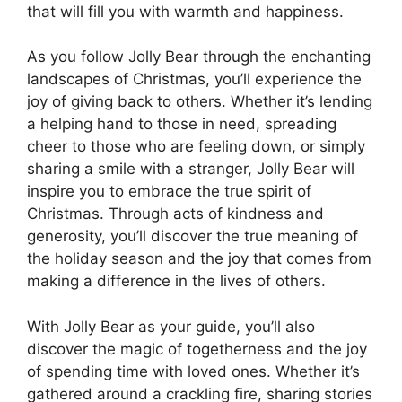
that will fill you with warmth and happiness.
As you follow Jolly Bear through the enchanting
landscapes of Christmas, you’ll experience the
joy of giving back to others. Whether it’s lending
a helping hand to those in need, spreading
cheer to those who are feeling down, or simply
sharing a smile with a stranger, Jolly Bear will
inspire you to embrace the true spirit of
Christmas. Through acts of kindness and
generosity, you’ll discover the true meaning of
the holiday season and the joy that comes from
making a difference in the lives of others.
With Jolly Bear as your guide, you’ll also
discover the magic of togetherness and the joy
of spending time with loved ones. Whether it’s
gathered around a crackling fire, sharing stories