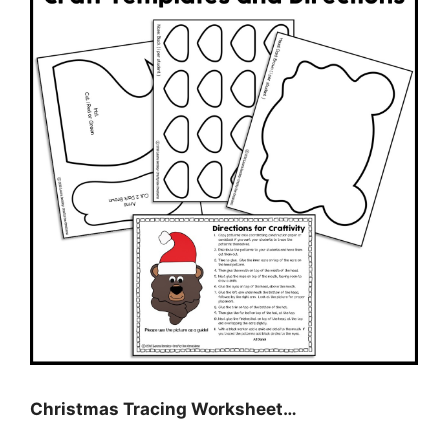
Christmas Tracing Worksheet…