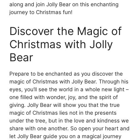
along and join Jolly Bear on this enchanting
journey to Christmas fun!
Discover the Magic of
Christmas with Jolly
Bear
Prepare to be enchanted as you discover the
magic of Christmas with Jolly Bear. Through his
eyes, you’ll see the world in a whole new light –
one filled with wonder, joy, and the spirit of
giving. Jolly Bear will show you that the true
magic of Christmas lies not in the presents
under the tree, but in the love and kindness we
share with one another. So open your heart and
let Jolly Bear guide you on a magical journey