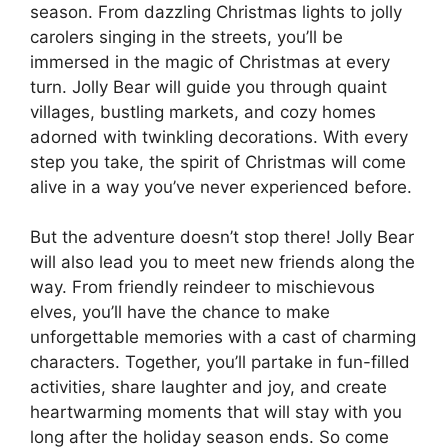
season. From dazzling Christmas lights to jolly
carolers singing in the streets, you’ll be
immersed in the magic of Christmas at every
turn. Jolly Bear will guide you through quaint
villages, bustling markets, and cozy homes
adorned with twinkling decorations. With every
step you take, the spirit of Christmas will come
alive in a way you’ve never experienced before.
But the adventure doesn’t stop there! Jolly Bear
will also lead you to meet new friends along the
way. From friendly reindeer to mischievous
elves, you’ll have the chance to make
unforgettable memories with a cast of charming
characters. Together, you’ll partake in fun-filled
activities, share laughter and joy, and create
heartwarming moments that will stay with you
long after the holiday season ends. So come