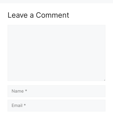
Leave a Comment
Comment
Name
Email