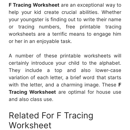
F Tracing Worksheet
are an exceptional way to
help your kid create crucial abilities. Whether
your youngster is finding out to write their name
or tracing numbers, free printable tracing
worksheets are a terrific means to engage him
or her in an enjoyable task.
A number of these printable worksheets will
certainly introduce your child to the alphabet.
They include a top and also lower-case
variation of each letter, a brief word that starts
with the letter, and a charming image. These
F
Tracing Worksheet
are optimal for house use
and also class use.
Related For F Tracing
Worksheet