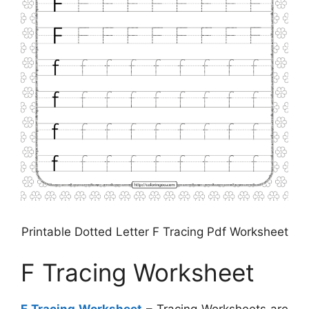
Printable Dotted Letter F Tracing Pdf Worksheet
F Tracing Worksheet