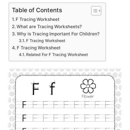
Table of Contents
F Tracing Worksheet
What are Tracing Worksheets?
Why is Tracing Important For Children?
F Tracing Worksheet
F Tracing Worksheet
Related For F Tracing Worksheet