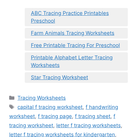
ABC Tracing Practice Printables
Preschool
Farm Animals Tracing Worksheets
Free Printable Tracing For Preschool
Printable Alphabet Letter Tracing
Worksheets
Star Tracing Worksheet
Categories
Tracing Worksheets
Tags
capital f tracing worksheet
,
f handwriting
worksheet
,
f tracing page
,
f tracing sheet
,
f
tracing worksheet
,
letter f tracing worksheets
,
letter f tracing worksheets for kindergarten
,