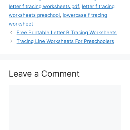
letter f tracing worksheets pdf
,
letter f tracing
worksheets preschool
,
lowercase f tracing
worksheet
Free Printable Letter B Tracing Worksheets
Tracing Line Worksheets For Preschoolers
Leave a Comment
Comment