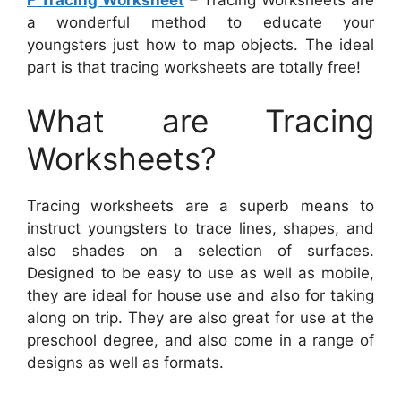
F Tracing Worksheet
– Tracing Worksheets are
a wonderful method to educate your
youngsters just how to map objects. The ideal
part is that tracing worksheets are totally free!
What are Tracing
Worksheets?
Tracing worksheets are a superb means to
instruct youngsters to trace lines, shapes, and
also shades on a selection of surfaces.
Designed to be easy to use as well as mobile,
they are ideal for house use and also for taking
along on trip. They are also great for use at the
preschool degree, and also come in a range of
designs as well as formats.