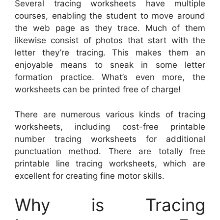
Several tracing worksheets have multiple
courses, enabling the student to move around
the web page as they trace. Much of them
likewise consist of photos that start with the
letter they’re tracing. This makes them an
enjoyable means to sneak in some letter
formation practice. What’s even more, the
worksheets can be printed free of charge!
There are numerous various kinds of tracing
worksheets, including cost-free printable
number tracing worksheets for additional
punctuation method. There are totally free
printable line tracing worksheets, which are
excellent for creating fine motor skills.
Why is Tracing