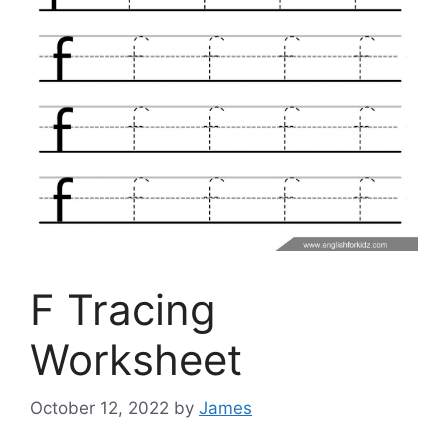
F Tracing
Worksheet
October 12, 2022
by
James