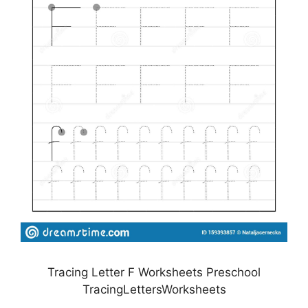
Tracing Letter F Worksheets Preschool
TracingLettersWorksheets