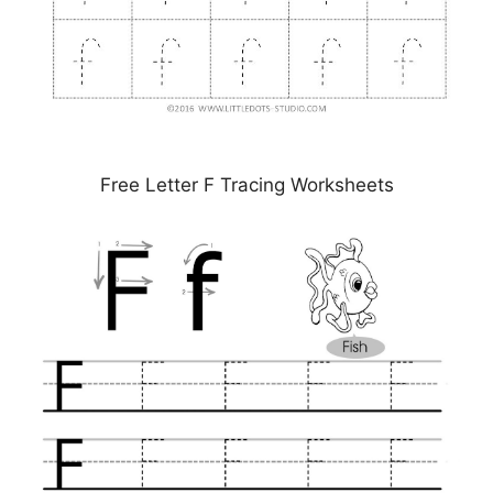
Free Letter F Tracing Worksheets