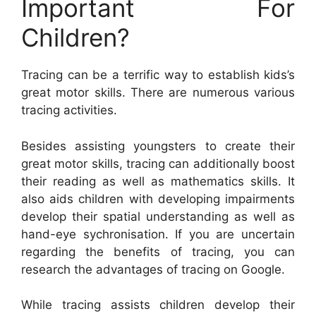
Important For
Children?
Tracing can be a terrific way to establish kids’s
great motor skills. There are numerous various
tracing activities.
Besides assisting youngsters to create their
great motor skills, tracing can additionally boost
their reading as well as mathematics skills. It
also aids children with developing impairments
develop their spatial understanding as well as
hand-eye sychronisation. If you are uncertain
regarding the benefits of tracing, you can
research the advantages of tracing on Google.
While tracing assists children develop their