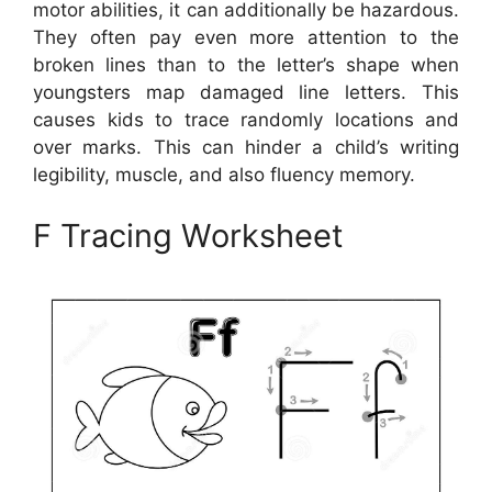
motor abilities, it can additionally be hazardous.
They often pay even more attention to the
broken lines than to the letter’s shape when
youngsters map damaged line letters. This
causes kids to trace randomly locations and
over marks. This can hinder a child’s writing
legibility, muscle, and also fluency memory.
F Tracing Worksheet