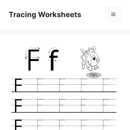
Skip
to
Tracing Worksheets
Menu
content