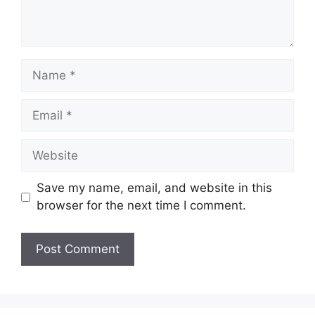
Name
Email
Website
Save my name, email, and website in this
browser for the next time I comment.