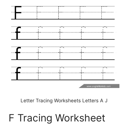
Letter Tracing Worksheets Letters A J
F Tracing Worksheet