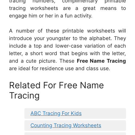
tracing numbers, complimentary printable
tracing worksheets are a great means to
engage him or her in a fun activity.
A number of these printable worksheets will
introduce your youngster to the alphabet. They
include a top and lower-case variation of each
letter, a short word that begins with the letter,
and a cute picture. These
Free Name Tracing
are ideal for residence use and class use.
Related For Free Name
Tracing
ABC Tracing For Kids
Counting Tracing Worksheets