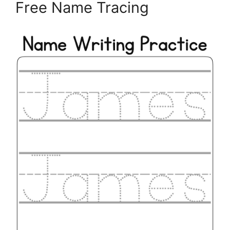
Free Name Tracing