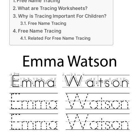
Free Name Tracing
What are Tracing Worksheets?
Why is Tracing Important For Children?
Free Name Tracing
Free Name Tracing
Related For Free Name Tracing