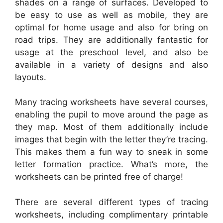
shades on a range of surfaces. Developed to
be easy to use as well as mobile, they are
optimal for home usage and also for bring on
road trips. They are additionally fantastic for
usage at the preschool level, and also be
available in a variety of designs and also
layouts.
Many tracing worksheets have several courses,
enabling the pupil to move around the page as
they map. Most of them additionally include
images that begin with the letter they’re tracing.
This makes them a fun way to sneak in some
letter formation practice. What’s more, the
worksheets can be printed free of charge!
There are several different types of tracing
worksheets, including complimentary printable