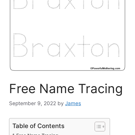
Free Name Tracing
September 9, 2022
by
James
Table of Contents