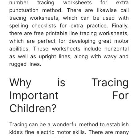
number tracing worksheets for extra
punctuation method. There are likewise call
tracing worksheets, which can be used with
spelling checklists for extra practice. Finally,
there are free printable line tracing worksheets,
which are perfect for developing great motor
abilities. These worksheets include horizontal
as well as upright lines, along with wavy and
rugged lines.
Why is Tracing
Important For
Children?
Tracing can be a wonderful method to establish
kids’s fine electric motor skills. There are many