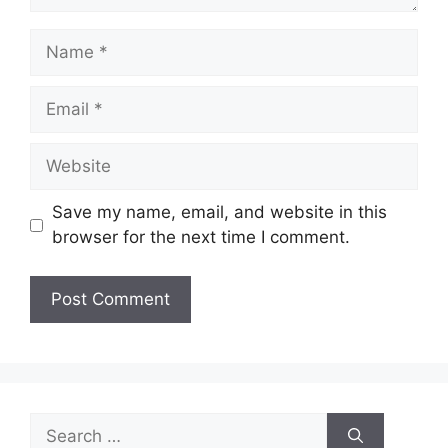
Name
Email
Website
Save my name, email, and website in this
browser for the next time I comment.
Search