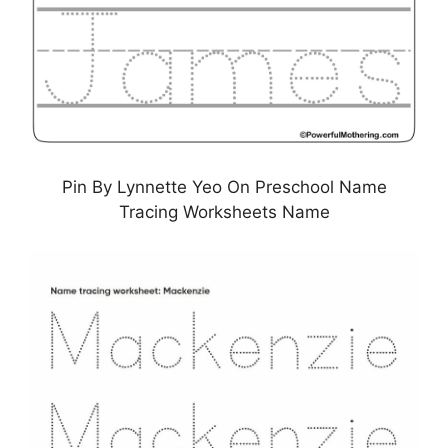
Pin By Lynnette Yeo On Preschool Name
Tracing Worksheets Name