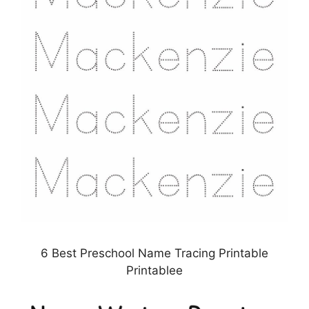
6 Best Preschool Name Tracing Printable
Printablee