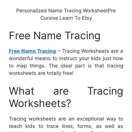
Personalized Name Tracing WorksheetPre
Cursive Learn To Etsy
Free Name Tracing
Free Name Tracing
– Tracing Worksheets are a
wonderful means to instruct your kids just how
to map things. The ideal part is that tracing
worksheets are totally free!
What are Tracing
Worksheets?
Tracing worksheets are an exceptional way to
teach kids to trace lines, forms, as well as