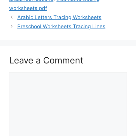
worksheets pdf
Arabic Letters Tracing Worksheets
Preschool Worksheets Tracing Lines
Leave a Comment
Comment