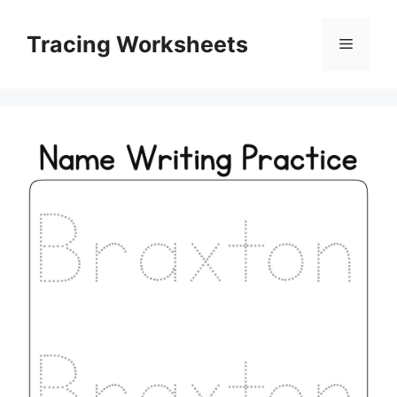
Skip
to
Tracing Worksheets
Menu
content