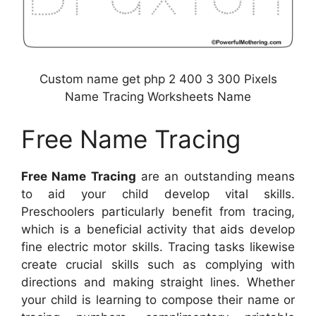
Custom name get php 2 400 3 300 Pixels
Name Tracing Worksheets Name
Free Name Tracing
Free Name Tracing
are an outstanding means
to aid your child develop vital skills.
Preschoolers particularly benefit from tracing,
which is a beneficial activity that aids develop
fine electric motor skills. Tracing tasks likewise
create crucial skills such as complying with
directions and making straight lines. Whether
your child is learning to compose their name or