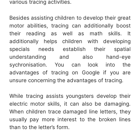
various tracing activities.
Besides assisting children to develop their great
motor abilities, tracing can additionally boost
their reading as well as math skills. It
additionally helps children with developing
specials needs establish their spatial
understanding and also hand-eye
sychronisation. You can look into the
advantages of tracing on Google if you are
unsure concerning the advantages of tracing.
While tracing assists youngsters develop their
electric motor skills, it can also be damaging.
When children trace damaged line letters, they
usually pay more interest to the broken lines
than to the letter’s form.