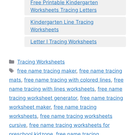
Free Printable Kindergarten
Worksheets Tracing Letters
Kindergarten Line Tracing
Worksheets
Letter I Tracing Worksheets
Categories
Tracing Worksheets
Tags
free name tracing maker
,
free name tracing
mats
,
free name tracing with colored lines
,
free
name tracing with lines worksheets
,
free name
tracing worksheet generator
,
free name tracing
worksheet maker
,
free name tracing
worksheets
,
free name tracing worksheets
cursive
,
free name tracing worksheets for
preschool kidzone
,
free name tracing