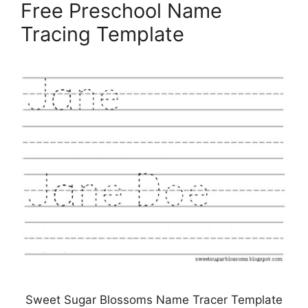
Free Preschool Name
Tracing Template
Sweet Sugar Blossoms Name Tracer Template