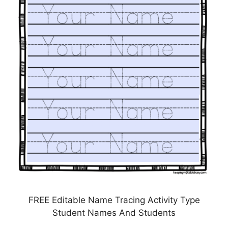
FREE Editable Name Tracing Activity Type
Student Names And Students