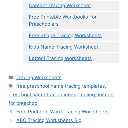
Contact Tracing Worksheet
Free Printable Workbooks For
Preschoolers
Free Shape Tracing Worksheets
Kids Name Tracing Worksheet
Letter I Tracing Worksheets
Categories
Tracing Worksheets
Tags
free preschool name tracing templates
,
preschool name tracing ideas
,
tracing number
for preschool
Free Printable Word Tracing Worksheets
ABC Tracing Worksheets Big