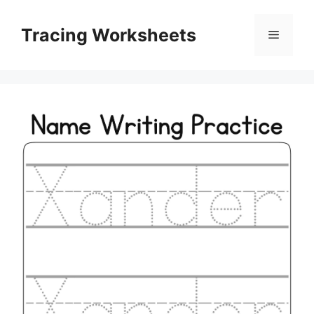
Skip
to
Tracing Worksheets
Menu
content