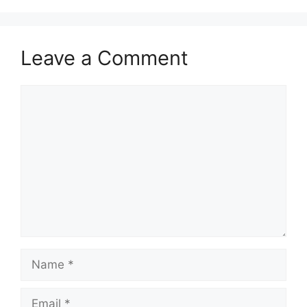
Leave a Comment
Comment
Name
Email