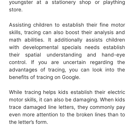
youngster at a stationery shop or plaything
store.
Assisting children to establish their fine motor
skills, tracing can also boost their analysis and
math abilities. It additionally assists children
with developmental specials needs establish
their spatial understanding and hand-eye
control. If you are uncertain regarding the
advantages of tracing, you can look into the
benefits of tracing on Google.
While tracing helps kids establish their electric
motor skills, it can also be damaging. When kids
trace damaged line letters, they commonly pay
even more attention to the broken lines than to
the letter’s form.