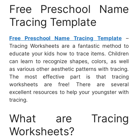
Free Preschool Name
Tracing Template
Free Preschool Name Tracing Template
–
Tracing Worksheets are a fantastic method to
educate your kids how to trace items. Children
can learn to recognize shapes, colors, as well
as various other aesthetic patterns with tracing.
The most effective part is that tracing
worksheets are free! There are several
excellent resources to help your youngster with
tracing.
What are Tracing
Worksheets?