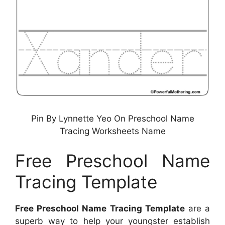
Pin By Lynnette Yeo On Preschool Name
Tracing Worksheets Name
Free Preschool Name
Tracing Template
Free Preschool Name Tracing Template
are a
superb way to help your youngster establish