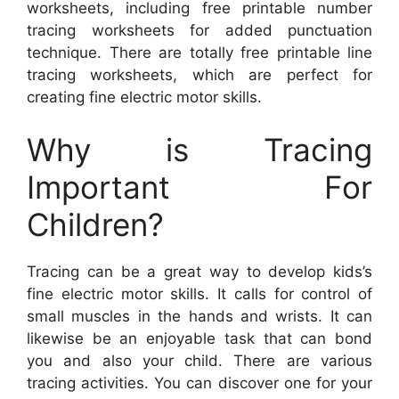
worksheets, including free printable number
tracing worksheets for added punctuation
technique. There are totally free printable line
tracing worksheets, which are perfect for
creating fine electric motor skills.
Why is Tracing
Important For
Children?
Tracing can be a great way to develop kids’s
fine electric motor skills. It calls for control of
small muscles in the hands and wrists. It can
likewise be an enjoyable task that can bond
you and also your child. There are various
tracing activities. You can discover one for your