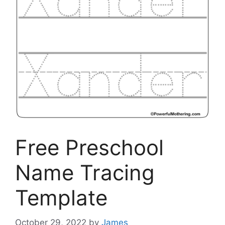
Free Preschool
Name Tracing
Template
October 29, 2022
by
James