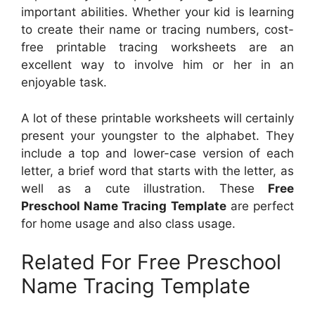
important abilities. Whether your kid is learning
to create their name or tracing numbers, cost-
free printable tracing worksheets are an
excellent way to involve him or her in an
enjoyable task.
A lot of these printable worksheets will certainly
present your youngster to the alphabet. They
include a top and lower-case version of each
letter, a brief word that starts with the letter, as
well as a cute illustration. These
Free
Preschool Name Tracing Template
are perfect
for home usage and also class usage.
Related For Free Preschool
Name Tracing Template