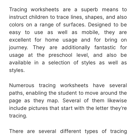
Tracing worksheets are a superb means to
instruct children to trace lines, shapes, and also
colors on a range of surfaces. Designed to be
easy to use as well as mobile, they are
excellent for home usage and for bring on
journey. They are additionally fantastic for
usage at the preschool level, and also be
available in a selection of styles as well as
styles.
Numerous tracing worksheets have several
paths, enabling the student to move around the
page as they map. Several of them likewise
include pictures that start with the letter they’re
tracing.
There are several different types of tracing