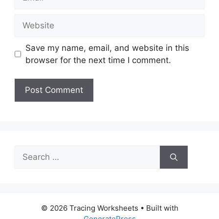
Website
Save my name, email, and website in this
browser for the next time I comment.
Search
for:
© 2026 Tracing Worksheets
• Built with
GeneratePress