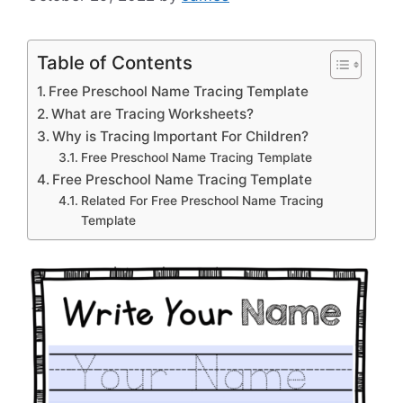
Table of Contents
Free Preschool Name Tracing Template
What are Tracing Worksheets?
Why is Tracing Important For Children?
Free Preschool Name Tracing Template
Free Preschool Name Tracing Template
Related For Free Preschool Name Tracing
Template