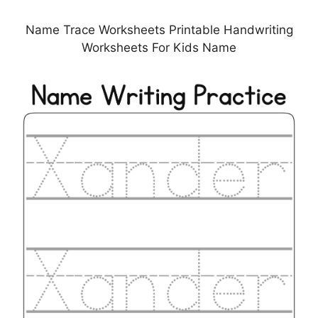
Name Trace Worksheets Printable Handwriting
Worksheets For Kids Name