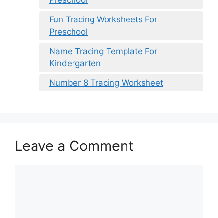
Preschool
Fun Tracing Worksheets For
Preschool
Name Tracing Template For
Kindergarten
Number 8 Tracing Worksheet
Leave a Comment
Comment