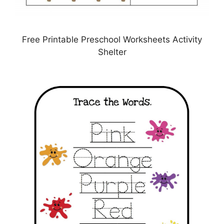
Free Printable Preschool Worksheets Activity
Shelter