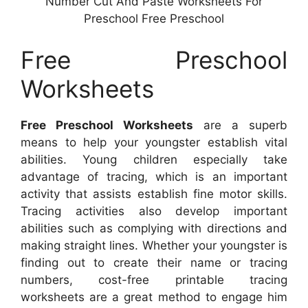
Number Cut And Paste Worksheets For
Preschool Free Preschool
Free Preschool
Worksheets
Free Preschool Worksheets
are a superb
means to help your youngster establish vital
abilities. Young children especially take
advantage of tracing, which is an important
activity that assists establish fine motor skills.
Tracing activities also develop important
abilities such as complying with directions and
making straight lines. Whether your youngster is
finding out to create their name or tracing
numbers, cost-free printable tracing
worksheets are a great method to engage him