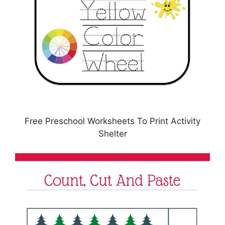
Free Preschool Worksheets To Print Activity
Shelter