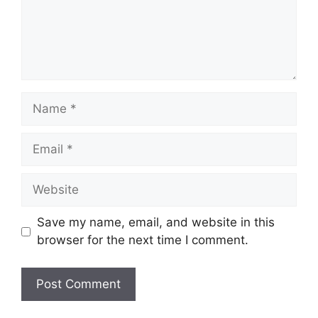
Name
Email
Website
Save my name, email, and website in this
browser for the next time I comment.