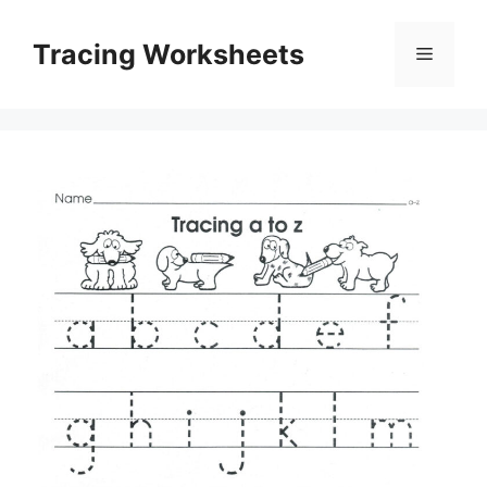
Skip
to
Tracing Worksheets
Menu
content