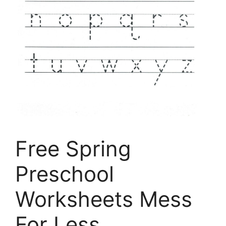
Free Spring
Preschool
Worksheets Mess
For Less