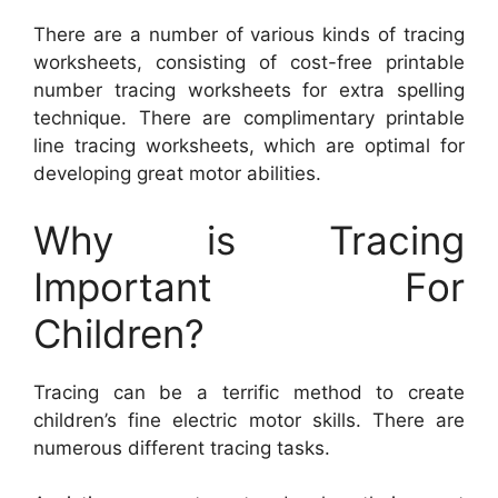
There are a number of various kinds of tracing
worksheets, consisting of cost-free printable
number tracing worksheets for extra spelling
technique. There are complimentary printable
line tracing worksheets, which are optimal for
developing great motor abilities.
Why is Tracing
Important For
Children?
Tracing can be a terrific method to create
children’s fine electric motor skills. There are
numerous different tracing tasks.