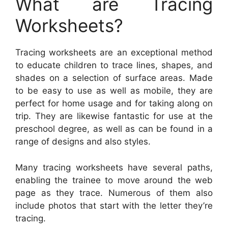
What are Tracing
Worksheets?
Tracing worksheets are an exceptional method
to educate children to trace lines, shapes, and
shades on a selection of surface areas. Made
to be easy to use as well as mobile, they are
perfect for home usage and for taking along on
trip. They are likewise fantastic for use at the
preschool degree, as well as can be found in a
range of designs and also styles.
Many tracing worksheets have several paths,
enabling the trainee to move around the web
page as they trace. Numerous of them also
include photos that start with the letter they’re
tracing.