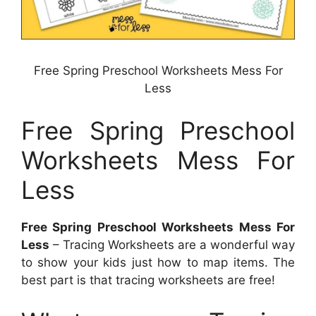
Free Spring Preschool Worksheets Mess For
Less
Free Spring Preschool
Worksheets Mess For
Less
Free Spring Preschool Worksheets Mess For
Less
– Tracing Worksheets are a wonderful way
to show your kids just how to map items. The
best part is that tracing worksheets are free!