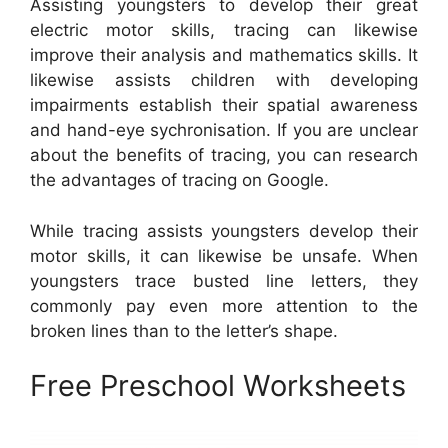
Assisting youngsters to develop their great
electric motor skills, tracing can likewise
improve their analysis and mathematics skills. It
likewise assists children with developing
impairments establish their spatial awareness
and hand-eye sychronisation. If you are unclear
about the benefits of tracing, you can research
the advantages of tracing on Google.
While tracing assists youngsters develop their
motor skills, it can likewise be unsafe. When
youngsters trace busted line letters, they
commonly pay even more attention to the
broken lines than to the letter’s shape.
Free Preschool Worksheets