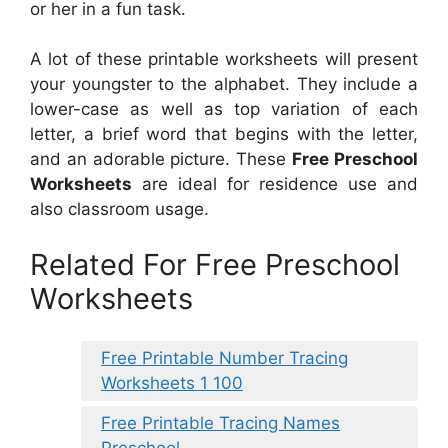
or her in a fun task.
A lot of these printable worksheets will present
your youngster to the alphabet. They include a
lower-case as well as top variation of each
letter, a brief word that begins with the letter,
and an adorable picture. These
Free Preschool
Worksheets
are ideal for residence use and
also classroom usage.
Related For Free Preschool
Worksheets
Free Printable Number Tracing
Worksheets 1 100
Free Printable Tracing Names