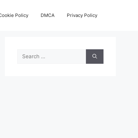
Cookie Policy
DMCA
Privacy Policy
Search
for: