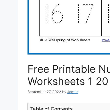
Free Printable N
Worksheets 1 20
September 27, 2022
by
James
Table of Contents