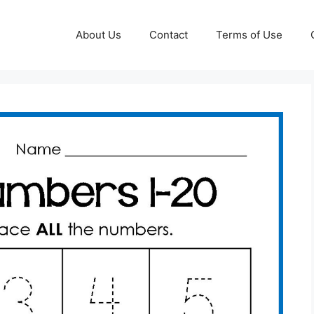
About Us
Contact
Terms of Use