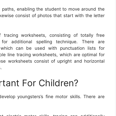
paths, enabling the student to move around the
ewise consist of photos that start with the letter
tracing worksheets, consisting of totally free
for additional spelling technique. There are
 which can be used with punctuation lists for
able line tracing worksheets, which are optimal for
These worksheets consist of upright and horizontal
.
rtant For Children?
velop youngsters’s fine motor skills. There are