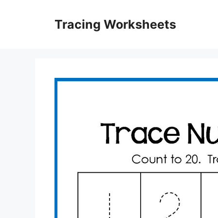
Skip
to
Tracing Worksheets
content