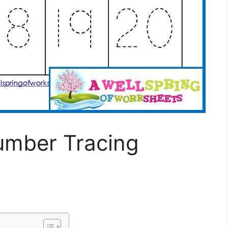
umber Tracing