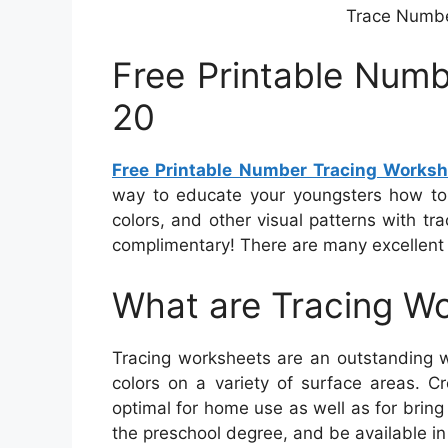
Trace Number
Free Printable Numb
20
Free Printable Number Tracing Worksh
way to educate your youngsters how to 
colors, and other visual patterns with tr
complimentary! There are many excellent r
What are Tracing W
Tracing worksheets are an outstanding w
colors on a variety of surface areas. C
optimal for home use as well as for bring 
the preschool degree, and be available in 