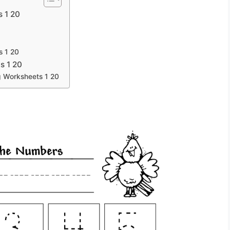
s 1 20
s 1 20
s 1 20
g Worksheets 1 20