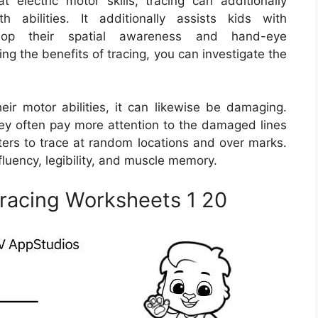
t electric motor skills, tracing can additionally
abilities. It additionally assists kids with
lop their spatial awareness and hand-eye
ing the benefits of tracing, you can investigate the
eir motor abilities, it can likewise be damaging.
hey often pay more attention to the damaged lines
sters to trace at random locations and over marks.
fluency, legibility, and muscle memory.
racing Worksheets 1 20