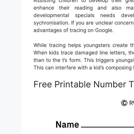
Assisting children to develop their grea
enhance their reading and also math 
developmental specials needs deve
sychronisation. If you are unclear concern
advantages of tracing on Google.
While tracing helps youngsters create th
When kids trace damaged line letters, t
than to the t’s form. This triggers young
This can interfere with a kid’s composing 
Free Printable Number T