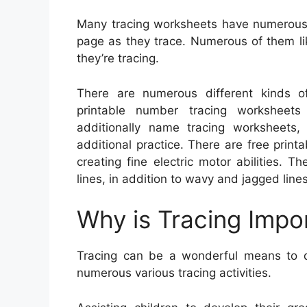
Many tracing worksheets have numerous 
page as they trace. Numerous of them lik
they’re tracing.
There are numerous different kinds of 
printable number tracing worksheets 
additionally name tracing worksheets,
additional practice. There are free print
creating fine electric motor abilities. 
lines, in addition to wavy and jagged lines
Why is Tracing Impo
Tracing can be a wonderful means to de
numerous various tracing activities.