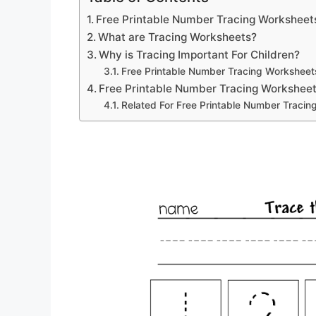
Free Printable Number Tracing Worksheet
What are Tracing Worksheets?
Why is Tracing Important For Children?
Free Printable Number Tracing Worksheet
Free Printable Number Tracing Worksheet
Related For Free Printable Number Tracin