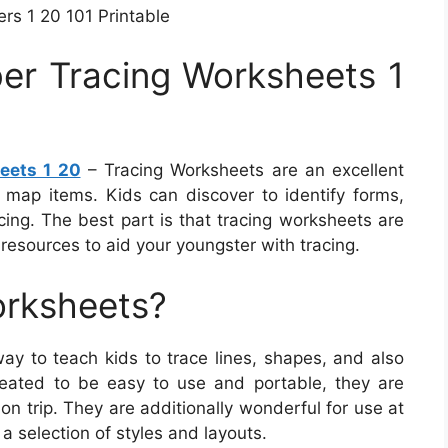
s 1 20 101 Printable
er Tracing Worksheets 1
eets 1 20
– Tracing Worksheets are an excellent
map items. Kids can discover to identify forms,
acing. The best part is that tracing worksheets are
esources to aid your youngster with tracing.
orksheets?
ay to teach kids to trace lines, shapes, and also
reated to be easy to use and portable, they are
on trip. They are additionally wonderful for use at
a selection of styles and layouts.