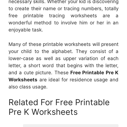
necessary skills. Whether your kid is discovering
to create their name or tracing numbers, totally
free printable tracing worksheets are a
wonderful method to involve him or her in an
enjoyable task.
Many of these printable worksheets will present
your child to the alphabet. They consist of a
lower-case as well as upper variation of each
letter, a short word that begins with the letter,
and a cute picture. These
Free Printable Pre K
Worksheets
are ideal for residence usage and
also class usage.
Related For Free Printable
Pre K Worksheets