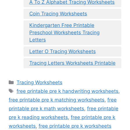
A To Z Alphabet Tracing Worksheets
Coin Tracing Worksheets
Kindergarten Free Printable
Preschool Worksheets Tracing
Letters
Letter O Tracing Worksheets
Tracing Letters Worksheets Printable
Categories
Tracing Worksheets
Tags
free printable pre k handwriting worksheets
,
free printable pre k matching worksheets
,
free
printable pre k math worksheets
,
free printable
pre k reading worksheets
,
free printable pre k
worksheets
,
free printable pre k worksheets