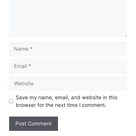
Name
Email
Website
Save my name, email, and website in this
browser for the next time I comment.