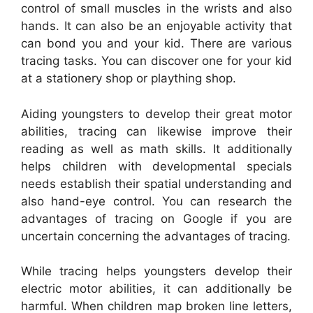
control of small muscles in the wrists and also
hands. It can also be an enjoyable activity that
can bond you and your kid. There are various
tracing tasks. You can discover one for your kid
at a stationery shop or plaything shop.
Aiding youngsters to develop their great motor
abilities, tracing can likewise improve their
reading as well as math skills. It additionally
helps children with developmental specials
needs establish their spatial understanding and
also hand-eye control. You can research the
advantages of tracing on Google if you are
uncertain concerning the advantages of tracing.
While tracing helps youngsters develop their
electric motor abilities, it can additionally be
harmful. When children map broken line letters,