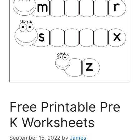
Free Printable Pre
K Worksheets
September 15, 2022
by
James