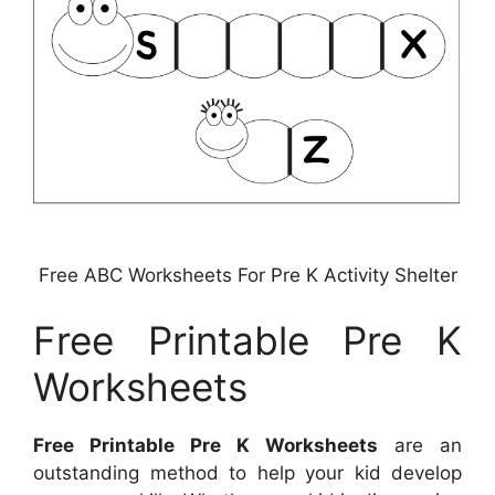
Free ABC Worksheets For Pre K Activity Shelter
Free Printable Pre K
Worksheets
Free Printable Pre K Worksheets
are an
outstanding method to help your kid develop