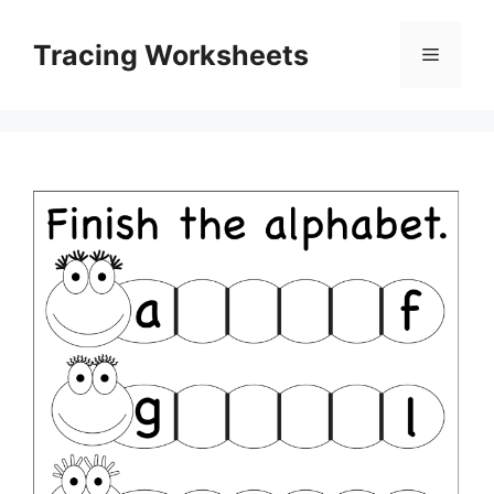
Skip
to
Tracing Worksheets
Menu
content