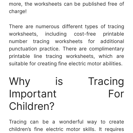
more, the worksheets can be published free of
charge!
There are numerous different types of tracing
worksheets, including cost-free printable
number tracing worksheets for additional
punctuation practice. There are complimentary
printable line tracing worksheets, which are
suitable for creating fine electric motor abilities.
Why is Tracing
Important For
Children?
Tracing can be a wonderful way to create
children’s fine electric motor skills. It requires