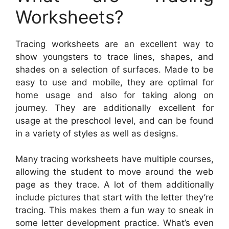
Worksheets?
Tracing worksheets are an excellent way to
show youngsters to trace lines, shapes, and
shades on a selection of surfaces. Made to be
easy to use and mobile, they are optimal for
home usage and also for taking along on
journey. They are additionally excellent for
usage at the preschool level, and can be found
in a variety of styles as well as designs.
Many tracing worksheets have multiple courses,
allowing the student to move around the web
page as they trace. A lot of them additionally
include pictures that start with the letter they’re
tracing. This makes them a fun way to sneak in
some letter development practice. What’s even