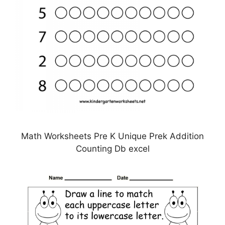
Math Worksheets Pre K Unique Prek Addition
Counting Db excel