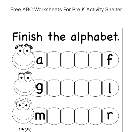
Free ABC Worksheets For Pre K Activity Shelter