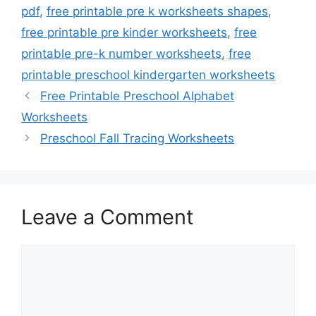
pdf
,
free printable pre k worksheets shapes
,
free printable pre kinder worksheets
,
free
printable pre-k number worksheets
,
free
printable preschool kindergarten worksheets
Free Printable Preschool Alphabet
Worksheets
Preschool Fall Tracing Worksheets
Leave a Comment
Comment