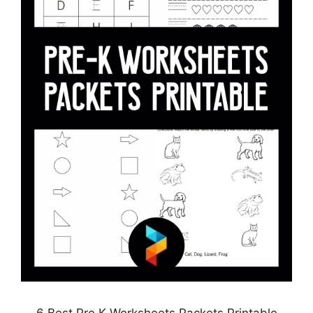
6 Best Pre K Worksheets Packets Printable