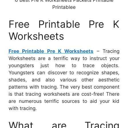
Printablee
Free Printable Pre K
Worksheets
Free Printable Pre K Worksheets
– Tracing
Worksheets are a terrific way to instruct your
youngsters just how to trace objects.
Youngsters can discover to recognize shapes,
shades, and also various other aesthetic
patterns with tracing. The very best component
is that tracing worksheets are cost-free! There
are numerous terrific sources to aid your kid
with tracing.
What are Tracing