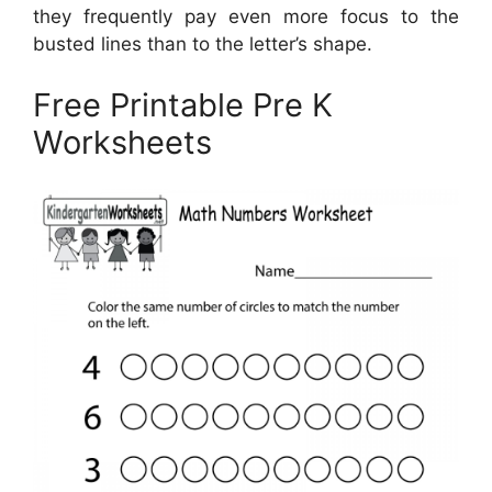
they frequently pay even more focus to the
busted lines than to the letter’s shape.
Free Printable Pre K
Worksheets