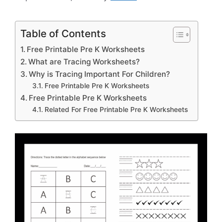
Table of Contents
Free Printable Pre K Worksheets
What are Tracing Worksheets?
Why is Tracing Important For Children?
Free Printable Pre K Worksheets
Free Printable Pre K Worksheets
Related For Free Printable Pre K Worksheets