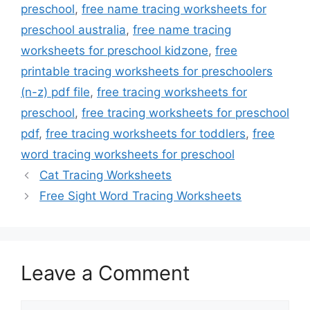
preschool
,
free name tracing worksheets for
preschool australia
,
free name tracing
worksheets for preschool kidzone
,
free
printable tracing worksheets for preschoolers
(n-z) pdf file
,
free tracing worksheets for
preschool
,
free tracing worksheets for preschool
pdf
,
free tracing worksheets for toddlers
,
free
word tracing worksheets for preschool
Cat Tracing Worksheets
Free Sight Word Tracing Worksheets
Leave a Comment
Comment