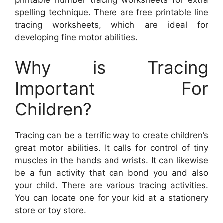
printable number tracing worksheets for extra
spelling technique. There are free printable line
tracing worksheets, which are ideal for
developing fine motor abilities.
Why is Tracing
Important For
Children?
Tracing can be a terrific way to create children’s
great motor abilities. It calls for control of tiny
muscles in the hands and wrists. It can likewise
be a fun activity that can bond you and also
your child. There are various tracing activities.
You can locate one for your kid at a stationery
store or toy store.