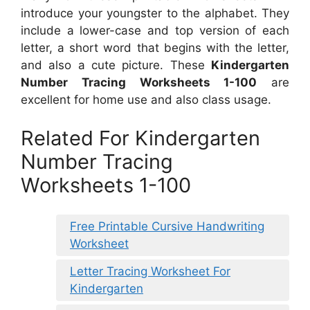
introduce your youngster to the alphabet. They
include a lower-case and top version of each
letter, a short word that begins with the letter,
and also a cute picture. These
Kindergarten
Number Tracing Worksheets 1-100
are
excellent for home use and also class usage.
Related For Kindergarten
Number Tracing
Worksheets 1-100
Free Printable Cursive Handwriting
Worksheet
Letter Tracing Worksheet For
Kindergarten