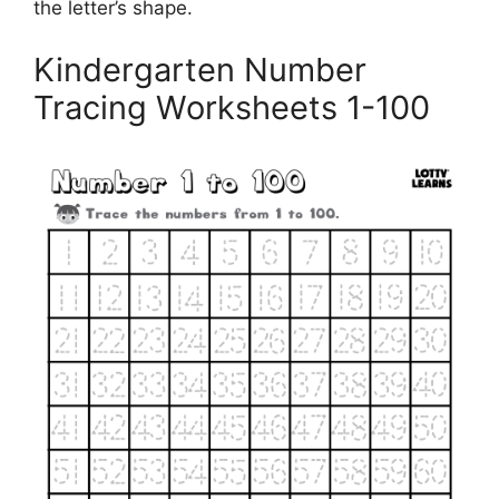
the letter’s shape.
Kindergarten Number
Tracing Worksheets 1-100