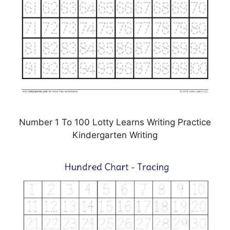
Number 1 To 100 Lotty Learns Writing Practice
Kindergarten Writing