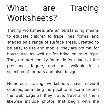
What are Tracing
Worksheets?
Tracing worksheets are an outstanding means
to educate children to trace lines, forms, and
shades on a range of surface areas. Created to
be easy to use and mobile, they are optimal for
house use as well as for bring on road trips.
They are additionally fantastic for usage at the
preschool degree, and be available in a
selection of formats and also designs.
Numerous tracing worksheets have several
courses, permitting the pupil to relocate around
the web page as they trace. Several of them
likewise include photos that begin with the