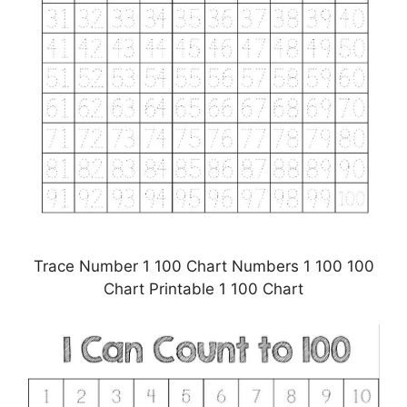
Trace Number 1 100 Chart Numbers 1 100 100
Chart Printable 1 100 Chart