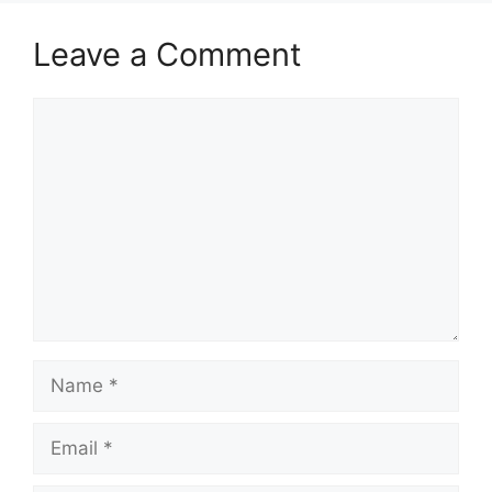
Leave a Comment
Comment
Name
Email