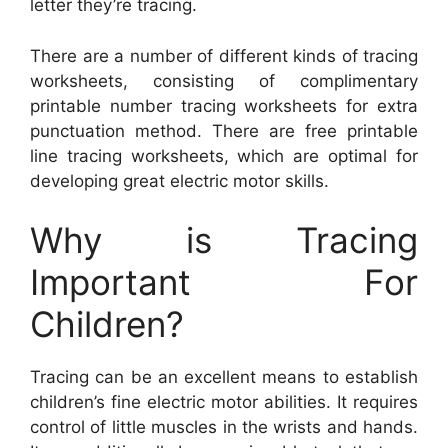
letter they’re tracing.
There are a number of different kinds of tracing
worksheets, consisting of complimentary
printable number tracing worksheets for extra
punctuation method. There are free printable
line tracing worksheets, which are optimal for
developing great electric motor skills.
Why is Tracing
Important For
Children?
Tracing can be an excellent means to establish
children’s fine electric motor abilities. It requires
control of little muscles in the wrists and hands.