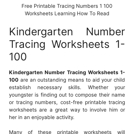
Free Printable Tracing Numbers 1 100
Worksheets Learning How To Read
Kindergarten Number
Tracing Worksheets 1-
100
Kindergarten Number Tracing Worksheets 1-
100
are an outstanding means to aid your child
establish necessary skills. Whether your
youngster is finding out to compose their name
or tracing numbers, cost-free printable tracing
worksheets are a great way to involve him or
her in an enjoyable activity.
Many of these printable worksheets will