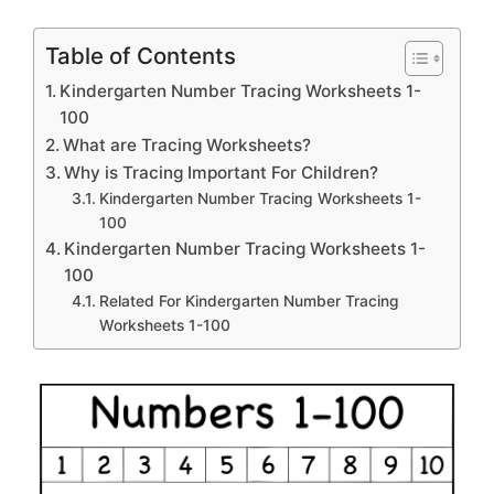
Table of Contents
Kindergarten Number Tracing Worksheets 1-
100
What are Tracing Worksheets?
Why is Tracing Important For Children?
Kindergarten Number Tracing Worksheets 1-
100
Kindergarten Number Tracing Worksheets 1-
100
Related For Kindergarten Number Tracing
Worksheets 1-100