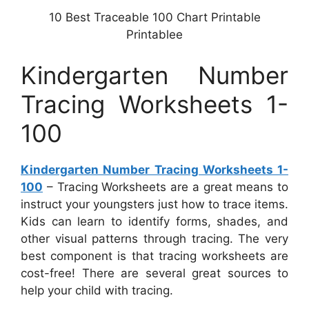
10 Best Traceable 100 Chart Printable
Printablee
Kindergarten Number
Tracing Worksheets 1-
100
Kindergarten Number Tracing Worksheets 1-
100
– Tracing Worksheets are a great means to
instruct your youngsters just how to trace items.
Kids can learn to identify forms, shades, and
other visual patterns through tracing. The very
best component is that tracing worksheets are
cost-free! There are several great sources to
help your child with tracing.