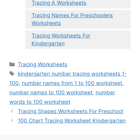
Tracing A Worksheets
Tracing Names For Preschoolers
Worksheets
Tracing Worksheets For
Kindergarten
Categories
Tracing Worksheets
Tags
kindergarten number tracing worksheets 1-
100
,
number names from 1 to 100 worksheet
,
number names to 100 worksheet
,
number
words to 100 worksheet
Tracing Shapes Worksheets For Preschool
100 Chart Tracing Worksheet Kindergarten