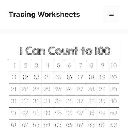
Skip
to
Tracing Worksheets
Menu
content