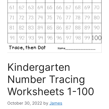
Kindergarten
Number Tracing
Worksheets 1-100
October 30, 2022
by
James