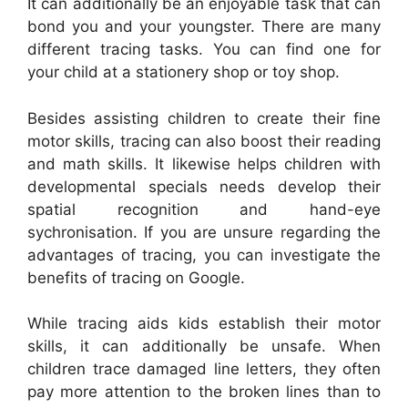
It can additionally be an enjoyable task that can
bond you and your youngster. There are many
different tracing tasks. You can find one for
your child at a stationery shop or toy shop.
Besides assisting children to create their fine
motor skills, tracing can also boost their reading
and math skills. It likewise helps children with
developmental specials needs develop their
spatial recognition and hand-eye
sychronisation. If you are unsure regarding the
advantages of tracing, you can investigate the
benefits of tracing on Google.
While tracing aids kids establish their motor
skills, it can additionally be unsafe. When
children trace damaged line letters, they often
pay more attention to the broken lines than to