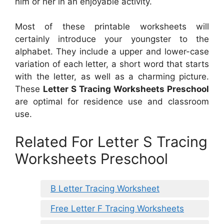
him or her in an enjoyable activity.
Most of these printable worksheets will
certainly introduce your youngster to the
alphabet. They include a upper and lower-case
variation of each letter, a short word that starts
with the letter, as well as a charming picture.
These
Letter S Tracing Worksheets Preschool
are optimal for residence use and classroom
use.
Related For Letter S Tracing
Worksheets Preschool
B Letter Tracing Worksheet
Free Letter F Tracing Worksheets