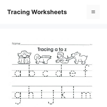
Skip
to
Tracing Worksheets
Menu
content