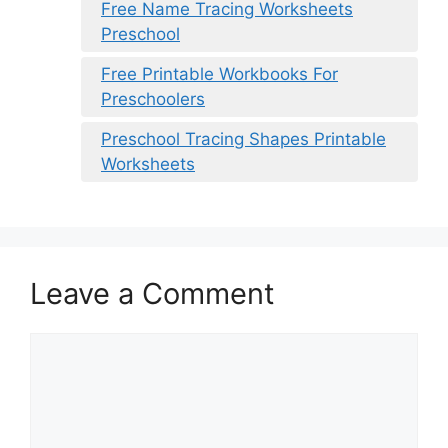
Free Name Tracing Worksheets
Preschool
Free Printable Workbooks For
Preschoolers
Preschool Tracing Shapes Printable
Worksheets
Leave a Comment
Comment