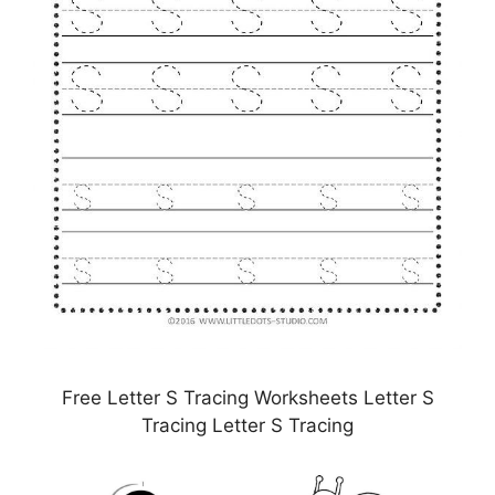
Free Letter S Tracing Worksheets Letter S
Tracing Letter S Tracing