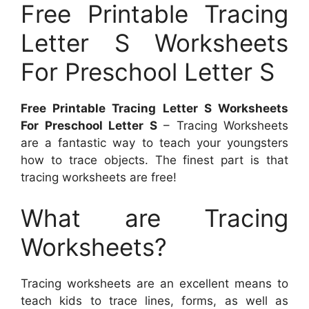
Free Printable Tracing
Letter S Worksheets
For Preschool Letter S
Free Printable Tracing Letter S Worksheets
For Preschool Letter S
– Tracing Worksheets
are a fantastic way to teach your youngsters
how to trace objects. The finest part is that
tracing worksheets are free!
What are Tracing
Worksheets?
Tracing worksheets are an excellent means to
teach kids to trace lines, forms, as well as