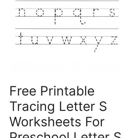
Free Printable
Tracing Letter S
Worksheets For
Preschool Letter S