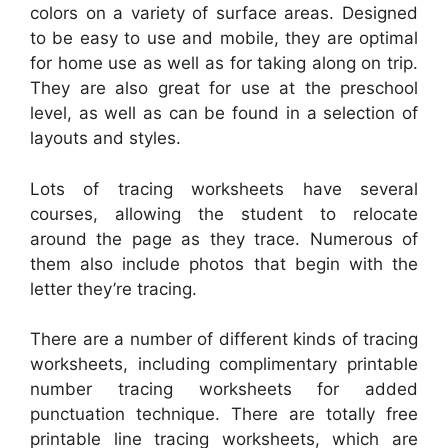
colors on a variety of surface areas. Designed
to be easy to use and mobile, they are optimal
for home use as well as for taking along on trip.
They are also great for use at the preschool
level, as well as can be found in a selection of
layouts and styles.
Lots of tracing worksheets have several
courses, allowing the student to relocate
around the page as they trace. Numerous of
them also include photos that begin with the
letter they’re tracing.
There are a number of different kinds of tracing
worksheets, including complimentary printable
number tracing worksheets for added
punctuation technique. There are totally free
printable line tracing worksheets, which are