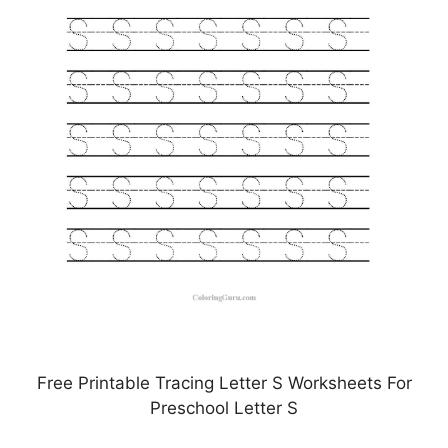
Free Printable Tracing Letter S Worksheets For
Preschool Letter S