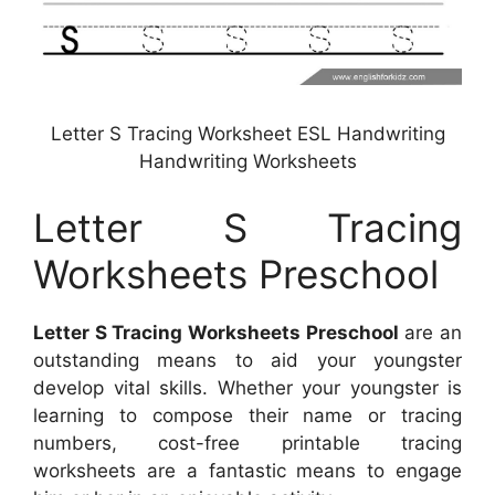
Letter S Tracing Worksheet ESL Handwriting
Handwriting Worksheets
Letter S Tracing
Worksheets Preschool
Letter S Tracing Worksheets Preschool
are an
outstanding means to aid your youngster
develop vital skills. Whether your youngster is
learning to compose their name or tracing
numbers, cost-free printable tracing
worksheets are a fantastic means to engage