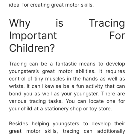
ideal for creating great motor skills.
Why is Tracing
Important For
Children?
Tracing can be a fantastic means to develop
youngsters’s great motor abilities. It requires
control of tiny muscles in the hands as well as
wrists. It can likewise be a fun activity that can
bond you as well as your youngster. There are
various tracing tasks. You can locate one for
your child at a stationery shop or toy store.
Besides helping youngsters to develop their
great motor skills, tracing can additionally