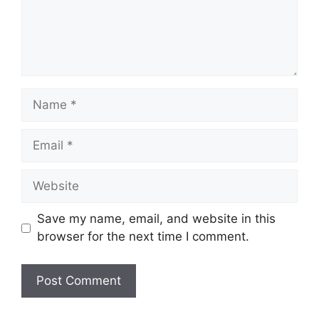
Name
Email
Website
Save my name, email, and website in this
browser for the next time I comment.