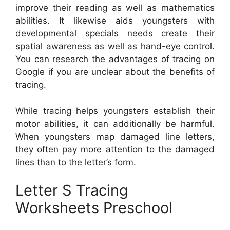
improve their reading as well as mathematics
abilities. It likewise aids youngsters with
developmental specials needs create their
spatial awareness as well as hand-eye control.
You can research the advantages of tracing on
Google if you are unclear about the benefits of
tracing.
While tracing helps youngsters establish their
motor abilities, it can additionally be harmful.
When youngsters map damaged line letters,
they often pay more attention to the damaged
lines than to the letter’s form.
Letter S Tracing
Worksheets Preschool