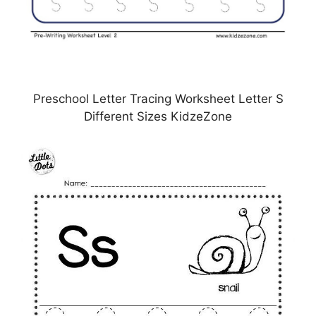
Preschool Letter Tracing Worksheet Letter S
Different Sizes KidzeZone