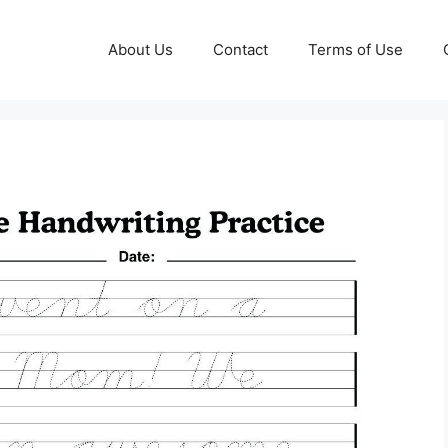
About Us
Contact
Terms of Use