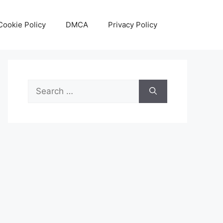
Cookie Policy
DMCA
Privacy Policy
Search
for: