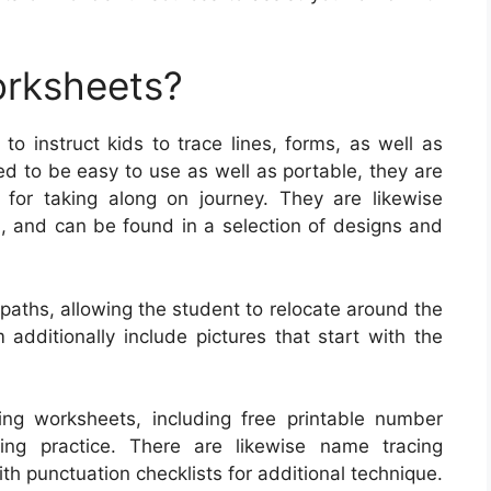
orksheets?
o instruct kids to trace lines, forms, as well as
ed to be easy to use as well as portable, they are
 for taking along on journey. They are likewise
el, and can be found in a selection of designs and
paths, allowing the student to relocate around the
dditionally include pictures that start with the
ing worksheets, including free printable number
ling practice. There are likewise name tracing
h punctuation checklists for additional technique.