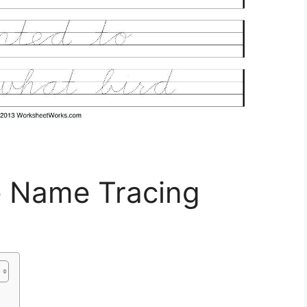
e Name Tracing