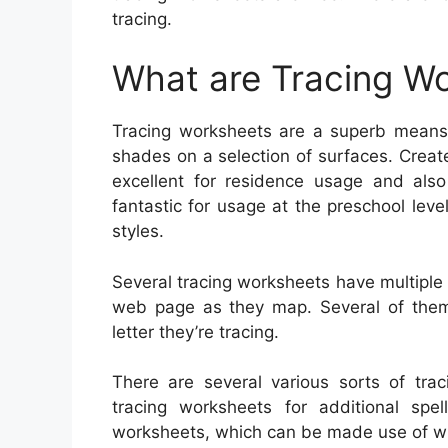
tracing.
What are Tracing W
Tracing worksheets are a superb means t
shades on a selection of surfaces. Creat
excellent for residence usage and also
fantastic for usage at the preschool lev
styles.
Several tracing worksheets have multiple 
web page as they map. Several of them a
letter they’re tracing.
There are several various sorts of trac
tracing worksheets for additional spel
worksheets, which can be made use of wit