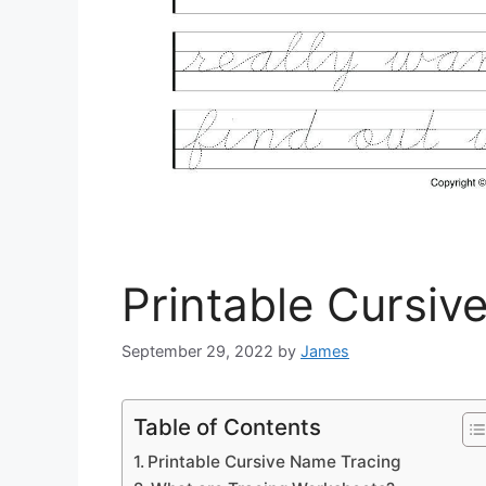
Printable Cursiv
September 29, 2022
by
James
Table of Contents
Printable Cursive Name Tracing