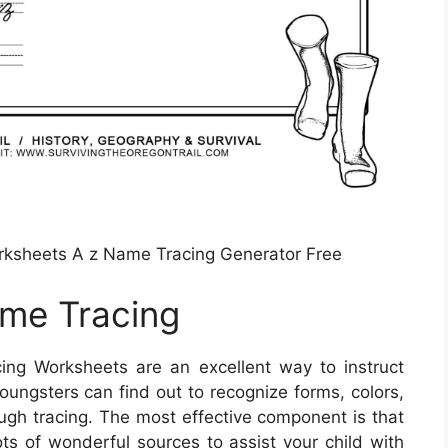
orksheets A z Name Tracing Generator Free
ame Tracing
ing Worksheets are an excellent way to instruct
Youngsters can find out to recognize forms, colors,
ough tracing. The most effective component is that
ots of wonderful sources to assist your child with