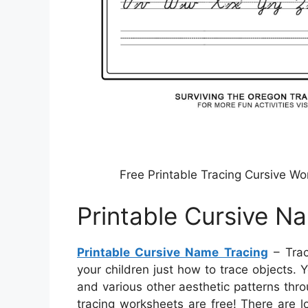
Free Printable Tracing Cursive W
Printable Cursive N
Printable Cursive Name Tracing
– Trac
your children just how to trace objects. 
and various other aesthetic patterns thr
tracing worksheets are free! There are l