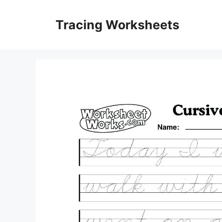
Skip
to
Tracing Worksheets
content