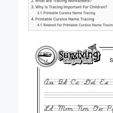
What are Tracing Worksheets?
Why is Tracing Important For Children?
Printable Cursive Name Tracing
Printable Cursive Name Tracing
Related For Printable Cursive Name Traci