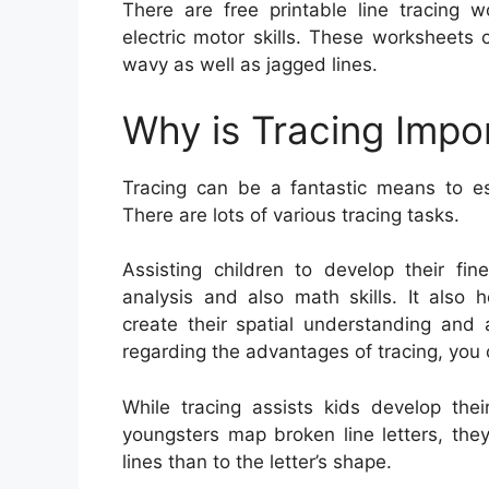
There are free printable line tracing w
electric motor skills. These worksheets c
wavy as well as jagged lines.
Why is Tracing Impo
Tracing can be a fantastic means to esta
There are lots of various tracing tasks.
Assisting children to develop their fin
analysis and also math skills. It also 
create their spatial understanding and 
regarding the advantages of tracing, you 
While tracing assists kids develop thei
youngsters map broken line letters, th
lines than to the letter’s shape.