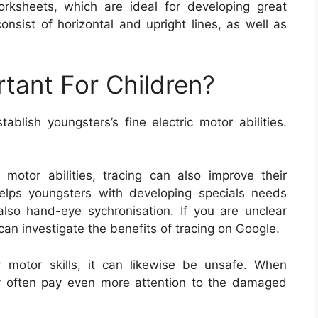
orksheets, which are ideal for developing great
onsist of horizontal and upright lines, as well as
rtant For Children?
blish youngsters’s fine electric motor abilities.
e motor abilities, tracing can also improve their
helps youngsters with developing specials needs
also hand-eye sychronisation. If you are unclear
can investigate the benefits of tracing on Google.
r motor skills, it can likewise be unsafe. When
ey often pay even more attention to the damaged