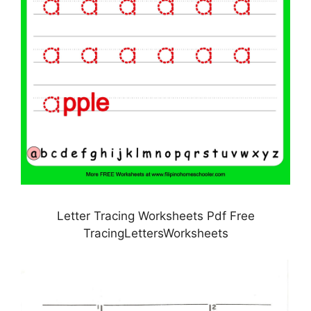
Letter Tracing Worksheets Pdf Free
TracingLettersWorksheets