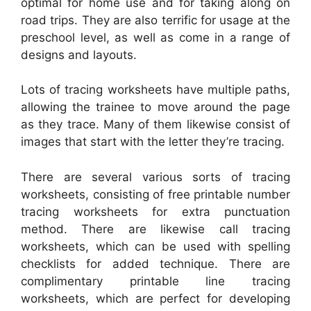
optimal for home use and for taking along on
road trips. They are also terrific for usage at the
preschool level, as well as come in a range of
designs and layouts.
Lots of tracing worksheets have multiple paths,
allowing the trainee to move around the page
as they trace. Many of them likewise consist of
images that start with the letter they’re tracing.
There are several various sorts of tracing
worksheets, consisting of free printable number
tracing worksheets for extra punctuation
method. There are likewise call tracing
worksheets, which can be used with spelling
checklists for added technique. There are
complimentary printable line tracing
worksheets, which are perfect for developing