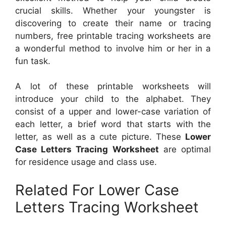
crucial skills. Whether your youngster is
discovering to create their name or tracing
numbers, free printable tracing worksheets are
a wonderful method to involve him or her in a
fun task.
A lot of these printable worksheets will
introduce your child to the alphabet. They
consist of a upper and lower-case variation of
each letter, a brief word that starts with the
letter, as well as a cute picture. These
Lower
Case Letters Tracing Worksheet
are optimal
for residence usage and class use.
Related For Lower Case
Letters Tracing Worksheet