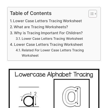
Table of Contents
Lower Case Letters Tracing Worksheet
What are Tracing Worksheets?
Why is Tracing Important For Children?
Lower Case Letters Tracing Worksheet
Lower Case Letters Tracing Worksheet
Related For Lower Case Letters Tracing
Worksheet