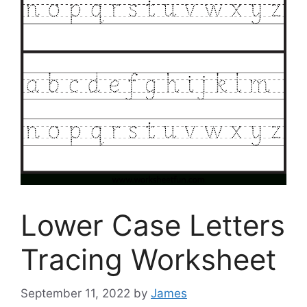
Lower Case Letters
Tracing Worksheet
September 11, 2022
by
James