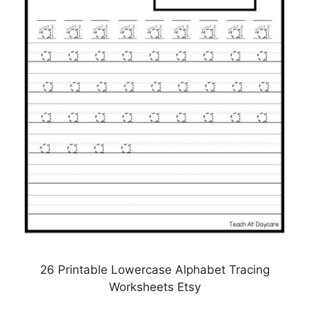
26 Printable Lowercase Alphabet Tracing
Worksheets Etsy