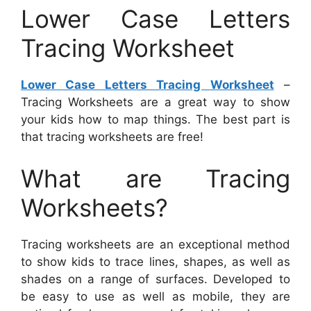
Lower Case Letters
Tracing Worksheet
Lower Case Letters Tracing Worksheet
–
Tracing Worksheets are a great way to show
your kids how to map things. The best part is
that tracing worksheets are free!
What are Tracing
Worksheets?
Tracing worksheets are an exceptional method
to show kids to trace lines, shapes, as well as
shades on a range of surfaces. Developed to
be easy to use as well as mobile, they are