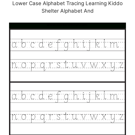
Lower Case Alphabet Tracing Learning Kiddo
Shelter Alphabet And