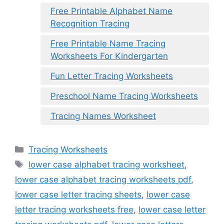
Free Printable Alphabet Name
Recognition Tracing
Free Printable Name Tracing
Worksheets For Kindergarten
Fun Letter Tracing Worksheets
Preschool Name Tracing Worksheets
Tracing Names Worksheet
Categories
Tracing Worksheets
Tags
lower case alphabet tracing worksheet
,
lower case alphabet tracing worksheets pdf
,
lower case letter tracing sheets
,
lower case
letter tracing worksheets free
,
lower case letter