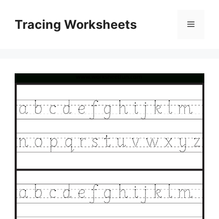
Skip
to
Tracing Worksheets
Menu
content