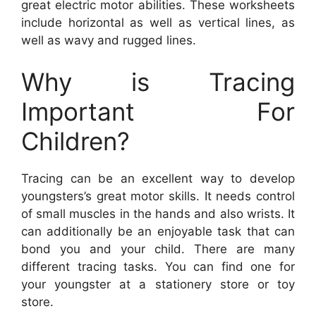
great electric motor abilities. These worksheets
include horizontal as well as vertical lines, as
well as wavy and rugged lines.
Why is Tracing
Important For
Children?
Tracing can be an excellent way to develop
youngsters’s great motor skills. It needs control
of small muscles in the hands and also wrists. It
can additionally be an enjoyable task that can
bond you and your child. There are many
different tracing tasks. You can find one for
your youngster at a stationery store or toy
store.