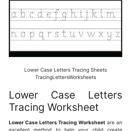
Lower Case Letters Tracing Sheets
TracingLettersWorksheets
Lower Case Letters
Tracing Worksheet
Lower Case Letters Tracing Worksheet
are an
excellent method to help your child create