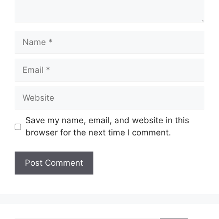
Name
Email
Website
Save my name, email, and website in this
browser for the next time I comment.