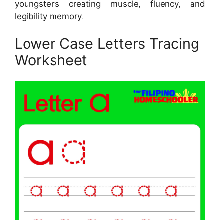
youngster’s creating muscle, fluency, and
legibility memory.
Lower Case Letters Tracing
Worksheet