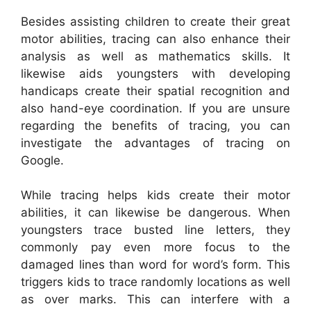
Besides assisting children to create their great
motor abilities, tracing can also enhance their
analysis as well as mathematics skills. It
likewise aids youngsters with developing
handicaps create their spatial recognition and
also hand-eye coordination. If you are unsure
regarding the benefits of tracing, you can
investigate the advantages of tracing on
Google.
While tracing helps kids create their motor
abilities, it can likewise be dangerous. When
youngsters trace busted line letters, they
commonly pay even more focus to the
damaged lines than word for word’s form. This
triggers kids to trace randomly locations as well
as over marks. This can interfere with a