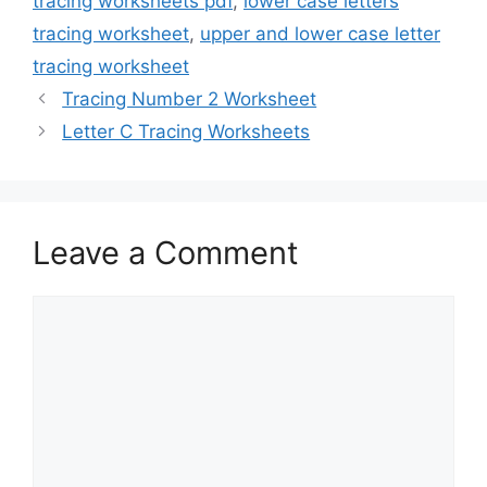
tracing worksheets pdf
,
lower case letters
tracing worksheet
,
upper and lower case letter
tracing worksheet
Tracing Number 2 Worksheet
Letter C Tracing Worksheets
Leave a Comment
Comment