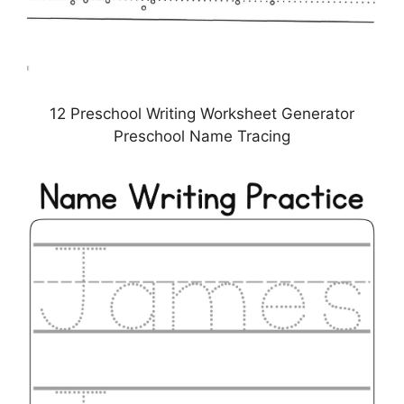
12 Preschool Writing Worksheet Generator
Preschool Name Tracing