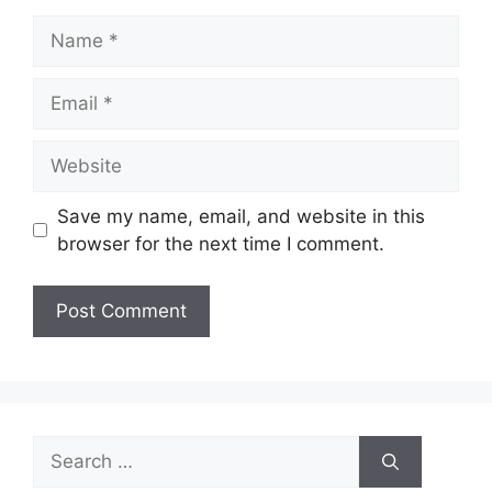
Name
Email
Website
Save my name, email, and website in this
browser for the next time I comment.
Search
for: