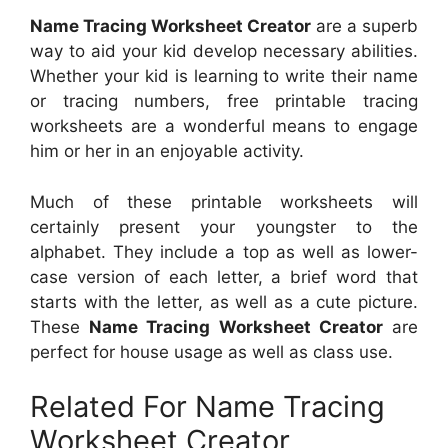
Name Tracing Worksheet Creator
are a superb
way to aid your kid develop necessary abilities.
Whether your kid is learning to write their name
or tracing numbers, free printable tracing
worksheets are a wonderful means to engage
him or her in an enjoyable activity.
Much of these printable worksheets will
certainly present your youngster to the
alphabet. They include a top as well as lower-
case version of each letter, a brief word that
starts with the letter, as well as a cute picture.
These
Name Tracing Worksheet Creator
are
perfect for house usage as well as class use.
Related For Name Tracing
Worksheet Creator