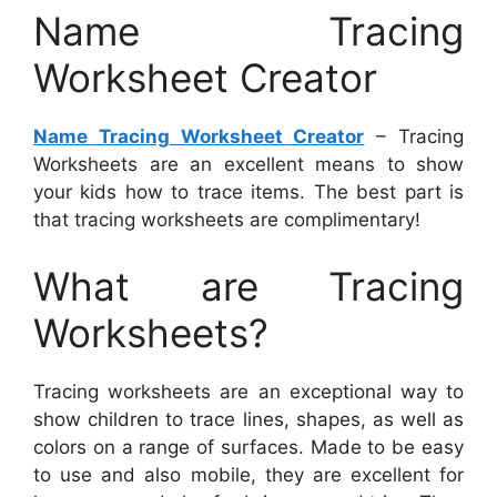
Name Tracing
Worksheet Creator
Name Tracing Worksheet Creator
– Tracing
Worksheets are an excellent means to show
your kids how to trace items. The best part is
that tracing worksheets are complimentary!
What are Tracing
Worksheets?
Tracing worksheets are an exceptional way to
show children to trace lines, shapes, as well as
colors on a range of surfaces. Made to be easy
to use and also mobile, they are excellent for