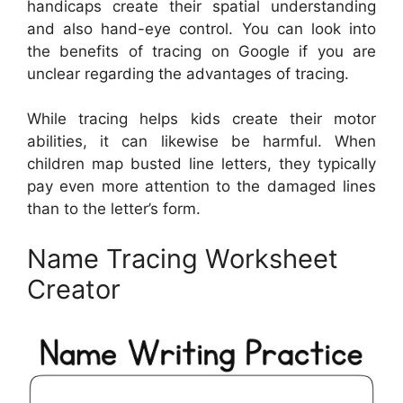
handicaps create their spatial understanding
and also hand-eye control. You can look into
the benefits of tracing on Google if you are
unclear regarding the advantages of tracing.
While tracing helps kids create their motor
abilities, it can likewise be harmful. When
children map busted line letters, they typically
pay even more attention to the damaged lines
than to the letter’s form.
Name Tracing Worksheet
Creator