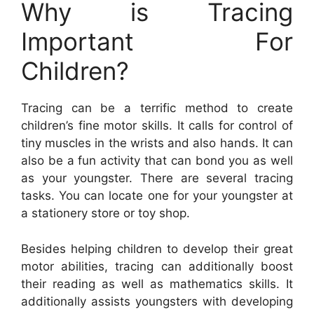
Why is Tracing
Important For
Children?
Tracing can be a terrific method to create
children’s fine motor skills. It calls for control of
tiny muscles in the wrists and also hands. It can
also be a fun activity that can bond you as well
as your youngster. There are several tracing
tasks. You can locate one for your youngster at
a stationery store or toy shop.
Besides helping children to develop their great
motor abilities, tracing can additionally boost
their reading as well as mathematics skills. It
additionally assists youngsters with developing