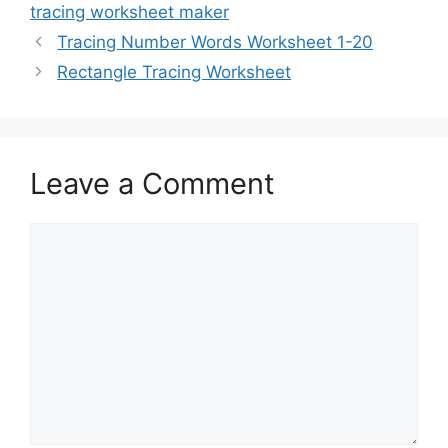
tracing worksheet maker
Tracing Number Words Worksheet 1-20
Rectangle Tracing Worksheet
Leave a Comment
Comment