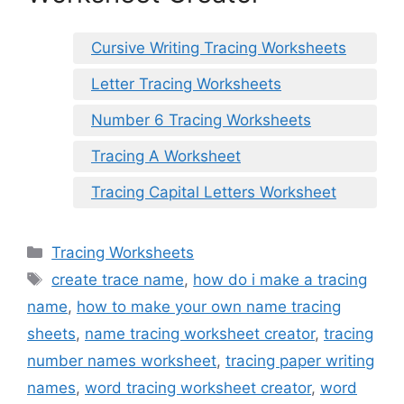
Cursive Writing Tracing Worksheets
Letter Tracing Worksheets
Number 6 Tracing Worksheets
Tracing A Worksheet
Tracing Capital Letters Worksheet
Categories
Tracing Worksheets
Tags
create trace name
,
how do i make a tracing
name
,
how to make your own name tracing
sheets
,
name tracing worksheet creator
,
tracing
number names worksheet
,
tracing paper writing
names
,
word tracing worksheet creator
,
word