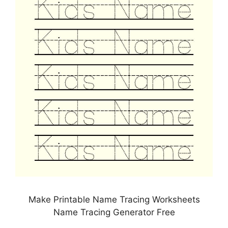
Make Printable Name Tracing Worksheets
Name Tracing Generator Free