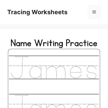
Skip
to
Tracing Worksheets
Menu
content