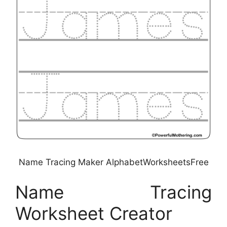
Name Tracing Maker AlphabetWorksheetsFree
Name Tracing
Worksheet Creator