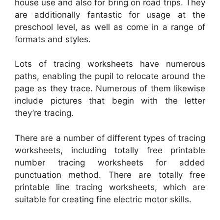
house use and also for bring on road trips. They
are additionally fantastic for usage at the
preschool level, as well as come in a range of
formats and styles.
Lots of tracing worksheets have numerous
paths, enabling the pupil to relocate around the
page as they trace. Numerous of them likewise
include pictures that begin with the letter
they’re tracing.
There are a number of different types of tracing
worksheets, including totally free printable
number tracing worksheets for added
punctuation method. There are totally free
printable line tracing worksheets, which are
suitable for creating fine electric motor skills.