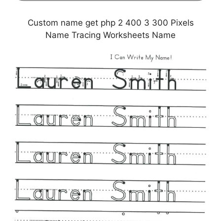
Custom name get php 2 400 3 300 Pixels
Name Tracing Worksheets Name