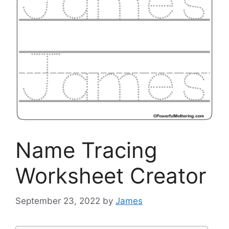
Name Tracing
Worksheet Creator
September 23, 2022
by
James