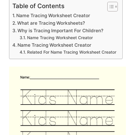
Table of Contents
Name Tracing Worksheet Creator
What are Tracing Worksheets?
Why is Tracing Important For Children?
Name Tracing Worksheet Creator
Name Tracing Worksheet Creator
Related For Name Tracing Worksheet Creator