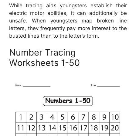
While tracing aids youngsters establish their
electric motor abilities, it can additionally be
unsafe. When youngsters map broken line
letters, they frequently pay more interest to the
busted lines than to the letter’s form.
Number Tracing
Worksheets 1-50