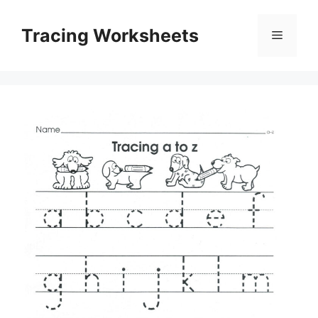
Skip
to
Tracing Worksheets
Menu
content