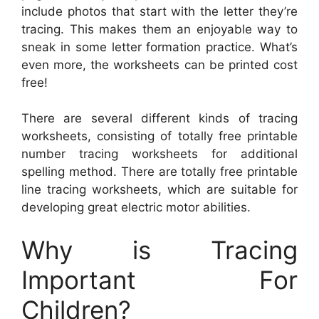
include photos that start with the letter they’re
tracing. This makes them an enjoyable way to
sneak in some letter formation practice. What’s
even more, the worksheets can be printed cost
free!
There are several different kinds of tracing
worksheets, consisting of totally free printable
number tracing worksheets for additional
spelling method. There are totally free printable
line tracing worksheets, which are suitable for
developing great electric motor abilities.
Why is Tracing
Important For
Children?