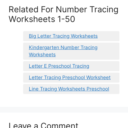
Related For Number Tracing
Worksheets 1-50
Big Letter Tracing Worksheets
Kindergarten Number Tracing
Worksheets
Letter E Preschool Tracing
Letter Tracing Preschool Worksheet
Line Tracing Worksheets Preschool
Leave a Comment