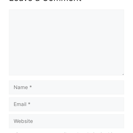
Comment
Name
Email
Website