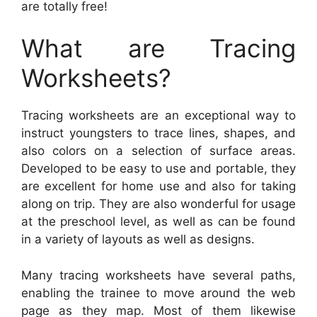
are totally free!
What are Tracing
Worksheets?
Tracing worksheets are an exceptional way to
instruct youngsters to trace lines, shapes, and
also colors on a selection of surface areas.
Developed to be easy to use and portable, they
are excellent for home use and also for taking
along on trip. They are also wonderful for usage
at the preschool level, as well as can be found
in a variety of layouts as well as designs.
Many tracing worksheets have several paths,
enabling the trainee to move around the web
page as they map. Most of them likewise