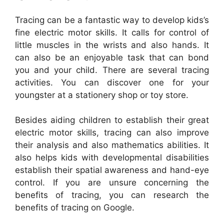
Tracing can be a fantastic way to develop kids’s
fine electric motor skills. It calls for control of
little muscles in the wrists and also hands. It
can also be an enjoyable task that can bond
you and your child. There are several tracing
activities. You can discover one for your
youngster at a stationery shop or toy store.
Besides aiding children to establish their great
electric motor skills, tracing can also improve
their analysis and also mathematics abilities. It
also helps kids with developmental disabilities
establish their spatial awareness and hand-eye
control. If you are unsure concerning the
benefits of tracing, you can research the
benefits of tracing on Google.