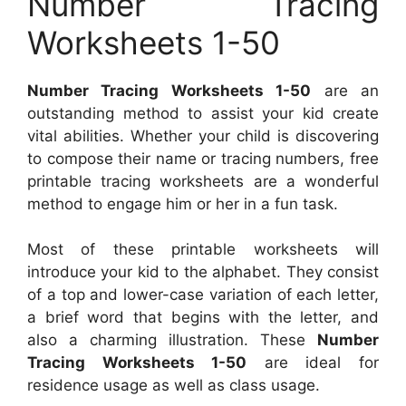
Number Tracing
Worksheets 1-50
Number Tracing Worksheets 1-50
are an
outstanding method to assist your kid create
vital abilities. Whether your child is discovering
to compose their name or tracing numbers, free
printable tracing worksheets are a wonderful
method to engage him or her in a fun task.
Most of these printable worksheets will
introduce your kid to the alphabet. They consist
of a top and lower-case variation of each letter,
a brief word that begins with the letter, and
also a charming illustration. These
Number
Tracing Worksheets 1-50
are ideal for
residence usage as well as class usage.