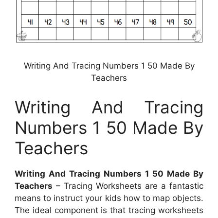
Writing And Tracing Numbers 1 50 Made By
Teachers
Writing And Tracing
Numbers 1 50 Made By
Teachers
Writing And Tracing Numbers 1 50 Made By
Teachers
– Tracing Worksheets are a fantastic
means to instruct your kids how to map objects.
The ideal component is that tracing worksheets