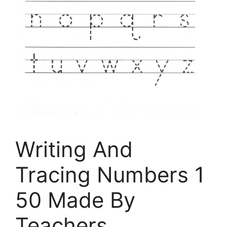
Writing And
Tracing Numbers 1
50 Made By
Teachers