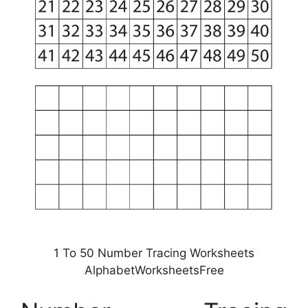
1 To 50 Number Tracing Worksheets
AlphabetWorksheetsFree