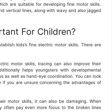
hich are suitable for developing fine motor skills.
nd vertical lines, along with wavy and also jagged
rtant For Children?
blish kids’s fine electric motor skills. There are
ctric motor skills, tracing can also improve their
additionally helps youngsters with developmental
ess as well as hand-eye coordination. You can look
e if you are unsure concerning the advantages of
heir motor skills, it can also be damaging. When
hey often pay even more focus to the broken lines