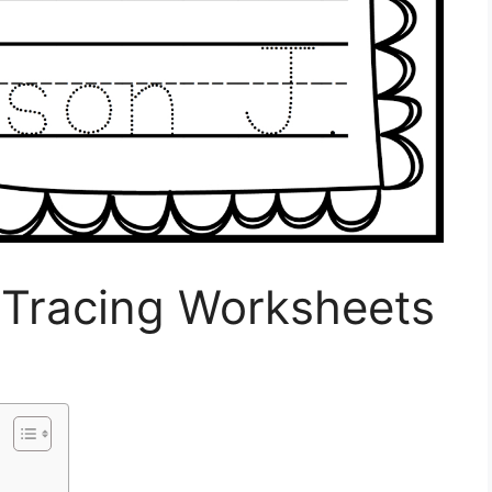
Tracing Worksheets