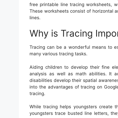
free printable line tracing worksheets, w
These worksheets consist of horizontal a
lines.
Why is Tracing Impo
Tracing can be a wonderful means to esta
many various tracing tasks.
Aiding children to develop their fine ele
analysis as well as math abilities. It 
disabilities develop their spatial awaren
into the advantages of tracing on Googl
tracing.
While tracing helps youngsters create t
youngsters trace busted line letters, t