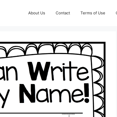
About Us
Contact
Terms of Use