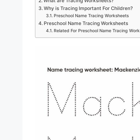
What are Tracing Worksheets?
Why is Tracing Important For Children?
Preschool Name Tracing Worksheets
Preschool Name Tracing Worksheets
Related For Preschool Name Tracing Work