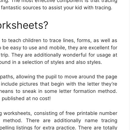
cing. The most effective component is that tracing
antastic sources to assist your kid with tracing.
orksheets?
o teach children to trace lines, forms, as well as
o be easy to use and mobile, they are excellent for
trip. They are additionally wonderful for usage at
und in a selection of styles and also styles.
 paths, allowing the pupil to move around the page
include pictures that begin with the letter they’re
means to sneak in some letter formation method.
published at no cost!
ng worksheets, consisting of free printable number
g method. There are additionally name tracing
lling listings for extra practice. There are totally