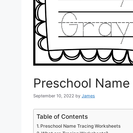
Preschool Name 
September 10, 2022
by
James
Table of Contents
Preschool Name Tracing Worksheets