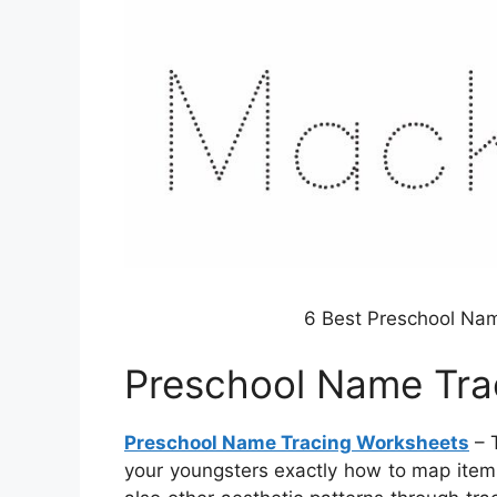
6 Best Preschool Nam
Preschool Name Tra
Preschool Name Tracing Worksheets
– 
your youngsters exactly how to map items