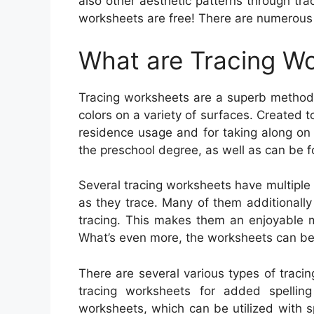
also other aesthetic patterns through tra
worksheets are free! There are numerous f
What are Tracing W
Tracing worksheets are a superb method t
colors on a variety of surfaces. Created t
residence usage and for taking along on 
the preschool degree, as well as can be fo
Several tracing worksheets have multiple
as they trace. Many of them additionally 
tracing. This makes them an enjoyable 
What’s even more, the worksheets can be 
There are several various types of traci
tracing worksheets for added spellin
worksheets, which can be utilized with spe