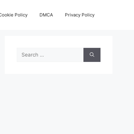
Cookie Policy
DMCA
Privacy Policy
Search
for: