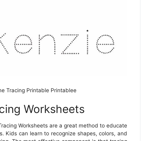
e Tracing Printable Printablee
cing Worksheets
Tracing Worksheets are a great method to educate
. Kids can learn to recognize shapes, colors, and