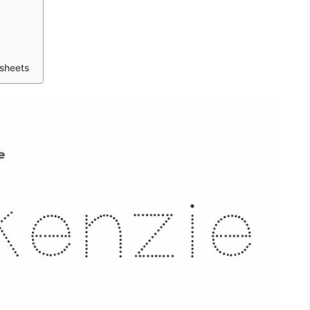
sheets