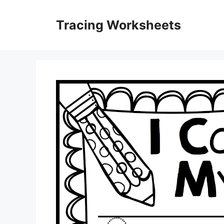
Skip
to
Tracing Worksheets
content