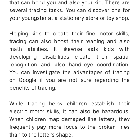
that can bond you and also your kid. There are
several tracing tasks. You can discover one for
your youngster at a stationery store or toy shop.
Helping kids to create their fine motor skills,
tracing can also boost their reading and also
math abilities. It likewise aids kids with
developing disabilities create their spatial
recognition and also hand-eye coordination.
You can investigate the advantages of tracing
on Google if you are not sure regarding the
benefits of tracing.
While tracing helps children establish their
electric motor skills, it can also be hazardous.
When children map damaged line letters, they
frequently pay more focus to the broken lines
than to the letter’s shape.