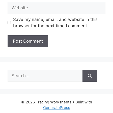
Website
Save my name, email, and website in this
browser for the next time I comment.
Search
for:
© 2026 Tracing Worksheets
• Built with
GeneratePress