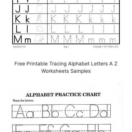
Free Printable Tracing Alphabet Letters A Z
Worksheets Samples