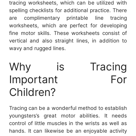
tracing worksheets, which can be utilized with
spelling checklists for additional practice. There
are complimentary printable line tracing
worksheets, which are perfect for developing
fine motor skills. These worksheets consist of
vertical and also straight lines, in addition to
wavy and rugged lines.
Why is Tracing
Important For
Children?
Tracing can be a wonderful method to establish
youngsters’s great motor abilities. It needs
control of little muscles in the wrists as well as
hands. It can likewise be an enjoyable activity