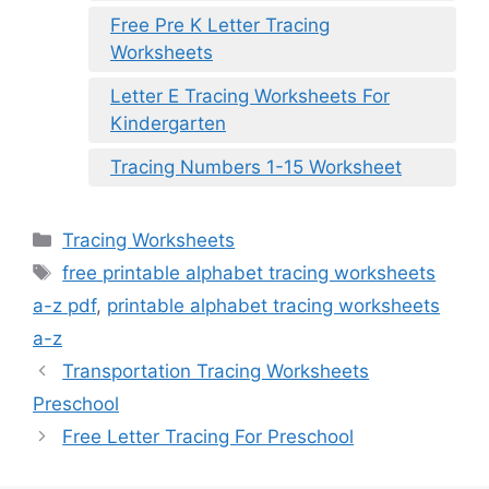
Free Pre K Letter Tracing
Worksheets
Letter E Tracing Worksheets For
Kindergarten
Tracing Numbers 1-15 Worksheet
Categories
Tracing Worksheets
Tags
free printable alphabet tracing worksheets
a-z pdf
,
printable alphabet tracing worksheets
a-z
Transportation Tracing Worksheets
Preschool
Free Letter Tracing For Preschool