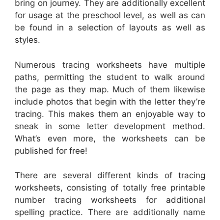
bring on journey. They are additionally excellent
for usage at the preschool level, as well as can
be found in a selection of layouts as well as
styles.
Numerous tracing worksheets have multiple
paths, permitting the student to walk around
the page as they map. Much of them likewise
include photos that begin with the letter they’re
tracing. This makes them an enjoyable way to
sneak in some letter development method.
What’s even more, the worksheets can be
published for free!
There are several different kinds of tracing
worksheets, consisting of totally free printable
number tracing worksheets for additional
spelling practice. There are additionally name