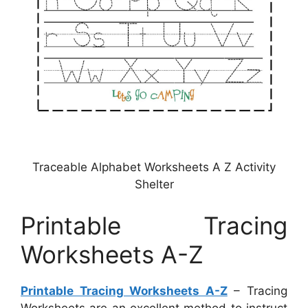
Traceable Alphabet Worksheets A Z Activity
Shelter
Printable Tracing
Worksheets A-Z
Printable Tracing Worksheets A-Z
– Tracing
Worksheets are an excellent method to instruct