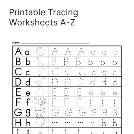
Printable Tracing
Worksheets A-Z