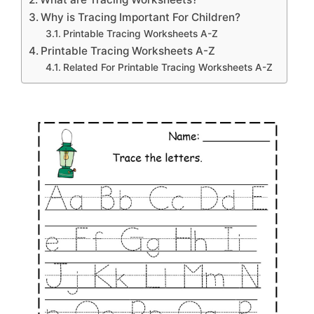
Why is Tracing Important For Children?
Printable Tracing Worksheets A-Z
Printable Tracing Worksheets A-Z
Related For Printable Tracing Worksheets A-Z