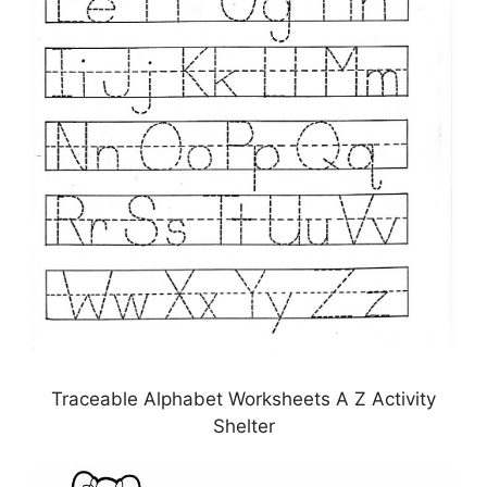
Traceable Alphabet Worksheets A Z Activity
Shelter