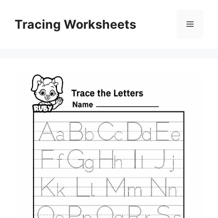
Skip
to
Tracing Worksheets
Menu
content