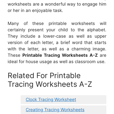
worksheets are a wonderful way to engage him
or her in an enjoyable task.
Many of these printable worksheets will
certainly present your child to the alphabet.
They include a lower-case as well as upper
version of each letter, a brief word that starts
with the letter, as well as a charming image.
These
Printable Tracing Worksheets A-Z
are
ideal for house usage as well as classroom use.
Related For Printable
Tracing Worksheets A-Z
Clock Tracing Worksheet
Creating Tracing Worksheets