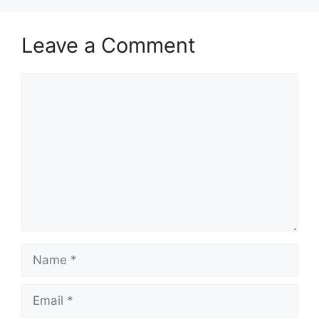
Leave a Comment
Comment
Name
Email