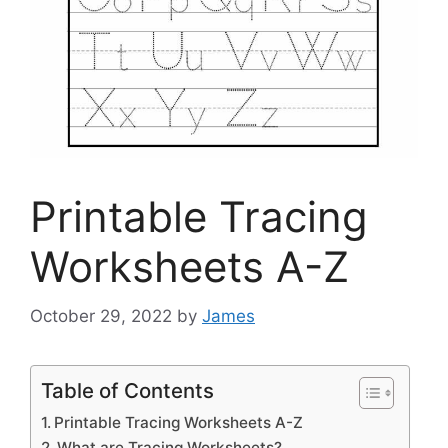
Printable Tracing
Worksheets A-Z
October 29, 2022
by
James
Table of Contents
Printable Tracing Worksheets A-Z
What are Tracing Worksheets?