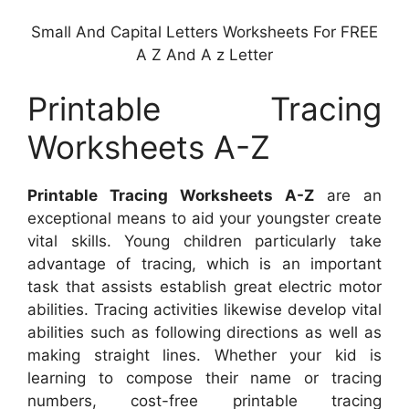
Small And Capital Letters Worksheets For FREE
A Z And A z Letter
Printable Tracing
Worksheets A-Z
Printable Tracing Worksheets A-Z
are an
exceptional means to aid your youngster create
vital skills. Young children particularly take
advantage of tracing, which is an important
task that assists establish great electric motor
abilities. Tracing activities likewise develop vital
abilities such as following directions as well as
making straight lines. Whether your kid is
learning to compose their name or tracing
numbers, cost-free printable tracing