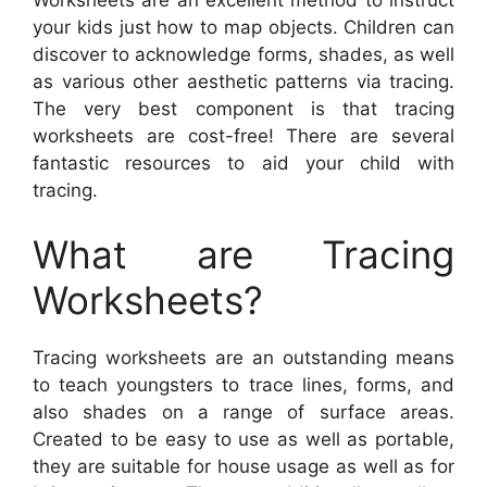
your kids just how to map objects. Children can
discover to acknowledge forms, shades, as well
as various other aesthetic patterns via tracing.
The very best component is that tracing
worksheets are cost-free! There are several
fantastic resources to aid your child with
tracing.
What are Tracing
Worksheets?
Tracing worksheets are an outstanding means
to teach youngsters to trace lines, forms, and
also shades on a range of surface areas.
Created to be easy to use as well as portable,
they are suitable for house usage as well as for