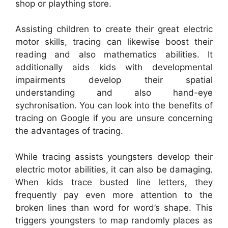
shop or plaything store.
Assisting children to create their great electric
motor skills, tracing can likewise boost their
reading and also mathematics abilities. It
additionally aids kids with developmental
impairments develop their spatial
understanding and also hand-eye
sychronisation. You can look into the benefits of
tracing on Google if you are unsure concerning
the advantages of tracing.
While tracing assists youngsters develop their
electric motor abilities, it can also be damaging.
When kids trace busted line letters, they
frequently pay even more attention to the
broken lines than word for word’s shape. This
triggers youngsters to map randomly places as