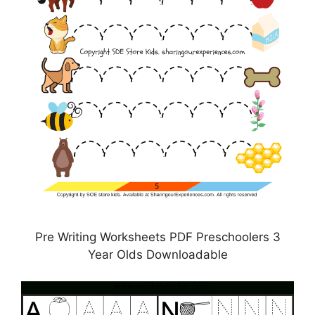
Pre Writing Worksheets PDF Preschoolers 3
Year Olds Downloadable