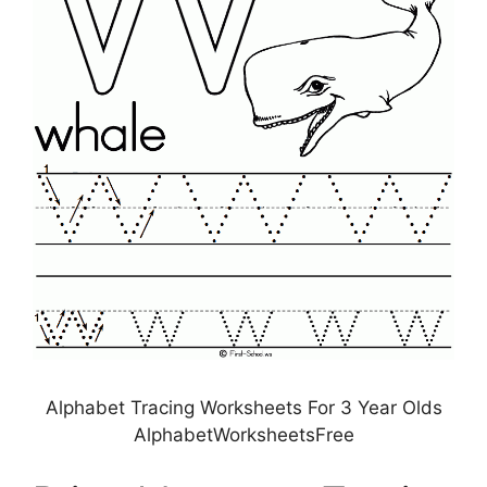
Alphabet Tracing Worksheets For 3 Year Olds
AlphabetWorksheetsFree