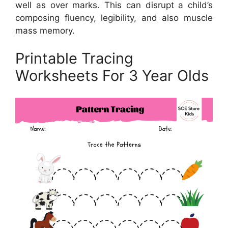
well as over marks. This can disrupt a child’s
composing fluency, legibility, and also muscle
mass memory.
Printable Tracing
Worksheets For 3 Year Olds