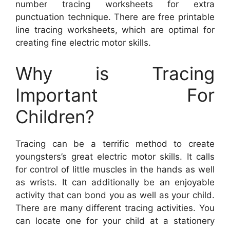
number tracing worksheets for extra
punctuation technique. There are free printable
line tracing worksheets, which are optimal for
creating fine electric motor skills.
Why is Tracing
Important For
Children?
Tracing can be a terrific method to create
youngsters’s great electric motor skills. It calls
for control of little muscles in the hands as well
as wrists. It can additionally be an enjoyable
activity that can bond you as well as your child.
There are many different tracing activities. You
can locate one for your child at a stationery