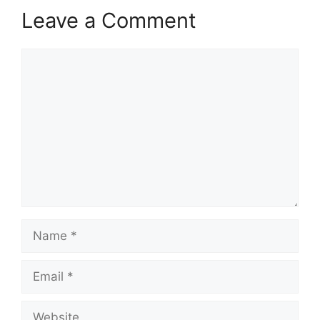
Leave a Comment
Comment
Name
Email
Website