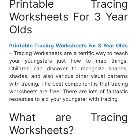
Printable Tracing
Worksheets For 3 Year
Olds
Printable Tracing Worksheets For 3 Year Olds
– Tracing Worksheets are a terrific way to teach
your youngsters just how to map things.
Children can discover to recognize shapes,
shades, and also various other visual patterns
with tracing. The best component is that tracing
worksheets are free! There are lots of fantastic
resources to aid your youngster with tracing.
What are Tracing
Worksheets?