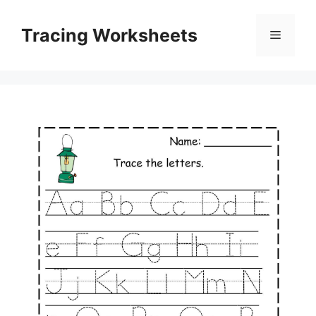
Skip
to
Tracing Worksheets
Menu
content