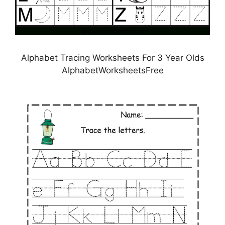
Alphabet Tracing Worksheets For 3 Year Olds
AlphabetWorksheetsFree