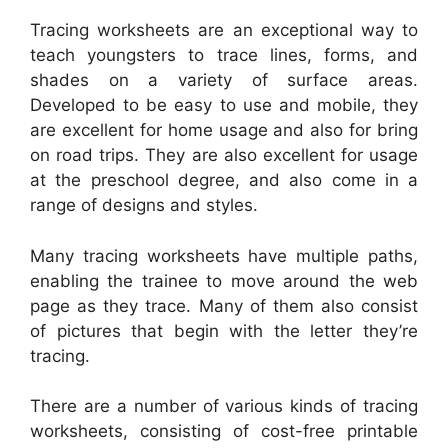
Tracing worksheets are an exceptional way to
teach youngsters to trace lines, forms, and
shades on a variety of surface areas.
Developed to be easy to use and mobile, they
are excellent for home usage and also for bring
on road trips. They are also excellent for usage
at the preschool degree, and also come in a
range of designs and styles.
Many tracing worksheets have multiple paths,
enabling the trainee to move around the web
page as they trace. Many of them also consist
of pictures that begin with the letter they’re
tracing.
There are a number of various kinds of tracing
worksheets, consisting of cost-free printable