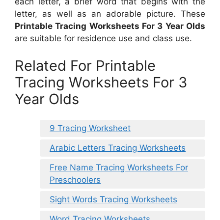
each letter, a brief word that begins with the
letter, as well as an adorable picture. These
Printable Tracing Worksheets For 3 Year Olds
are suitable for residence use and class use.
Related For Printable
Tracing Worksheets For 3
Year Olds
9 Tracing Worksheet
Arabic Letters Tracing Worksheets
Free Name Tracing Worksheets For
Preschoolers
Sight Words Tracing Worksheets
Word Tracing Worksheets