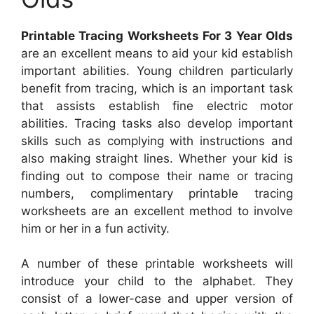
Printable Tracing Worksheets For 3 Year Olds
are an excellent means to aid your kid establish
important abilities. Young children particularly
benefit from tracing, which is an important task
that assists establish fine electric motor
abilities. Tracing tasks also develop important
skills such as complying with instructions and
also making straight lines. Whether your kid is
finding out to compose their name or tracing
numbers, complimentary printable tracing
worksheets are an excellent method to involve
him or her in a fun activity.
A number of these printable worksheets will
introduce your child to the alphabet. They
consist of a lower-case and upper version of