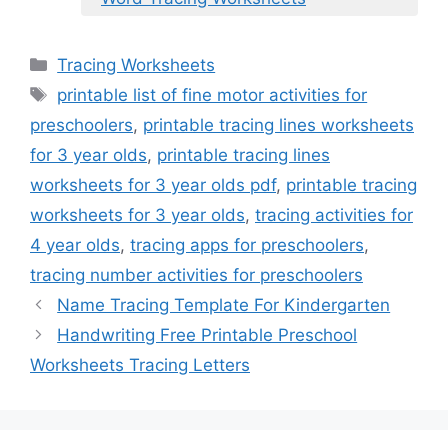
Categories
Tracing Worksheets
Tags
printable list of fine motor activities for
preschoolers
,
printable tracing lines worksheets
for 3 year olds
,
printable tracing lines
worksheets for 3 year olds pdf
,
printable tracing
worksheets for 3 year olds
,
tracing activities for
4 year olds
,
tracing apps for preschoolers
,
tracing number activities for preschoolers
Name Tracing Template For Kindergarten
Handwriting Free Printable Preschool
Worksheets Tracing Letters