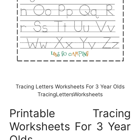
Tracing Letters Worksheets For 3 Year Olds
TracingLettersWorksheets
Printable Tracing
Worksheets For 3 Year
Olds