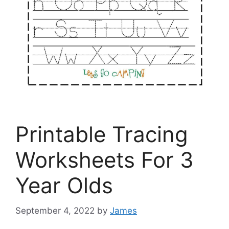
Printable Tracing
Worksheets For 3
Year Olds
September 4, 2022
by
James