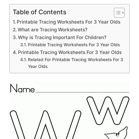
Table of Contents
Printable Tracing Worksheets For 3 Year Olds
What are Tracing Worksheets?
Why is Tracing Important For Children?
Printable Tracing Worksheets For 3 Year Olds
Printable Tracing Worksheets For 3 Year Olds
Related For Printable Tracing Worksheets For 3
Year Olds